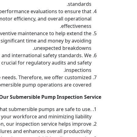
standards.
d performance evaluations to ensure that
otor efficiency, and overall operational
effectiveness.
entive maintenance to help extend the
 significant time and money by avoiding
unexpected breakdowns.
 and international safety standards. We
rucial for regulatory audits and safety
inspections.
 needs. Therefore, we offer customized
submersible pump operations are covered.
ur Submersible Pump Inspection Service?
 that submersible pumps are safe to use.
your workforce and minimizing liability.
n, our inspection service helps improve
lures and enhances overall productivity.