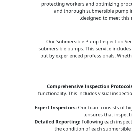
protecting workers and optimizing proces
and thorough submersible pump in
designed to meet this n
Our Submersible Pump Inspection Servi
submersible pumps. This service includes 
out by experienced professionals. Wheth
Comprehensive Inspection Protocols
functionality. This includes visual inspect
Expert Inspectors:
Our team consists of high
ensures that inspect
Detailed Reporting:
Following each inspect
the condition of each submersible