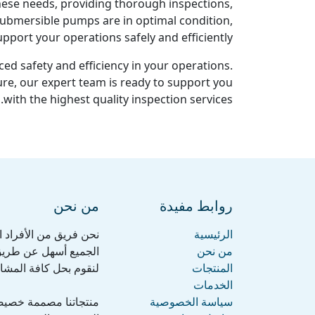
ese needs, providing thorough inspections,
 submersible pumps are in optimal condition,
pport your operations safely and efficiently.
ed safety and efficiency in your operations.
re, our expert team is ready to support you
with the highest quality inspection services.
من نحن
روابط مفيدة
ف، نهدف إلى جعل حياة
الرئيسية
حن نصنع منتجات رائعة
من نحن
قد تواجهك أثناء عملك.
المنتجات
الخدمات
لصغيرة إلى المتوسطة
سياسة الخصوصية