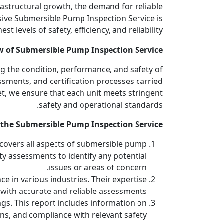
rastructural growth, the demand for reliable
ive Submersible Pump Inspection Service is
levels of safety, efficiency, and reliability.
w of Submersible Pump Inspection Service
g the condition, performance, and safety of
ssments, and certification processes carried
t, we ensure that each unit meets stringent
safety and operational standards.
 the Submersible Pump Inspection Service
 covers all aspects of submersible pump
ety assessments to identify any potential
issues or areas of concern.
ce in various industries. Their expertise
with accurate and reliable assessments.
gs. This report includes information on
ns, and compliance with relevant safety