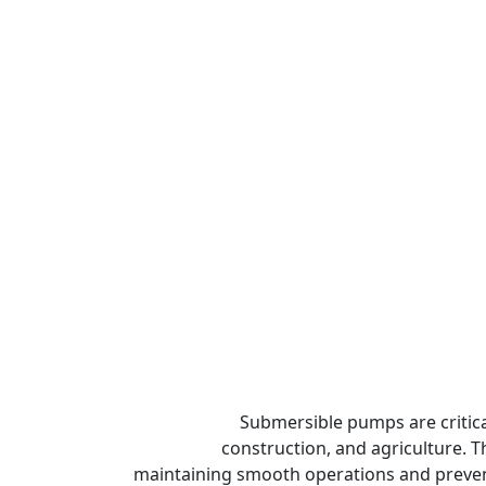
Submersible pumps are critic
construction, and agriculture. 
maintaining smooth operations and preventi