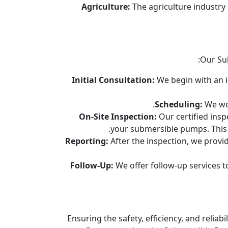
Agriculture:
The agriculture industry
Our Su
Initial Consultation:
We begin with an in
Scheduling:
We wor
On-Site Inspection:
Our certified insp
your submersible pumps. This i
Reporting:
After the inspection, we provid
Follow-Up:
We offer follow-up services t
Ensuring the safety, efficiency, and relia