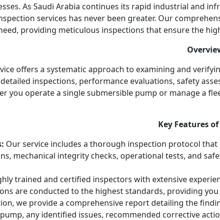
ses. As Saudi Arabia continues its rapid industrial and inf
spection services has never been greater. Our comprehens
eed, providing meticulous inspections that ensure the highest 
Overvie
ce offers a systematic approach to examining and verifyin
detailed inspections, performance evaluations, safety asse
er you operate a single submersible pump or manage a flee
Key Features of
:
Our service includes a thorough inspection protocol that
ions, mechanical integrity checks, operational tests, and saf
ly trained and certified inspectors with extensive experien
ions are conducted to the highest standards, providing you 
ion, we provide a comprehensive report detailing the findin
 pump, any identified issues, recommended corrective actio