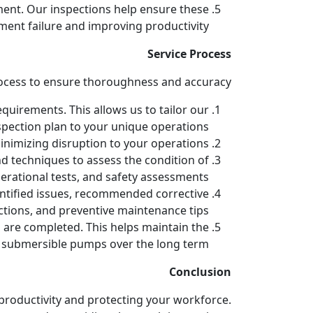
ent. Our inspections help ensure these
ment failure and improving productivity.
Service Process
ocess to ensure thoroughness and accuracy:
quirements. This allows us to tailor our
spection plan to your unique operations.
nimizing disruption to your operations.
nd techniques to assess the condition of
erational tests, and safety assessments.
dentified issues, recommended corrective
ctions, and preventive maintenance tips.
 are completed. This helps maintain the
r submersible pumps over the long term.
Conclusion
g productivity and protecting your workforce.