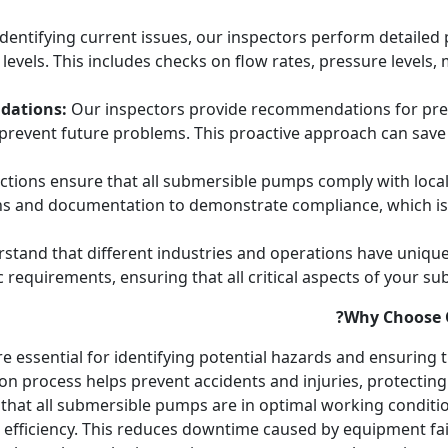
identifying current issues, our inspectors perform detaile
vels. This includes checks on flow rates, pressure levels, m
dations:
Our inspectors provide recommendations for prev
prevent future problems. This proactive approach can save
tions ensure that all submersible pumps comply with local
ons and documentation to demonstrate compliance, which is c
tand that different industries and operations have unique
ic requirements, ensuring that all critical aspects of your 
Why Choose O
e essential for identifying potential hazards and ensuring
n process helps prevent accidents and injuries, protecting 
that all submersible pumps are in optimal working conditio
 efficiency. This reduces downtime caused by equipment fai