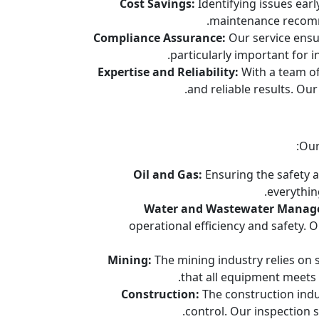
Cost Savings:
Identifying issues earl
maintenance recomme
Compliance Assurance:
Our service ensur
particularly important for 
Expertise and Reliability:
With a team of 
and reliable results. Ou
Our
Oil and Gas:
Ensuring the safety a
everythin
Water and Wastewater Manag
operational efficiency and safety.
Mining:
The mining industry relies on
that all equipment meets 
Construction:
The construction indu
control. Our inspection 