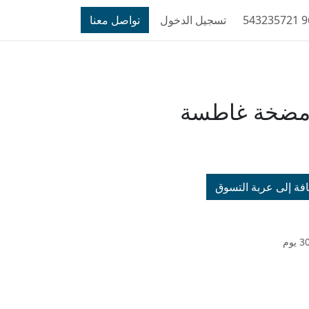
تواصل معنا
تسجيل الدخول
خدمة فحص م
إضافة إلى عربة الت