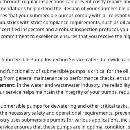
y through regular inspections can prevent costly repairs an
ndations help extend the lifespan of your submersible pu
es that your submersible pumps comply with all relevant sa
industries with strict compliance requirements, such as oi
certified inspectors and a robust inspection protocol, you c
r commitment to excellence ensures that you receive the high
 Submersible Pump Inspection Service caters to a wide range 
nd functionality of submersible pumps is critical for the oi
g from general maintenance to performance checks, ensuri
ement:
In the water and wastewater industry, the reliabili
 Our service helps maintain the integrity of your pumps, re
 submersible pumps for dewatering and other critical task
the necessary safety and operational requirements, prevent
stry uses submersible pumps for various applications, inc
service ensures that these pumps are in optimal condition, s