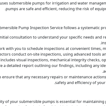
 uses submersible pumps for irrigation and water managem
pumps are safe and efficient, reducing the risk of equip
bmersible Pump Inspection Service follows a systematic pr
itial consultation to understand your specific needs and re
in
k with you to schedule inspections at convenient times, mi
ectors conduct on-site inspections, using advanced tools a
ncludes visual inspections, mechanical integrity checks, op
e a detailed report outlining our findings, including any i
a
o ensure that any necessary repairs or maintenance actions
safety and efficiency of you
bility of your submersible pumps is essential for maintainin