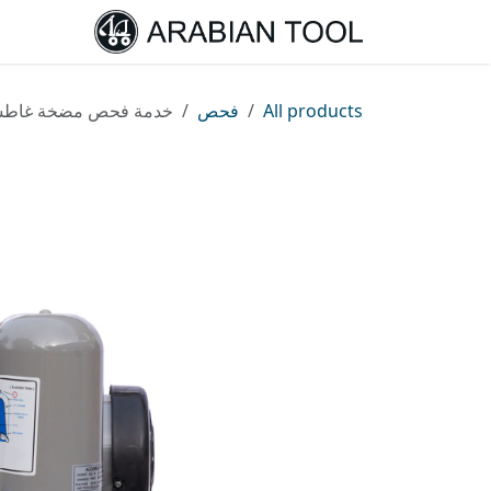
تخطي للذهاب إلى المحتو
الرئيسية
مة فحص مضخة غاطسة
فحص
All products