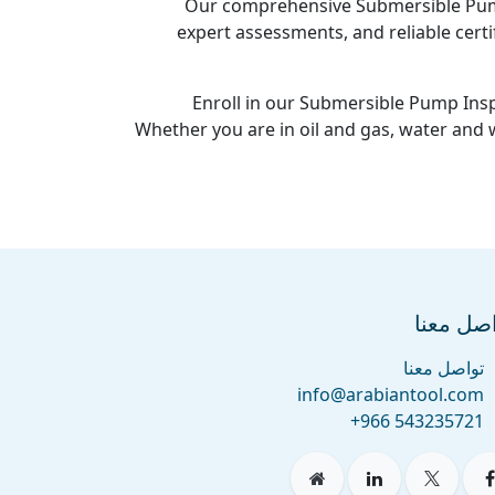
Our comprehensive Submersible Pump 
expert assessments, and reliable certi
Enroll in our Submersible Pump Insp
Whether you are in oil and gas, water and
تواصل م
تواصل معنا
info@arabiantool.com
+966 543235721