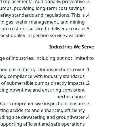
d replacements. Additionally, preventive
mps, providing long-term cost savings.
fety standards and regulations. This is
l and gas, water management, and mining.
an trust our service to deliver accurate
est quality inspection service available.
Industries We Serve
of industries, including but not limited to:
l and gas industry. Our inspections cover
ng compliance with industry standards.
ty of submersible pumps directly impacts
ducing downtime and ensuring consistent
performance.
s. Our comprehensive inspections ensure
ing accidents and enhancing efficiency.
luding site dewatering and groundwater
upporting efficient and safe operations.