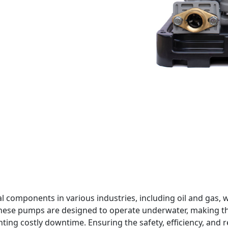
al components in various industries, including oil and ga
These pumps are designed to operate underwater, making the
ng costly downtime. Ensuring the safety, efficiency, and rel