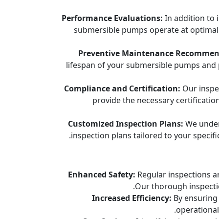
Performance Evaluations:
In addition to 
submersible pumps operate at optimal le
Preventive Maintenance Recommen
lifespan of your submersible pumps and 
Compliance and Certification:
Our inspec
provide the necessary certificati
Customized Inspection Plans:
We unders
inspection plans tailored to your specif
Enhanced Safety:
Regular inspections ar
Our thorough inspectio
Increased Efficiency:
By ensuring 
operational