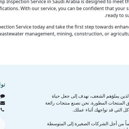
Inspection Service in Saudi Arabia is designed to meet th
fications. With our service, you can be confident that your
ready to su
ection Service today and take the first step towards enhanc
 wastewater management, mining, construction, or agricultu
عنا
نحن فريق من الأفراد الذين يملؤهم الشغ
الجميع أسهل عن طريق المنتجات المطورة. ن
لنقوم بحل كافة المشاكل التي 
منتجاتنا مصممة خصيصاً من أجل الشركات ا