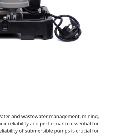
s, water and wastewater management, mining,
ir reliability and performance essential for
iability of submersible pumps is crucial for