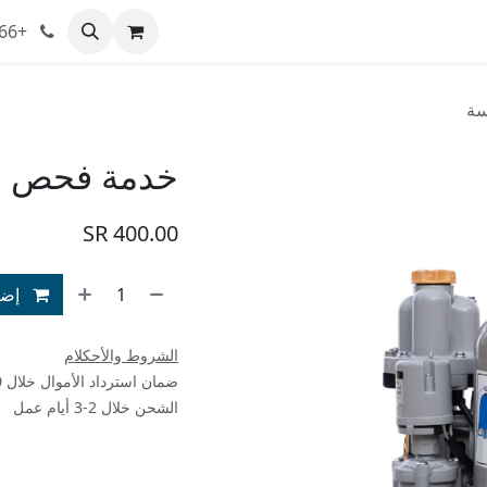
+966 543235721
تواصل معنا
معلومات عنا
المدونة
المتجر
خد
ضخة غاطسة
SR
400.00
سوق
الشروط والأحكلام
ضمان استرداد الأموال خلال 30 يوم
الشحن خلال 2-3 أيام عمل