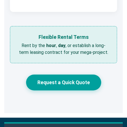
Flexible Rental Terms
Rent by the
hour
,
day
, or establish a long-
term leasing contract for your mega-project.
Request a Quick Quote