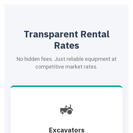
Transparent Rental
Rates
No hidden fees. Just reliable equipment at
competitive market rates.
🚜
Excavators