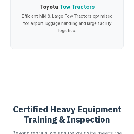
Toyota
Tow Tractors
Efficient Mid & Large Tow Tractors optimized
for airport luggage handling and large facility
logistics.
Certified Heavy Equipment
Training & Inspection
Beyond rentals, we ensure your site meets the