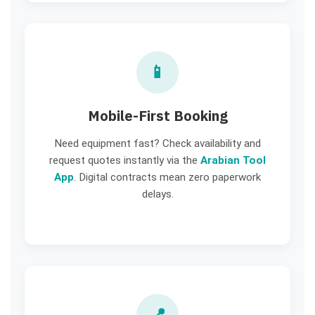
📱
Mobile-First Booking
Need equipment fast? Check availability and
request quotes instantly via the
Arabian Tool
App
. Digital contracts mean zero paperwork
delays.
📍