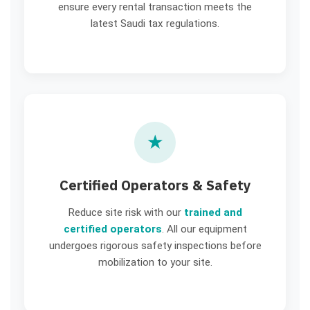
ensure every rental transaction meets the
latest Saudi tax regulations.
★
Certified Operators & Safety
Reduce site risk with our
trained and
certified operators
. All our equipment
undergoes rigorous safety inspections before
mobilization to your site.