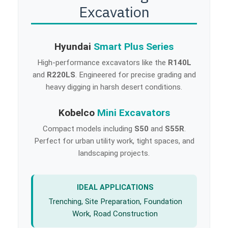
Excavation
Hyundai
Smart Plus Series
High-performance excavators like the
R140L
and
R220LS
. Engineered for precise grading and
heavy digging in harsh desert conditions.
Kobelco
Mini Excavators
Compact models including
S50
and
S55R
.
Perfect for urban utility work, tight spaces, and
landscaping projects.
IDEAL APPLICATIONS
Trenching, Site Preparation, Foundation
Work, Road Construction