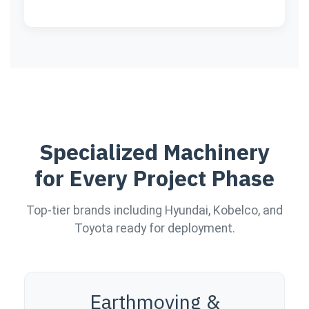
Specialized Machinery
for Every Project Phase
Top-tier brands including Hyundai, Kobelco, and
Toyota ready for deployment.
Earthmoving &