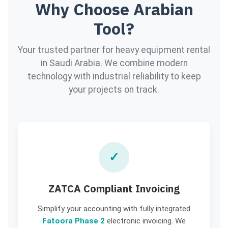
Why Choose Arabian
Tool?
Your trusted partner for heavy equipment rental
in Saudi Arabia. We combine modern
technology with industrial reliability to keep
your projects on track.
✓
ZATCA Compliant Invoicing
Simplify your accounting with fully integrated
Fatoora Phase 2
electronic invoicing. We