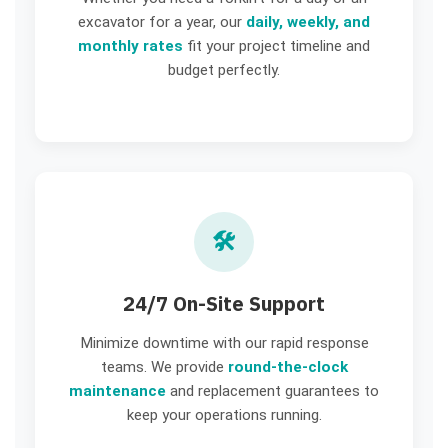
excavator for a year, our
daily, weekly, and
monthly rates
fit your project timeline and
budget perfectly.
🛠️
24/7 On-Site Support
Minimize downtime with our rapid response
teams. We provide
round-the-clock
maintenance
and replacement guarantees to
keep your operations running.