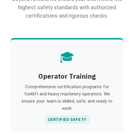
highest safety standards with authorized
certifications and rigorous checks.
🎓
Operator Training
Comprehensive certification programs for
forklift and heavy machinery operators. We
ensure your team is skilled, safe, and ready to
work.
CERTIFIED SAFETY