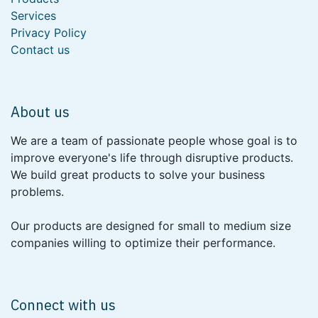
Services
Privacy Policy
Contact us
About us
We are a team of passionate people whose goal is to
improve everyone's life through disruptive products.
We build great products to solve your business
problems.
Our products are designed for small to medium size
companies willing to optimize their performance.
Connect with us