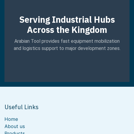
Serving Industrial Hubs
Across the Kingdom
Arabian Tool provides fast equipment mobilization
and logistics support to major development zones.
Useful Links
Home
About us
Products