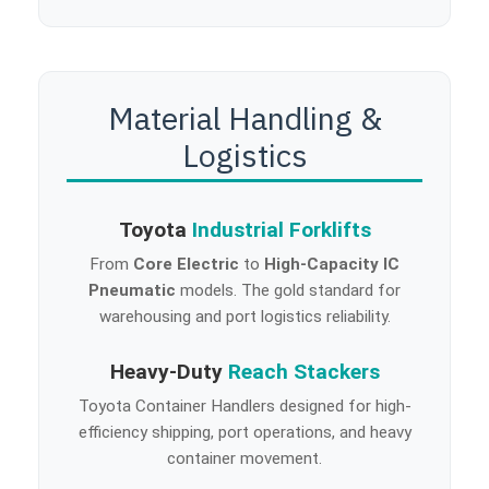
Material Handling &
Logistics
Toyota
Industrial Forklifts
From
Core Electric
to
High-Capacity IC
Pneumatic
models. The gold standard for
warehousing and port logistics reliability.
Heavy-Duty
Reach Stackers
Toyota Container Handlers designed for high-
efficiency shipping, port operations, and heavy
container movement.