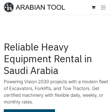
Skip to Content
Reliable Heavy
Equipment Rental in
Saudi Arabia
Powering Vision 2030 projects with a modern fleet
of Excavators, Forklifts, and Tow Tractors. Get
certified machinery with flexible daily, weekly, or
monthly rates.