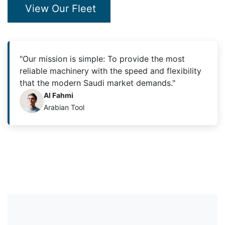
View Our Fleet
"Our mission is simple: To provide the most
reliable machinery with the speed and flexibility
that the modern Saudi market demands."
Al Fahmi
Arabian Tool