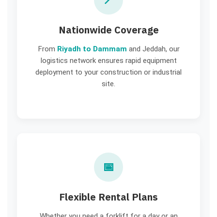
Nationwide Coverage
From
Riyadh to Dammam
and Jeddah, our
logistics network ensures rapid equipment
deployment to your construction or industrial
site.
📅
Flexible Rental Plans
Whether you need a forklift for a day or an