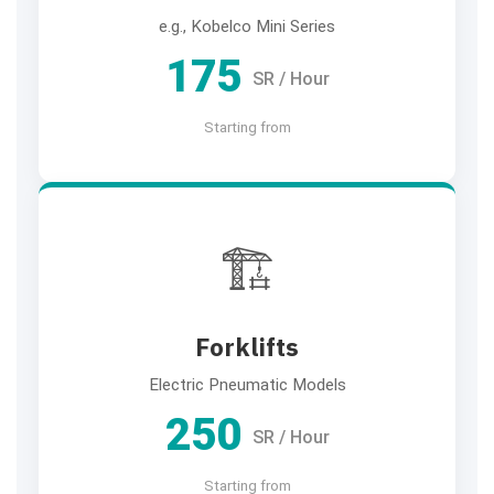
e.g., Kobelco Mini Series
175
SR / Hour
Starting from
🏗️
Forklifts
Electric Pneumatic Models
250
SR / Hour
Starting from