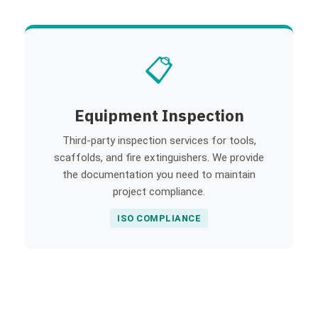
📋
Equipment Inspection
Third-party inspection services for tools,
scaffolds, and fire extinguishers. We provide
the documentation you need to maintain
project compliance.
ISO COMPLIANCE