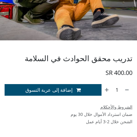
تدريب محقق الحوادث في السلامة
SR
400.00
إضافة إلى عربة التسوق
الشروط والأحكلام
ضمان استرداد الأموال خلال 30 يوم
الشحن خلال 2-3 أيام عمل