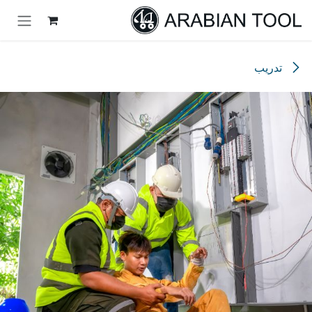
تخطي للذهاب إلى المحتو
تدريب