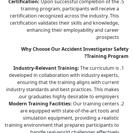
Certification:
Upon successful completion of the
training program, participants will receive a
certification recognized across the industry. This
certification validates their skills and knowledge,
enhancing their employability and career
prospects.
Why Choose Our Accident Investigator Safety
Training Program?
Industry-Relevant Training:
The curriculum is
developed in collaboration with industry experts,
ensuring that the training aligns with current
industry standards and best practices. This makes
our graduates highly desirable to employers.
Modern Training Facilities:
Our training centers
are equipped with state-of-the-art tools and
simulation equipment, providing a realistic
training environment that prepares participants to
handle real-world challenges effectively.