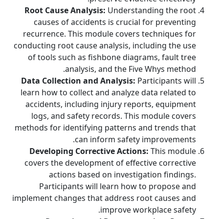
Root Cause Analysis:
Understanding the root
causes of accidents is crucial for preventing
recurrence. This module covers techniques for
conducting root cause analysis, including the use
of tools such as fishbone diagrams, fault tree
analysis, and the Five Whys method.
Data Collection and Analysis:
Participants will
learn how to collect and analyze data related to
accidents, including injury reports, equipment
logs, and safety records. This module covers
methods for identifying patterns and trends that
can inform safety improvements.
Developing Corrective Actions:
This module
covers the development of effective corrective
actions based on investigation findings.
Participants will learn how to propose and
implement changes that address root causes and
improve workplace safety.