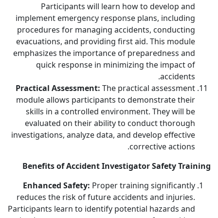
Participants will learn how to develop and
implement emergency response plans, including
procedures for managing accidents, conducting
evacuations, and providing first aid. This module
emphasizes the importance of preparedness and
quick response in minimizing the impact of
accidents.
Practical Assessment:
The practical assessment
module allows participants to demonstrate their
skills in a controlled environment. They will be
evaluated on their ability to conduct thorough
investigations, analyze data, and develop effective
corrective actions.
Benefits of Accident Investigator Safety Training
Enhanced Safety:
Proper training significantly
reduces the risk of future accidents and injuries.
Participants learn to identify potential hazards and