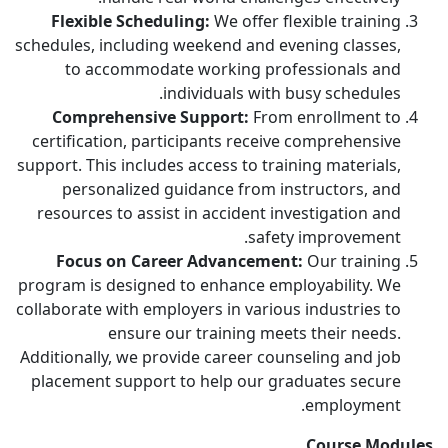
Flexible Scheduling:
We offer flexible training
schedules, including weekend and evening classes,
to accommodate working professionals and
individuals with busy schedules.
Comprehensive Support:
From enrollment to
certification, participants receive comprehensive
support. This includes access to training materials,
personalized guidance from instructors, and
resources to assist in accident investigation and
safety improvement.
Focus on Career Advancement:
Our training
program is designed to enhance employability. We
collaborate with employers in various industries to
ensure our training meets their needs.
Additionally, we provide career counseling and job
placement support to help our graduates secure
employment.
Course Modules