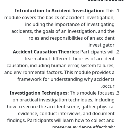
Introduction to Accident Investigation:
This
module covers the basics of accident investigation,
including the importance of investigating
accidents, the goals of an investigation, and the
roles and responsibilities of an accident
investigator.
Accident Causation Theories:
Participants will
learn about different theories of accident
causation, including human error, system failures,
and environmental factors. This module provides a
framework for understanding why accidents
occur.
Investigation Techniques:
This module focuses
on practical investigation techniques, including
how to secure the accident scene, gather physical
evidence, conduct interviews, and document
findings. Participants will learn how to collect and
preserve evidence effectively.