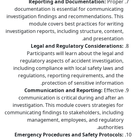
Reporting and Documentation:
Proper
documentation is essential for communicating
investigation findings and recommendations. This
module covers best practices for writing
investigation reports, including structure, content,
and presentation.
Legal and Regulatory Considerations:
Participants will learn about the legal and
regulatory aspects of accident investigation,
including compliance with local safety laws and
regulations, reporting requirements, and the
protection of sensitive information.
Communication and Reporting:
Effective
communication is critical during and after an
investigation. This module covers strategies for
communicating findings to stakeholders, including
management, employees, and regulatory
authorities.
Emergency Procedures and Safety Protocols: