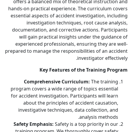
offers a balanced mix of theoretical instruction and
hands-on practical experience. The curriculum covers
essential aspects of accident investigation, including
investigation techniques, root cause analysis,
documentation, and corrective actions. Participants
will gain practical insights under the guidance of
experienced professionals, ensuring they are well-
prepared to manage the responsibilities of an accident
investigator effectively.
Key Features of the Training Program
Comprehensive Curriculum:
The training
program covers a wide range of topics essential
for accident investigation. Participants will learn
about the principles of accident causation,
investigative techniques, data collection, and
analysis methods.
Safety Emphasis:
Safety is a top priority in our
training program. We thoroughly cover safety