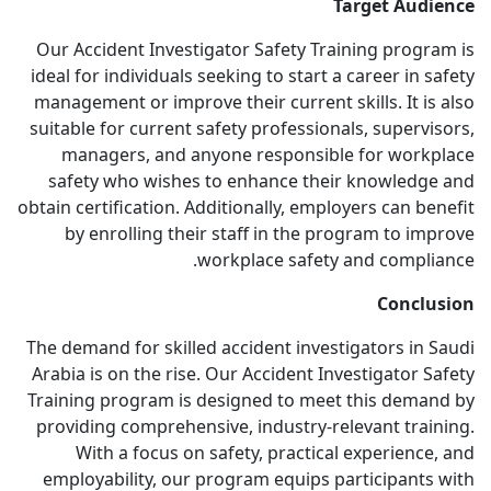
Target Audience
Our Accident Investigator Safety Training program is
ideal for individuals seeking to start a career in safety
management or improve their current skills. It is also
suitable for current safety professionals, supervisors,
managers, and anyone responsible for workplace
safety who wishes to enhance their knowledge and
obtain certification. Additionally, employers can benefit
by enrolling their staff in the program to improve
workplace safety and compliance.
Conclusion
The demand for skilled accident investigators in Saudi
Arabia is on the rise. Our Accident Investigator Safety
Training program is designed to meet this demand by
providing comprehensive, industry-relevant training.
With a focus on safety, practical experience, and
employability, our program equips participants with