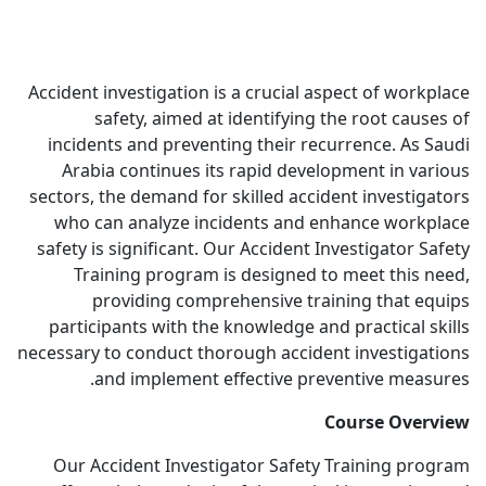
Accident investigation is a crucial aspect of workplace
safety, aimed at identifying the root causes of
incidents and preventing their recurrence. As Saudi
Arabia continues its rapid development in various
sectors, the demand for skilled accident investigators
who can analyze incidents and enhance workplace
safety is significant. Our Accident Investigator Safety
Training program is designed to meet this need,
providing comprehensive training that equips
participants with the knowledge and practical skills
necessary to conduct thorough accident investigations
and implement effective preventive measures.
Course Overview
Our Accident Investigator Safety Training program