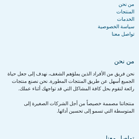
من نحن
المنتجات
الخدمات
سياسة الخصوصية
تواصل معنا
من نحن
نحن فريق من الأفراد الذين يملؤهم الشغف، نهدف إلى جعل حياة
الجميع أسهل عن طريق المنتجات المطورة. نحن نصنع منتجات
رائعة لنقوم بحل كافة المشاكل التي قد تواجهك أثناء عملك.
منتجاتنا مصممة خصيصاً من أجل الشركات الصغيرة إلى
المتوسطة التي تسمو إلى تحسين أدائها.
تواصل معنا