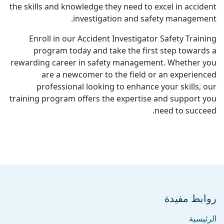
the skills and knowledge they need to excel in accident
investigation and safety management.
Enroll in our Accident Investigator Safety Training
program today and take the first step towards a
rewarding career in safety management. Whether you
are a newcomer to the field or an experienced
professional looking to enhance your skills, our
training program offers the expertise and support you
need to succeed.
روابط مفيدة
الرئيسية