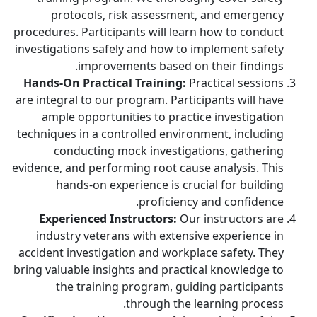
protocols, risk assessment, and emergency
procedures. Participants will learn how to conduct
investigations safely and how to implement safety
improvements based on their findings.
Hands-On Practical Training:
Practical sessions
are integral to our program. Participants will have
ample opportunities to practice investigation
techniques in a controlled environment, including
conducting mock investigations, gathering
evidence, and performing root cause analysis. This
hands-on experience is crucial for building
proficiency and confidence.
Experienced Instructors:
Our instructors are
industry veterans with extensive experience in
accident investigation and workplace safety. They
bring valuable insights and practical knowledge to
the training program, guiding participants
through the learning process.