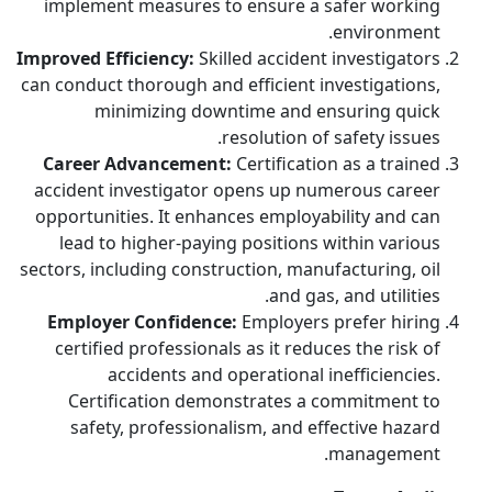
implement measures to ensure a safer working
environment.
Improved Efficiency:
Skilled accident investigators
can conduct thorough and efficient investigations,
minimizing downtime and ensuring quick
resolution of safety issues.
Career Advancement:
Certification as a trained
accident investigator opens up numerous career
opportunities. It enhances employability and can
lead to higher-paying positions within various
sectors, including construction, manufacturing, oil
and gas, and utilities.
Employer Confidence:
Employers prefer hiring
certified professionals as it reduces the risk of
accidents and operational inefficiencies.
Certification demonstrates a commitment to
safety, professionalism, and effective hazard
management.