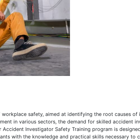
f workplace safety, aimed at identifying the root causes of 
ment in various sectors, the demand for skilled accident i
r Accident Investigator Safety Training program is designe
pants with the knowledge and practical skills necessary to 