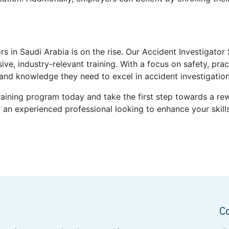
rs in Saudi Arabia is on the rise. Our Accident Investigator
, industry-relevant training. With a focus on safety, pract
s and knowledge they need to excel in accident investigati
Training program today and take the first step towards a r
an experienced professional looking to enhance your skills
C