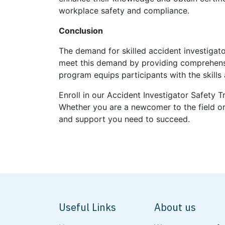
workplace safety and compliance.
Conclusion
The demand for skilled accident investigato
meet this demand by providing comprehensive
program equips participants with the skill
Enroll in our Accident Investigator Safety 
Whether you are a newcomer to the field or 
and support you need to succeed.
Useful Links
About us