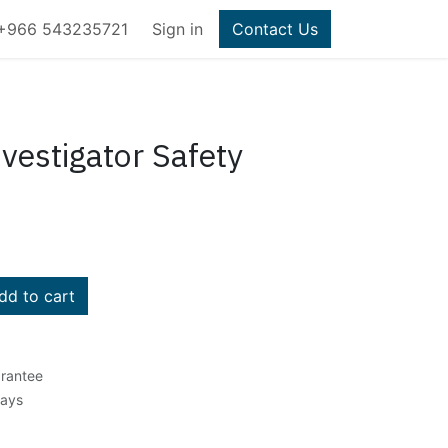
+966 543235721
Sign in
Contact Us
vestigator Safety
d to cart
rantee
Days