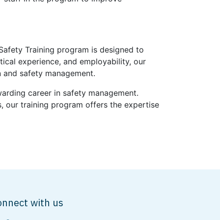
 Safety Training program is designed to
ical experience, and employability, our
on and safety management.
ewarding career in safety management.
, our training program offers the expertise
onnect with us