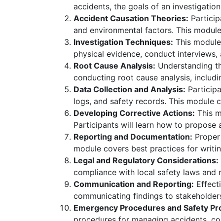
accidents, the goals of an investigation
Accident Causation Theories:
Particip
and environmental factors. This modul
Investigation Techniques:
This module 
physical evidence, conduct interviews, 
Root Cause Analysis:
Understanding the
conducting root cause analysis, includi
Data Collection and Analysis:
Participa
logs, and safety records. This module 
Developing Corrective Actions:
This m
Participants will learn how to propos
Reporting and Documentation:
Proper 
module covers best practices for writin
Legal and Regulatory Considerations:
compliance with local safety laws and r
Communication and Reporting:
Effecti
communicating findings to stakeholders
Emergency Procedures and Safety Pro
procedures for managing accidents, con