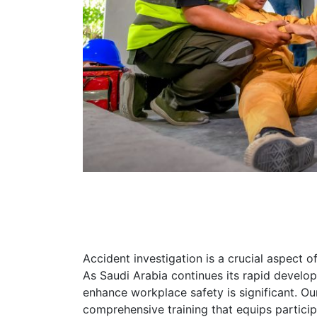
Accident investigation is a crucial aspect o
As Saudi Arabia continues its rapid develop
enhance workplace safety is significant. Ou
comprehensive training that equips partici