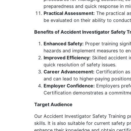
preparedness and quick response in min
Practical Assessment:
The practical as
be evaluated on their ability to conduc
Benefits of Accident Investigator Safety T
Enhanced Safety:
Proper training signif
hazards and implement measures to ens
Improved Efficiency:
Skilled accident 
quick resolution of safety issues.
Career Advancement:
Certification as
and can lead to higher-paying positions 
Employer Confidence:
Employers prefer
Certification demonstrates a commitme
Target Audience
Our Accident Investigator Safety Training p
skills. It is also suitable for current safe
enhance their knowledge and obtain certific