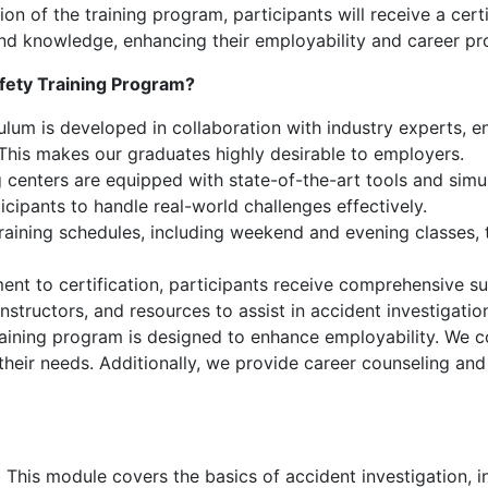
 of the training program, participants will receive a certi
s and knowledge, enhancing their employability and career pr
fety Training Program?
lum is developed in collaboration with industry experts, ens
 This makes our graduates highly desirable to employers.
 centers are equipped with state-of-the-art tools and simul
icipants to handle real-world challenges effectively.
training schedules, including weekend and evening classes
nt to certification, participants receive comprehensive su
nstructors, and resources to assist in accident investigati
aining program is designed to enhance employability. We c
 their needs. Additionally, we provide career counseling an
:
This module covers the basics of accident investigation, i