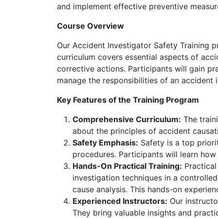
and implement effective preventive measur
Course Overview
Our Accident Investigator Safety Training p
curriculum covers essential aspects of acci
corrective actions. Participants will gain p
manage the responsibilities of an accident i
Key Features of the Training Program
Comprehensive Curriculum:
The traini
about the principles of accident causat
Safety Emphasis:
Safety is a top prior
procedures. Participants will learn ho
Hands-On Practical Training:
Practical
investigation techniques in a controll
cause analysis. This hands-on experienc
Experienced Instructors:
Our instructo
They bring valuable insights and practi