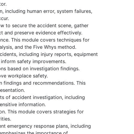
tor.
n, including human error, system failures,
cur.
ow to secure the accident scene, gather
ct and preserve evidence effectively.
ence. This module covers techniques for
nalysis, and the Five Whys method.
cidents, including injury reports, equipment
n inform safety improvements.
ns based on investigation findings.
ove workplace safety.
on findings and recommendations. This
resentation.
ts of accident investigation, including
ensitive information.
ion. This module covers strategies for
ties.
ent emergency response plans, including
 emphasizes the importance of