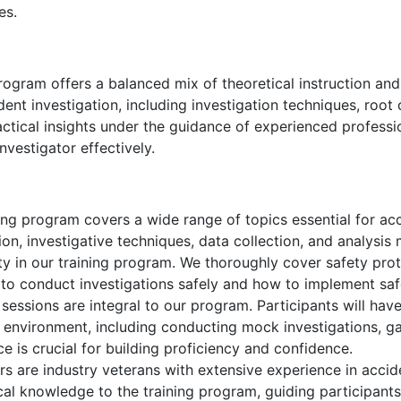
es.
rogram offers a balanced mix of theoretical instruction an
dent investigation, including investigation techniques, roo
ractical insights under the guidance of experienced professi
nvestigator effectively.
ng program covers a wide range of topics essential for acci
ion, investigative techniques, data collection, and analysis
ity in our training program. We thoroughly cover safety pr
w to conduct investigations safely and how to implement sa
 sessions are integral to our program. Participants will hav
ed environment, including conducting mock investigations, g
e is crucial for building proficiency and confidence.
rs are industry veterans with extensive experience in accid
cal knowledge to the training program, guiding participants