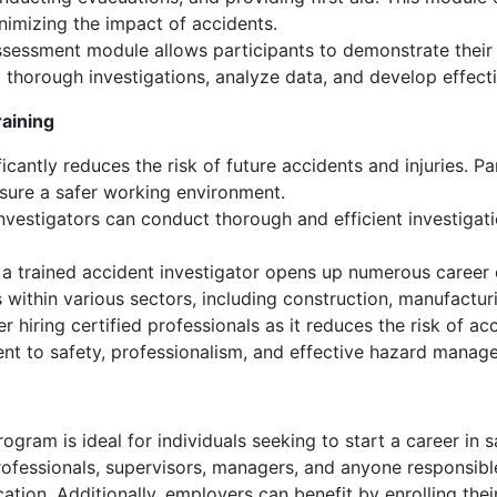
imizing the impact of accidents.
sessment module allows participants to demonstrate their sk
t thorough investigations, analyze data, and develop effecti
raining
icantly reduces the risk of future accidents and injuries. Par
ure a safer working environment.
investigators can conduct thorough and efficient investiga
 a trained accident investigator opens up numerous career 
within various sectors, including construction, manufacturing
 hiring certified professionals as it reduces the risk of acc
nt to safety, professionalism, and effective hazard manag
rogram is ideal for individuals seeking to start a career in
ty professionals, supervisors, managers, and anyone responsi
ation. Additionally, employers can benefit by enrolling thei