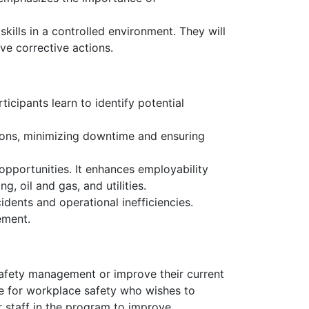
ills in a controlled environment. They will
ve corrective actions.
ticipants learn to identify potential
tions, minimizing downtime and ensuring
opportunities. It enhances employability
, oil and gas, and utilities.
idents and operational inefficiencies.
ement.
 safety management or improve their current
ble for workplace safety who wishes to
r staff in the program to improve