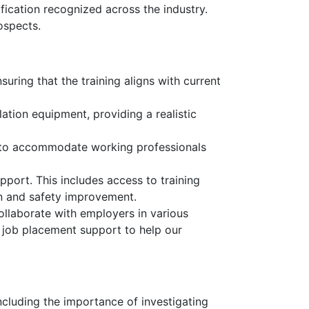
fication recognized across the industry.
ospects.
uring that the training aligns with current
ation equipment, providing a realistic
, to accommodate working professionals
pport. This includes access to training
on and safety improvement.
ollaborate with employers in various
d job placement support to help our
ncluding the importance of investigating