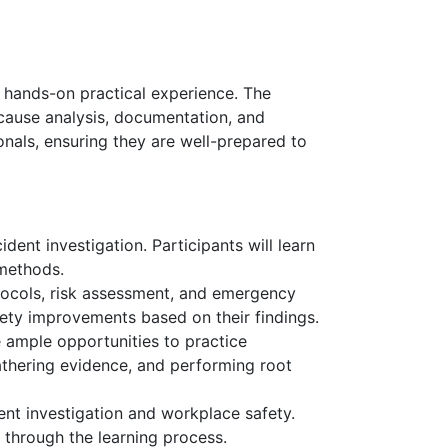
d hands-on practical experience. The
t cause analysis, documentation, and
onals, ensuring they are well-prepared to
dent investigation. Participants will learn
 methods.
otocols, risk assessment, and emergency
fety improvements based on their findings.
e ample opportunities to practice
athering evidence, and performing root
ent investigation and workplace safety.
 through the learning process.