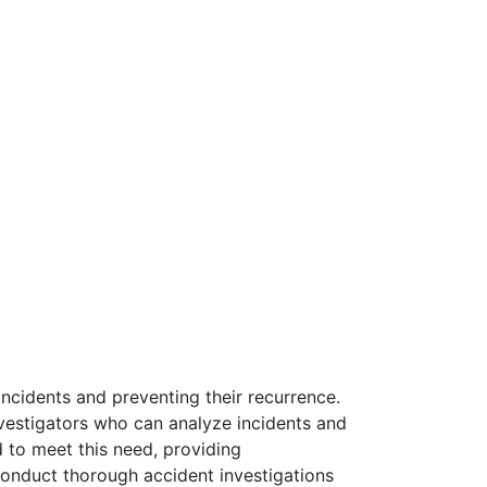
incidents and preventing their recurrence.
nvestigators who can analyze incidents and
d to meet this need, providing
conduct thorough accident investigations