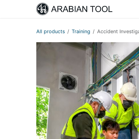
Skip to Content
Home
All products
Training
Accident Investig