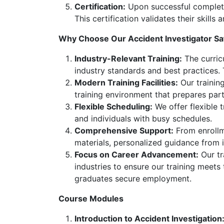
Certification:
Upon successful completion
This certification validates their skill
Why Choose Our Accident Investigator Sa
Industry-Relevant Training:
The curricu
industry standards and best practices.
Modern Training Facilities:
Our training
training environment that prepares part
Flexible Scheduling:
We offer flexible 
and individuals with busy schedules.
Comprehensive Support:
From enrollme
materials, personalized guidance from i
Focus on Career Advancement:
Our tr
industries to ensure our training meets
graduates secure employment.
Course Modules
Introduction to Accident Investigation