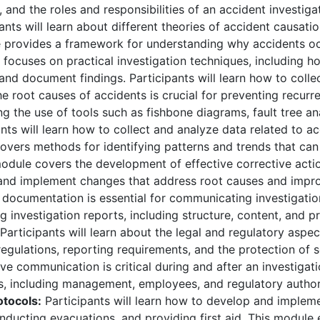
, and the roles and responsibilities of an accident investiga
ants will learn about different theories of accident causatio
e provides a framework for understanding why accidents oc
focuses on practical investigation techniques, including h
and document findings. Participants will learn how to colle
 root causes of accidents is crucial for preventing recurr
ng the use of tools such as fishbone diagrams, fault tree a
nts will learn how to collect and analyze data related to ac
covers methods for identifying patterns and trends that ca
odule covers the development of effective corrective actio
e and implement changes that address root causes and impr
documentation is essential for communicating investigati
g investigation reports, including structure, content, and p
Participants will learn about the legal and regulatory aspec
egulations, reporting requirements, and the protection of s
ve communication is critical during and after an investigat
, including management, employees, and regulatory authori
tocols:
Participants will learn how to develop and implem
ducting evacuations, and providing first aid. This module