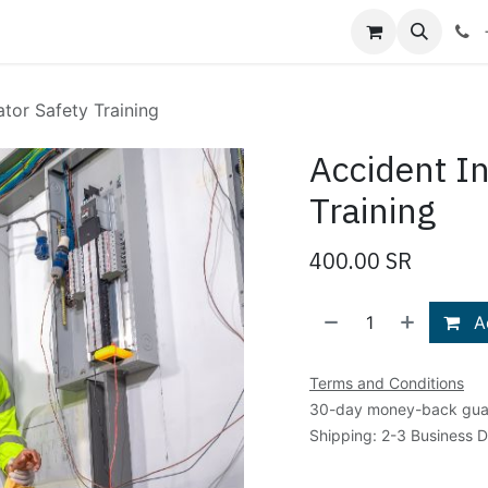
Shop
Blog
About Us
Contact us
ator Safety Training
Accident In
Training
400.00
SR
Ad
Terms and Conditions
30-day money-back gua
Shipping: 2-3 Business 