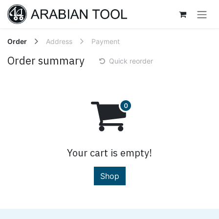
Skip to Content
Order
Address
Payment
Order summary
Quick reorder
Your cart is empty!
Shop