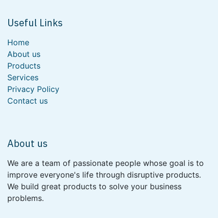
Useful Links
Home
About us
Products
Services
Privacy Policy
Contact us
About us
We are a team of passionate people whose goal is to
improve everyone's life through disruptive products.
We build great products to solve your business
problems.