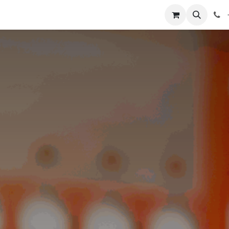
Shop
Blog
About Us
Contact us