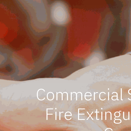
Commercial S
Fire Exting