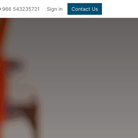
+966 543235721
Sign in
Contact Us