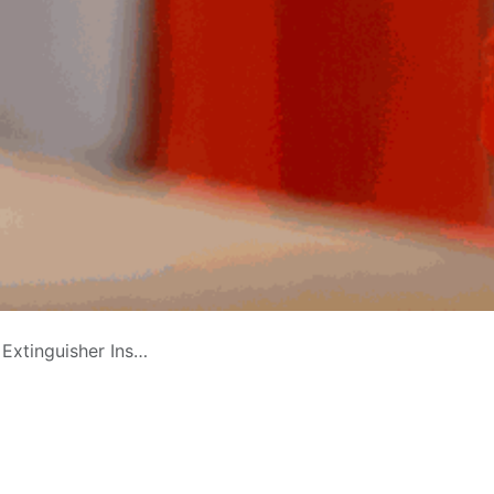
 Continuity in Saudi Arabia