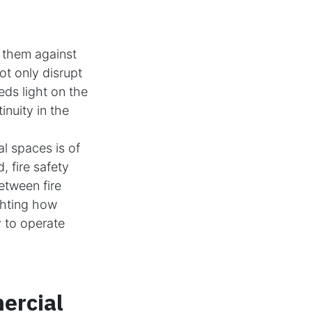
 them against
ot only disrupt
eds light on the
inuity in the
l spaces is of
 fire safety
between fire
ghting how
y to operate
ercial