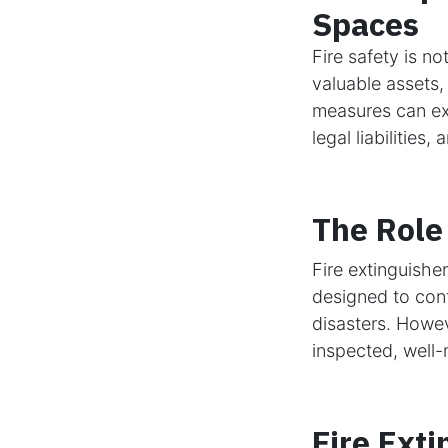
Spaces
Fire safety is n
valuable assets,
measures can exp
legal liabilities
The Role 
Fire extinguisher
designed to cont
disasters. Howeve
inspected, well-
Fire Exti