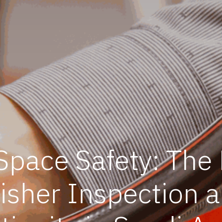
pace Safety: The
uisher Inspection 