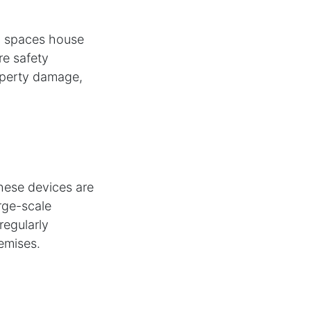
al spaces house
re safety
roperty damage,
These devices are
arge-scale
regularly
emises.