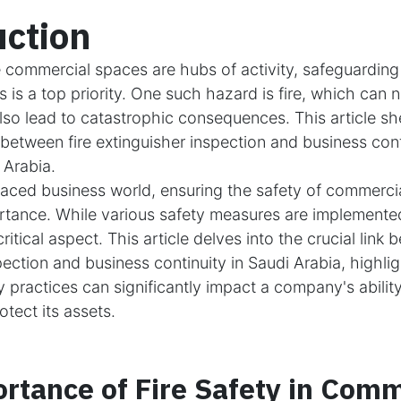
uction
 commercial spaces are hubs of activity, safeguarding
 is a top priority. One such hazard is fire, which can n
lso lead to catastrophic consequences. This article sh
 between fire extinguisher inspection and business cont
 Arabia.
paced business world, ensuring the safety of commercia
tance. While various safety measures are implemented,
ritical aspect. This article delves into the crucial link 
pection and business continuity in Saudi Arabia, highli
ty practices can significantly impact a company's abilit
tect its assets.
rtance of Fire Safety in Comm