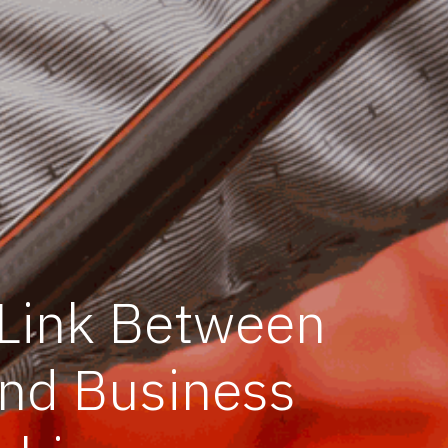
 Link Between
and Business