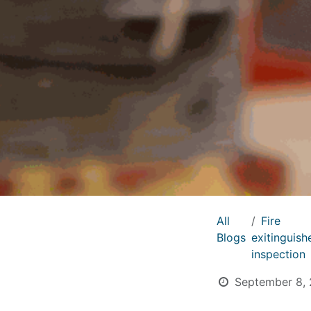
All
Fire
Blogs
exitinguish
inspection
September 8,