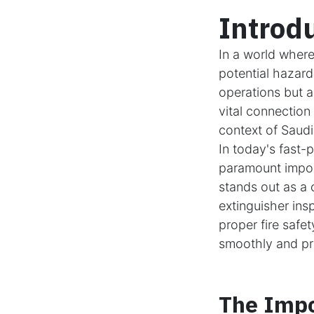
Introd
In a world where
potential hazards
operations but a
vital connection
context of Saudi
In today's fast-
paramount impor
stands out as a c
extinguisher ins
proper fire safe
smoothly and pro
The Impo