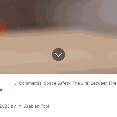
Commercial Space Safety: The Link Between Fire Extinguisher Inspection and Business
er
 2023
by
Arabian Tool