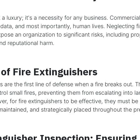
ot a luxury; it's a necessity for any business. Commerci
 data, and most importantly, human lives. Neglecting fi
ose an organization to significant risks, including p
, and reputational harm.
of Fire Extinguishers
s are the first line of defense when a fire breaks out. 
rol small fires, preventing them from escalating into l
r, for fire extinguishers to be effective, they must be 
maintained, and strategically placed throughout the pr
nguisher Inspection: Ensuring