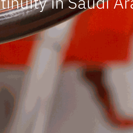
tinuity in Saudi Ar