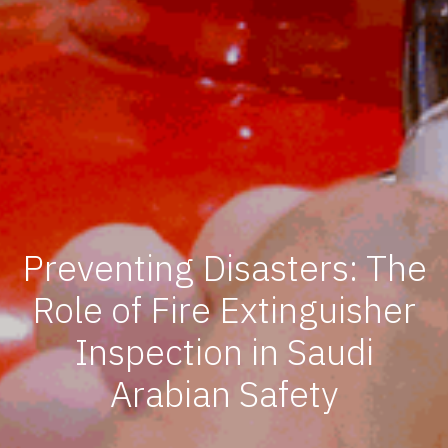
Preventing Disasters: The
Role of Fire Extinguisher
Inspection in Saudi
Arabian Safety