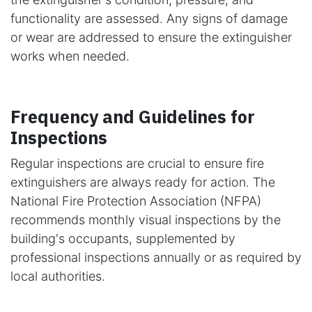
functionality are assessed. Any signs of damage
or wear are addressed to ensure the extinguisher
works when needed.
Frequency and Guidelines for
Inspections
Regular inspections are crucial to ensure fire
extinguishers are always ready for action. The
National Fire Protection Association (NFPA)
recommends monthly visual inspections by the
building's occupants, supplemented by
professional inspections annually or as required by
local authorities.