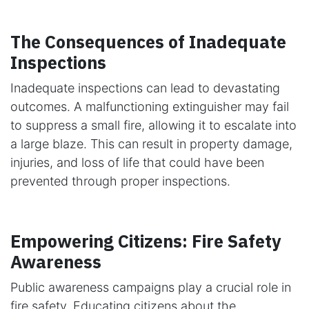
The Consequences of Inadequate
Inspections
Inadequate inspections can lead to devastating
outcomes. A malfunctioning extinguisher may fail
to suppress a small fire, allowing it to escalate into
a large blaze. This can result in property damage,
injuries, and loss of life that could have been
prevented through proper inspections.
Empowering Citizens: Fire Safety
Awareness
Public awareness campaigns play a crucial role in
fire safety. Educating citizens about the