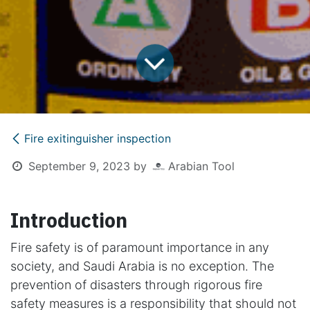
Fire exitinguisher inspection
September 9, 2023
by
Arabian Tool
Introduction
Fire safety is of paramount importance in any
society, and Saudi Arabia is no exception. The
prevention of disasters through rigorous fire
safety measures is a responsibility that should not