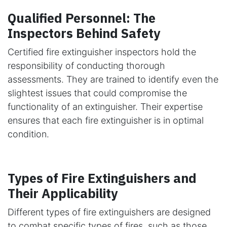
Qualified Personnel: The
Inspectors Behind Safety
Certified fire extinguisher inspectors hold the
responsibility of conducting thorough
assessments. They are trained to identify even the
slightest issues that could compromise the
functionality of an extinguisher. Their expertise
ensures that each fire extinguisher is in optimal
condition.
Types of Fire Extinguishers and
Their Applicability
Different types of fire extinguishers are designed
to combat specific types of fires, such as those