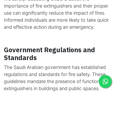
importance of fire extinguishers and their proper
use can significantly reduce the impact of fires.
Informed individuals are more likely to take quick
and effective action during an emergency.
Government Regulations and
Standards
The Saudi Arabian government has established
regulations and standards for fire safety. These
guidelines mandate the presence of functional fire
extinguishers in buildings and public spaces.
Regular inspections are a fundamental requirement
to meet these safety standards.