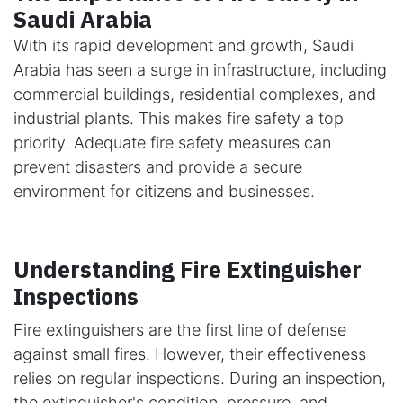
Saudi Arabia
With its rapid development and growth, Saudi
Arabia has seen a surge in infrastructure, including
commercial buildings, residential complexes, and
industrial plants. This makes fire safety a top
priority. Adequate fire safety measures can
prevent disasters and provide a secure
environment for citizens and businesses.
Understanding Fire Extinguisher
Inspections
Fire extinguishers are the first line of defense
against small fires. However, their effectiveness
relies on regular inspections. During an inspection,
the extinguisher's condition, pressure, and