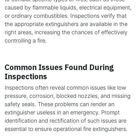
caused by flammable liquids, electrical equipment,
or ordinary combustibles. Inspections verify that
the appropriate extinguishers are available in the
right areas, increasing the chances of effectively
controlling a fire.
Common Issues Found During
Inspections
Inspections often reveal common issues like low
pressure, corrosion, blocked nozzles, and missing
safety seals. These problems can render an
extinguisher useless in an emergency. Prompt
identification and rectification of such issues are
essential to ensure operational fire extinguishers.