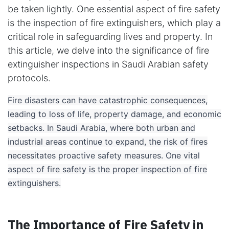
be taken lightly. One essential aspect of fire safety
is the inspection of fire extinguishers, which play a
critical role in safeguarding lives and property. In
this article, we delve into the significance of fire
extinguisher inspections in Saudi Arabian safety
protocols.
​Fire disasters can have catastrophic consequences,
leading to loss of life, property damage, and economic
setbacks. In Saudi Arabia, where both urban and
industrial areas continue to expand, the risk of fires
necessitates proactive safety measures. One vital
aspect of fire safety is the proper inspection of fire
extinguishers.
The Importance of Fire Safety in