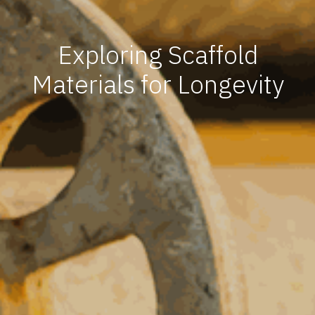
Exploring Scaffold
Materials for Longevity