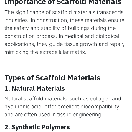
Importance of Scaffold Materials
The significance of scaffold materials transcends
industries. In construction, these materials ensure
the safety and stability of buildings during the
construction process. In medical and biological
applications, they guide tissue growth and repair,
mimicking the extracellular matrix.
Types of Scaffold Materials
1.
Natural Materials
Natural scaffold materials, such as collagen and
hyaluronic acid, offer excellent biocompatibility
and are often used in tissue engineering.
2. Synthetic Polymers