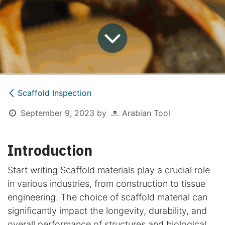
Scaffold Inspection
September 9, 2023
by
Arabian Tool
Introduction
Start writing Scaffold materials play a crucial role
in various industries, from construction to tissue
engineering. The choice of scaffold material can
significantly impact the longevity, durability, and
overall performance of structures and biological