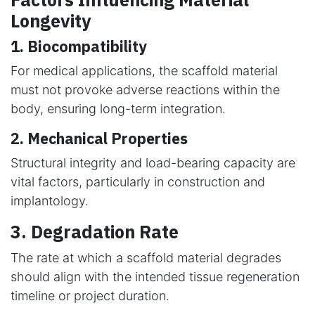
Longevity
1. Biocompatibility
For medical applications, the scaffold material
must not provoke adverse reactions within the
body, ensuring long-term integration.
2. Mechanical Properties
Structural integrity and load-bearing capacity are
vital factors, particularly in construction and
implantology.
3. Degradation Rate
The rate at which a scaffold material degrades
should align with the intended tissue regeneration
timeline or project duration.