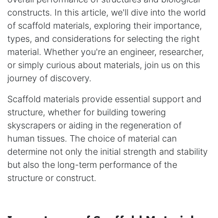
constructs. In this article, we'll dive into the world
of scaffold materials, exploring their importance,
types, and considerations for selecting the right
material. Whether you're an engineer, researcher,
or simply curious about materials, join us on this
journey of discovery.
Scaffold materials provide essential support and
structure, whether for building towering
skyscrapers or aiding in the regeneration of
human tissues. The choice of material can
determine not only the initial strength and stability
but also the long-term performance of the
structure or construct.