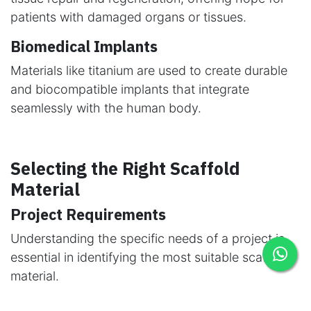
patients with damaged organs or tissues.
Biomedical Implants
Materials like titanium are used to create durable
and biocompatible implants that integrate
seamlessly with the human body.
Selecting the Right Scaffold
Material
Project Requirements
Understanding the specific needs of a project is
essential in identifying the most suitable scaffold
material.
Environmental Factors