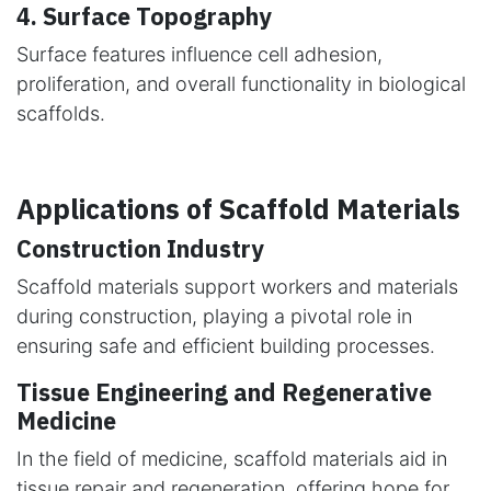
4. Surface Topography
Surface features influence cell adhesion,
proliferation, and overall functionality in biological
scaffolds.
Applications of Scaffold Materials
Construction Industry
Scaffold materials support workers and materials
during construction, playing a pivotal role in
ensuring safe and efficient building processes.
Tissue Engineering and Regenerative
Medicine
In the field of medicine, scaffold materials aid in
tissue repair and regeneration, offering hope for