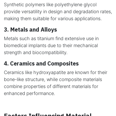
Synthetic polymers like polyethylene glycol
provide versatility in design and degradation rates,
making them suitable for various applications.
3. Metals and Alloys
Metals such as titanium find extensive use in
biomedical implants due to their mechanical
strength and biocompatibility.
4. Ceramics and Composites
Ceramics like hydroxyapatite are known for their
bone-like structure, while composite materials
combine properties of different materials for
enhanced performance.
Factors Influencing Material