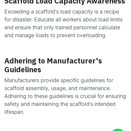
Scaffold Load Capacity Awareness
Exceeding a scaffold's load capacity is a recipe
for disaster. Educate all workers about load limits
and ensure that only trained personnel calculate
and manage loads to prevent overloading.
Adhering to Manufacturer's
Guidelines
Manufacturers provide specific guidelines for
scaffold assembly, usage, and maintenance.
Adhering to these guidelines is crucial for ensuring
safety and maintaining the scaffold's intended
lifespan.