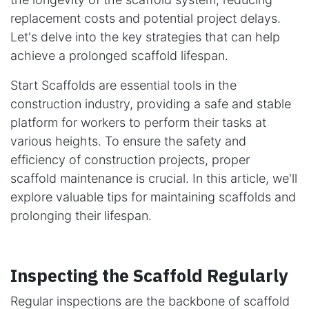
replacement costs and potential project delays.
Let's delve into the key strategies that can help
achieve a prolonged scaffold lifespan.
Start Scaffolds are essential tools in the
construction industry, providing a safe and stable
platform for workers to perform their tasks at
various heights. To ensure the safety and
efficiency of construction projects, proper
scaffold maintenance is crucial. In this article, we'll
explore valuable tips for maintaining scaffolds and
prolonging their lifespan.
Inspecting the Scaffold Regularly
Regular inspections are the backbone of scaffold