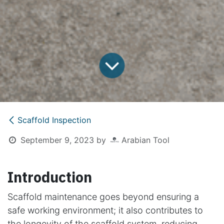
Scaffold Inspection
September 9, 2023
by
Arabian Tool
Introduction
Scaffold maintenance goes beyond ensuring a
safe working environment; it also contributes to
the longevity of the scaffold system, reducing