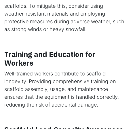
scaffolds. To mitigate this, consider using
weather-resistant materials and employing
protective measures during adverse weather, such
as strong winds or heavy snowfall.
Training and Education for
Workers
Well-trained workers contribute to scaffold
longevity. Providing comprehensive training on
scaffold assembly, usage, and maintenance
ensures that the equipment is handled correctly,
reducing the risk of accidental damage.