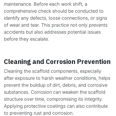
maintenance. Before each work shift, a
comprehensive check should be conducted to
identify any defects, loose connections, or signs
of wear and tear. This practice not only prevents
accidents but also addresses potential issues
before they escalate.
Cleaning and Corrosion Prevention
Cleaning the scaffold components, especially
after exposure to harsh weather conditions, helps
prevent the buildup of dirt, debris, and corrosive
substances. Corrosion can weaken the scaffold
structure over time, compromising its integrity.
Applying protective coatings can also contribute
to preventing rust and corrosion.