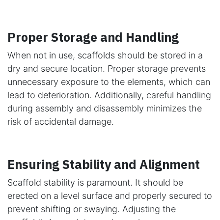
Proper Storage and Handling
When not in use, scaffolds should be stored in a
dry and secure location. Proper storage prevents
unnecessary exposure to the elements, which can
lead to deterioration. Additionally, careful handling
during assembly and disassembly minimizes the
risk of accidental damage.
Ensuring Stability and Alignment
Scaffold stability is paramount. It should be
erected on a level surface and properly secured to
prevent shifting or swaying. Adjusting the