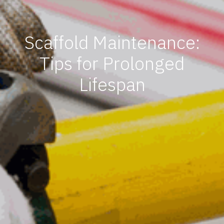
Scaffold Maintenance:
Tips for Prolonged
Lifespan