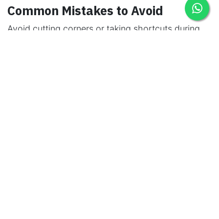
Common Mistakes to Avoid
Avoid cutting corners or taking shortcuts during
scaffold assembly and maintenance. Skipping
steps or neglecting safety protocols can lead to
accidents and premature scaffold failure.
The Cost-Efficiency of Maintenance
Investing in regular maintenance might seem like
an added expense, but it's a cost-effective
strategy in the long run. Proper maintenance
reduces the need for frequent replacements and
prevents project delays.