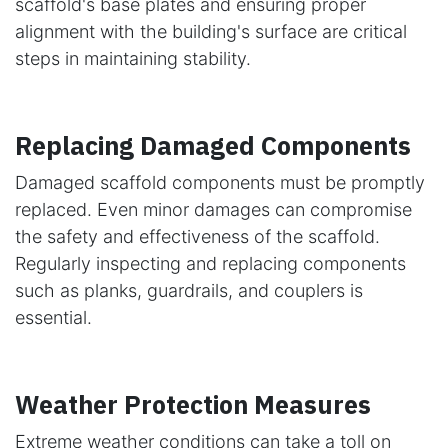
scaffold's base plates and ensuring proper
alignment with the building's surface are critical
steps in maintaining stability.
Replacing Damaged Components
Damaged scaffold components must be promptly
replaced. Even minor damages can compromise
the safety and effectiveness of the scaffold.
Regularly inspecting and replacing components
such as planks, guardrails, and couplers is
essential.
Weather Protection Measures
Extreme weather conditions can take a toll on