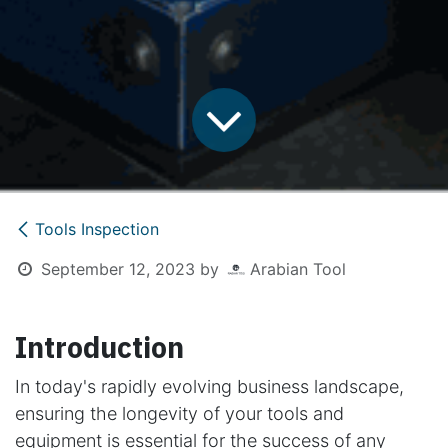
Tools Inspection
September 12, 2023
by
Arabian Tool
Introduction
In today's rapidly evolving business landscape,
ensuring the longevity of your tools and
equipment is essential for the success of any