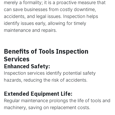
merely a formality; it is a proactive measure that
can save businesses from costly downtime,
accidents, and legal issues. Inspection helps
identify issues early, allowing for timely
maintenance and repairs.
Benefits of Tools Inspection
Services
Enhanced Safety:
Inspection services identify potential safety
hazards, reducing the risk of accidents.
Extended Equipment Life:
Regular maintenance prolongs the life of tools and
machinery, saving on replacement costs.