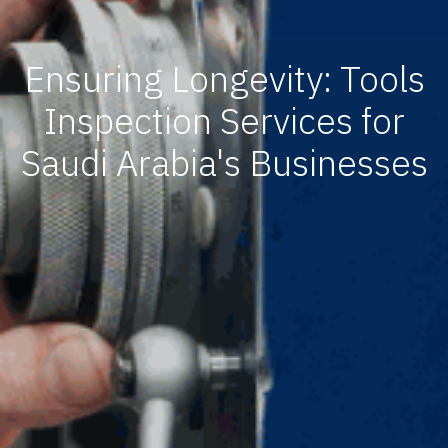
Ensuring Longevity: Tools
Inspection Services for
Saudi Arabia's Businesses