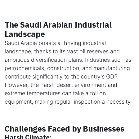
The Saudi Arabian Industrial
Landscape
Saudi Arabia boasts a thriving industrial
landscape, thanks to its vast oil reserves and
ambitious diversification plans. Industries such as
petrochemicals, construction, and manufacturing
contribute significantly to the country's GDP.
However, the harsh desert environment and
extreme temperatures can take a toll on
equipment, making regular inspection a necessity.
Challenges Faced by Businesses
Harsh Climate: