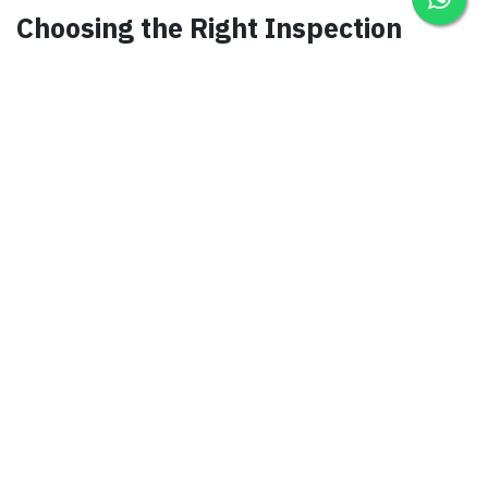
Choosing the Right Inspection
Partner
Selecting a reputable inspection service provider
is crucial. Look for companies with extensive
experience, a track record of compliance, and a
commitment to safety.
Compliance with Saudi
Regulations
Saudi Arabia has strict regulations governing tools
and equipment. Partnering with an inspection
service ensures your business remains compliant,
avoiding costly penalties.