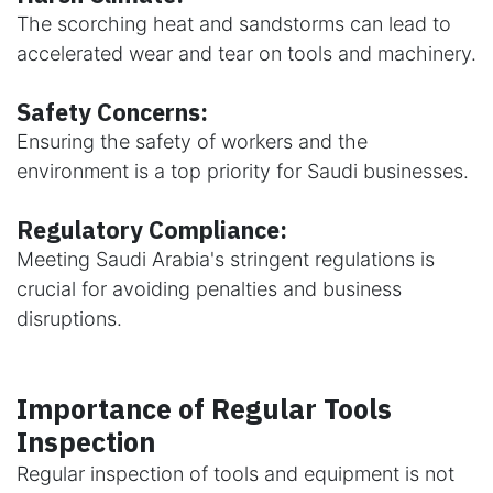
The scorching heat and sandstorms can lead to
accelerated wear and tear on tools and machinery.
Safety Concerns:
Ensuring the safety of workers and the
environment is a top priority for Saudi businesses.
Regulatory Compliance:
Meeting Saudi Arabia's stringent regulations is
crucial for avoiding penalties and business
disruptions.
Importance of Regular Tools
Inspection
Regular inspection of tools and equipment is not