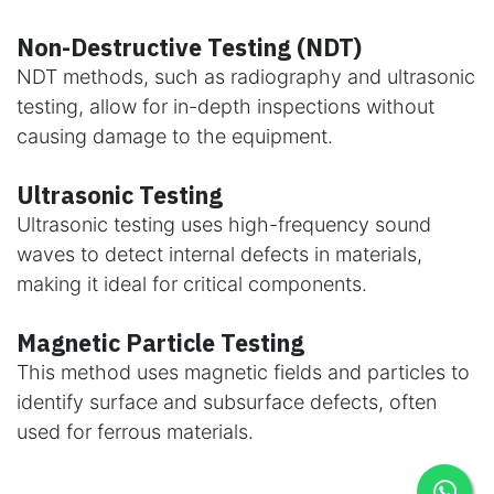
Non-Destructive Testing (NDT)
NDT methods, such as radiography and ultrasonic
testing, allow for in-depth inspections without
causing damage to the equipment.
Ultrasonic Testing
Ultrasonic testing uses high-frequency sound
waves to detect internal defects in materials,
making it ideal for critical components.
Magnetic Particle Testing
This method uses magnetic fields and particles to
identify surface and subsurface defects, often
used for ferrous materials.