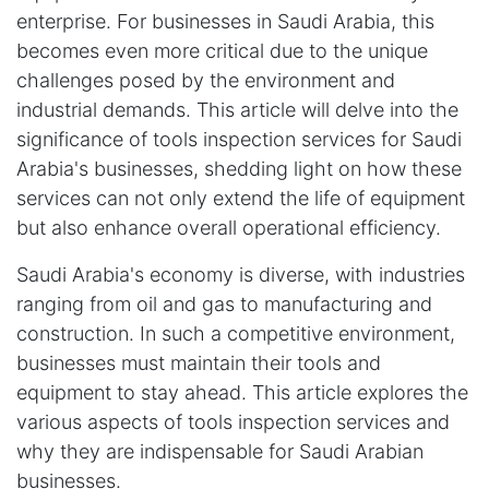
enterprise. For businesses in Saudi Arabia, this
becomes even more critical due to the unique
challenges posed by the environment and
industrial demands. This article will delve into the
significance of tools inspection services for Saudi
Arabia's businesses, shedding light on how these
services can not only extend the life of equipment
but also enhance overall operational efficiency.
Saudi Arabia's economy is diverse, with industries
ranging from oil and gas to manufacturing and
construction. In such a competitive environment,
businesses must maintain their tools and
equipment to stay ahead. This article explores the
various aspects of tools inspection services and
why they are indispensable for Saudi Arabian
businesses.