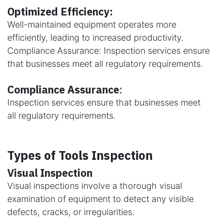
Optimized Efficiency:
Well-maintained equipment operates more
efficiently, leading to increased productivity.
Compliance Assurance: Inspection services ensure
that businesses meet all regulatory requirements.
Compliance Assurance
:
Inspection services ensure that businesses meet
all regulatory requirements.
Types of Tools Inspection
Visual Inspection
Visual inspections involve a thorough visual
examination of equipment to detect any visible
defects, cracks, or irregularities.