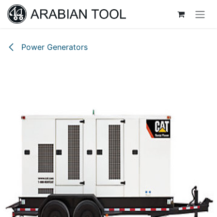
Skip to Content
Power Generators