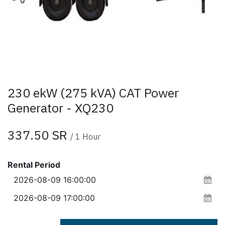
230 ekW (275 kVA) CAT Power
Generator - XQ230
337.50
SR
/
1
Hour
Rental Period