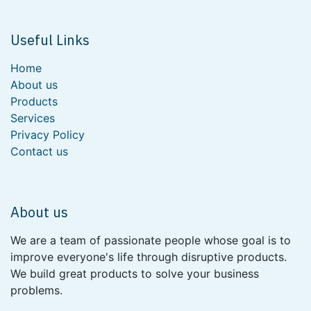
Useful Links
Home
About us
Products
Services
Privacy Policy
Contact us
About us
We are a team of passionate people whose goal is to
improve everyone's life through disruptive products.
We build great products to solve your business
problems.