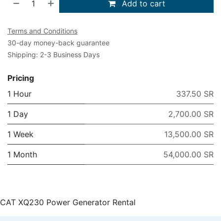
Add to cart
Terms and Conditions
30-day money-back guarantee
Shipping: 2-3 Business Days
Pricing
1 Hour
337.50 SR
1 Day
2,700.00 SR
1 Week
13,500.00 SR
1 Month
54,000.00 SR
CAT XQ230 Power Generator Rental