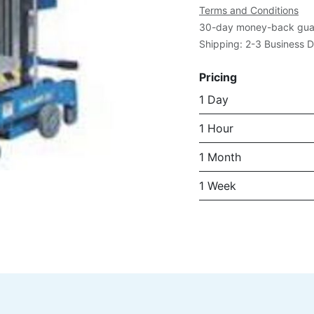
Terms and Conditions
30-day money-back gua
Shipping: 2-3 Business 
Pricing
1 Day
1 Hour
1 Month
1 Week