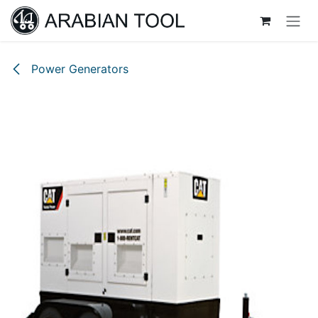
Skip to Content
Power Generators