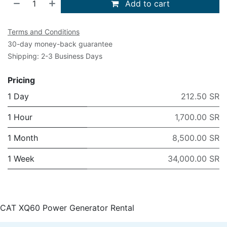
Add to cart
Terms and Conditions
30-day money-back guarantee
Shipping: 2-3 Business Days
Pricing
1 Day
212.50 SR
1 Hour
1,700.00 SR
1 Month
8,500.00 SR
1 Week
34,000.00 SR
CAT XQ60 Power Generator Rental