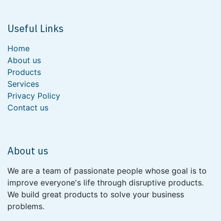
Useful Links
Home
About us
Products
Services
Privacy Policy
Contact us
About us
We are a team of passionate people whose goal is to
improve everyone's life through disruptive products.
We build great products to solve your business
problems.