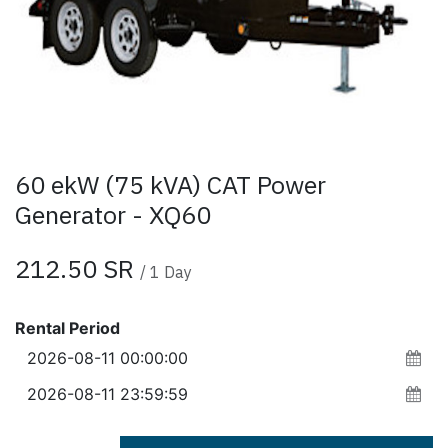
60 ekW (75 kVA) CAT Power
Generator - XQ60
212.50
SR
/
1
Day
Rental Period