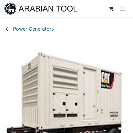
Skip to Content
Power Generators