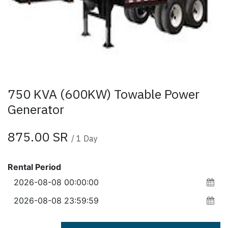
750 KVA (600KW) Towable Power
Generator
875.00
SR
/
1
Day
Rental Period