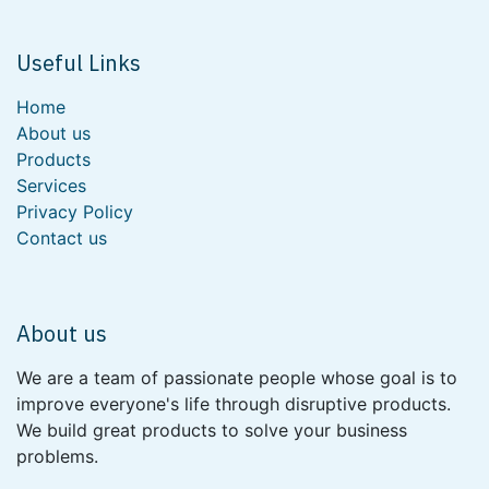
Useful Links
Home
About us
Products
Services
Privacy Policy
Contact us
About us
We are a team of passionate people whose goal is to
improve everyone's life through disruptive products.
We build great products to solve your business
problems.