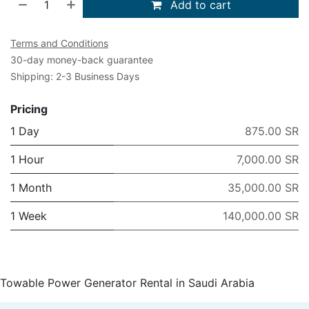
Add to cart
Terms and Conditions
30-day money-back guarantee
Shipping: 2-3 Business Days
Pricing
1 Day
875.00 SR
1 Hour
7,000.00 SR
1 Month
35,000.00 SR
1 Week
140,000.00 SR
Towable Power Generator Rental in Saudi Arabia