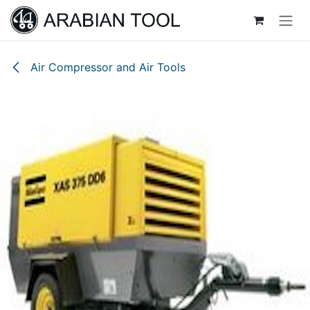
Skip to Content
Air Compressor and Air Tools