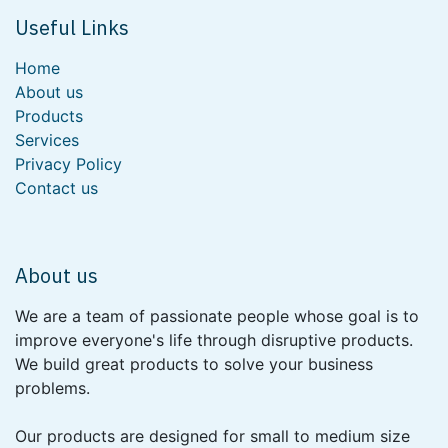
Useful Links
Home
About us
Products
Services
Privacy Policy
Contact us
About us
We are a team of passionate people whose goal is to
improve everyone's life through disruptive products.
We build great products to solve your business
problems.
Our products are designed for small to medium size