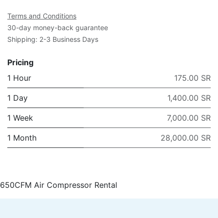
Terms and Conditions
30-day money-back guarantee
Shipping: 2-3 Business Days
Pricing
1 Hour
175.00 SR
1 Day
1,400.00 SR
1 Week
7,000.00 SR
1 Month
28,000.00 SR
650CFM Air Compressor Rental