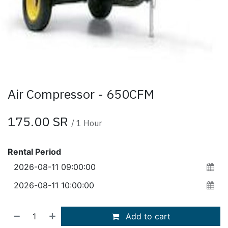
Air Compressor - 650CFM
175.00
SR
/
1
Hour
Rental Period
Add to cart