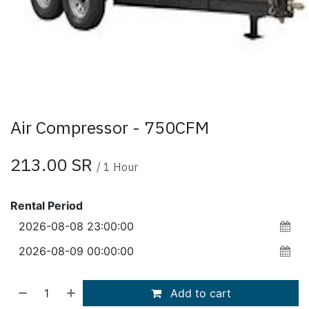
Air Compressor - 750CFM
213.00
SR
/
1
Hour
Rental Period
Add to cart