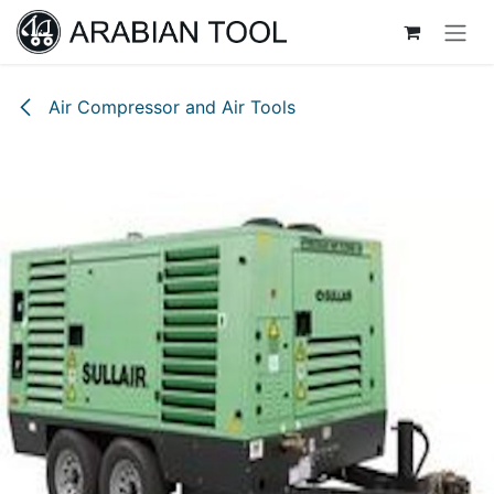
Skip to Content
Air Compressor and Air Tools