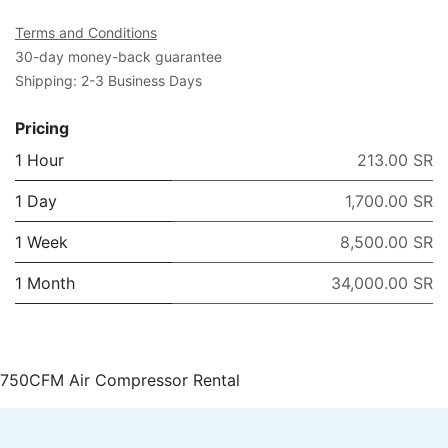
Terms and Conditions
30-day money-back guarantee
Shipping: 2-3 Business Days
Pricing
1 Hour
213.00 SR
1 Day
1,700.00 SR
1 Week
8,500.00 SR
1 Month
34,000.00 SR
750CFM Air Compressor Rental