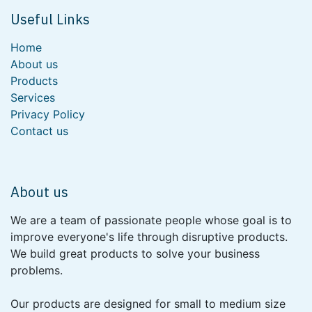
Useful Links
Home
About us
Products
Services
Privacy Policy
Contact us
About us
We are a team of passionate people whose goal is to
improve everyone's life through disruptive products.
We build great products to solve your business
problems.
Our products are designed for small to medium size