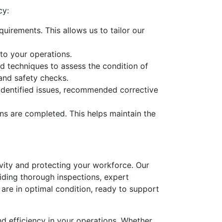
cy:
uirements. This allows us to tailor our
to your operations.
d techniques to assess the condition of
 and safety checks.
y identified issues, recommended corrective
ns are completed. This helps maintain the
tivity and protecting your workforce. Our
iding thorough inspections, expert
 are in optimal condition, ready to support
nd efficiency in your operations. Whether