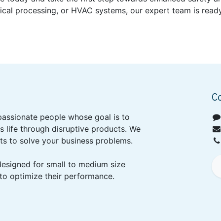
ical processing, or HVAC systems, our expert team is ready
C
passionate people whose goal is to
 life through disruptive products. We
ts to solve your business problems.
designed for small to medium size
to optimize their performance.