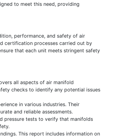
igned to meet this need, providing
ition, performance, and safety of air
d certification processes carried out by
nsure that each unit meets stringent safety
vers all aspects of air manifold
afety checks to identify any potential issues
rience in various industries. Their
urate and reliable assessments.
ed pressure tests to verify that manifolds
fety.
ndings. This report includes information on