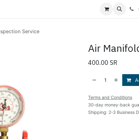
Shop
Blog
About Us
Contact us
nspection Service
Air Manifol
400.00
SR
Ad
Terms and Conditions
30-day money-back gua
Shipping: 2-3 Business 