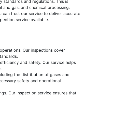
y standards and regulations. This is
oil and gas, and chemical processing.
 can trust our service to deliver accurate
pection service available.
g operations. Our inspections cover
tandards.
l efficiency and safety. Our service helps
.
cluding the distribution of gases and
ecessary safety and operational
ngs. Our inspection service ensures that