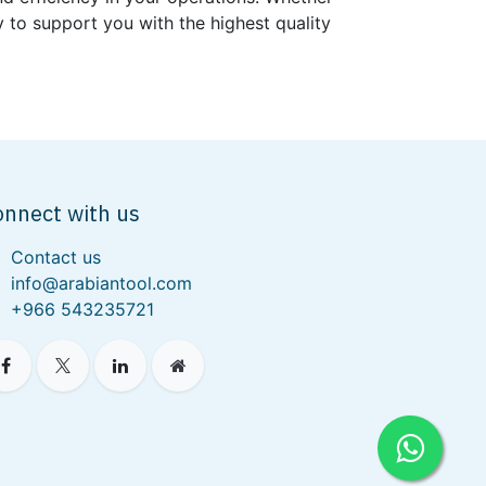
 to support you with the highest quality
onnect with us
Contact us
info@arabiantool.com
+966 543235721