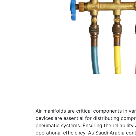
Air manifolds are critical components in va
devices are essential for distributing compr
pneumatic systems. Ensuring the reliability 
operational efficiency. As Saudi Arabia cont