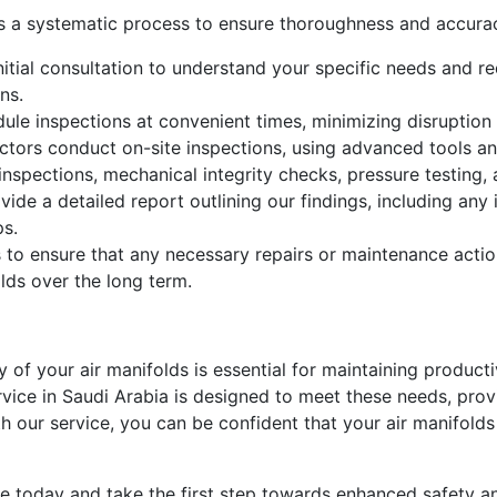
ws a systematic process to ensure thoroughness and accura
itial consultation to understand your specific needs and req
ns.
le inspections at convenient times, minimizing disruption 
ctors conduct on-site inspections, using advanced tools an
 inspections, mechanical integrity checks, pressure testing,
vide a detailed report outlining our findings, including an
ps.
 to ensure that any necessary repairs or maintenance actio
olds over the long term.
ity of your air manifolds is essential for maintaining produc
vice in Saudi Arabia is designed to meet these needs, prov
th our service, you can be confident that your air manifolds
ice today and take the first step towards enhanced safety a