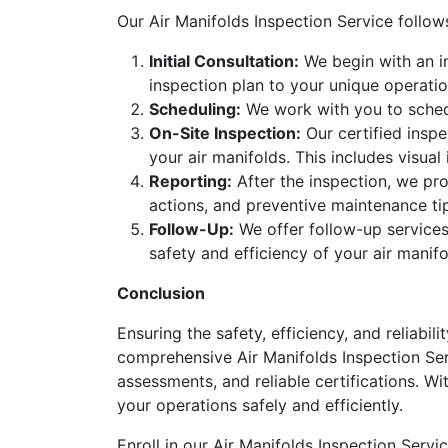
Our Air Manifolds Inspection Service follo
Initial Consultation:
We begin with an in
inspection plan to your unique operatio
Scheduling:
We work with you to schedu
On-Site Inspection:
Our certified inspe
your air manifolds. This includes visual
Reporting:
After the inspection, we pro
actions, and preventive maintenance ti
Follow-Up:
We offer follow-up services
safety and efficiency of your air manif
Conclusion
Ensuring the safety, efficiency, and reliabil
comprehensive Air Manifolds Inspection Ser
assessments, and reliable certifications. Wi
your operations safely and efficiently.
Enroll in our Air Manifolds Inspection Serv