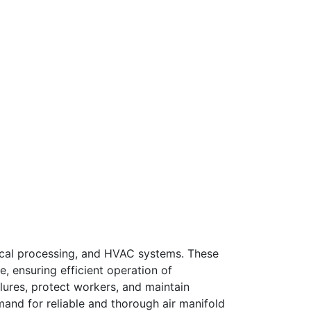
emical processing, and HVAC systems. These
e, ensuring efficient operation of
ilures, protect workers, and maintain
emand for reliable and thorough air manifold