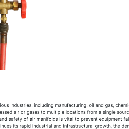
rious industries, including manufacturing, oil and gas, ch
essed air or gases to multiple locations from a single sourc
and safety of air manifolds is vital to prevent equipment fa
inues its rapid industrial and infrastructural growth, the d