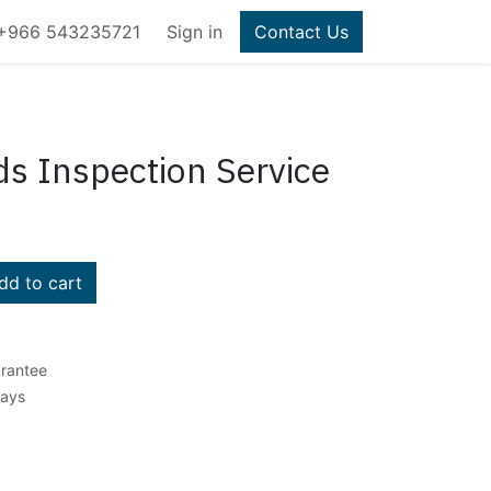
+966 543235721
Sign in
Contact Us
ds Inspection Service
d to cart
rantee
Days