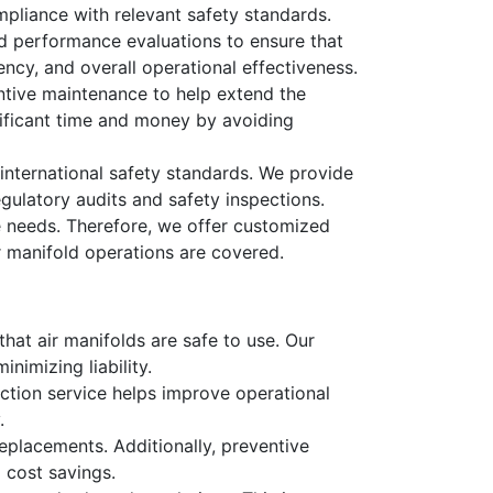
mpliance with relevant safety standards.
led performance evaluations to ensure that
ency, and overall operational effectiveness.
tive maintenance to help extend the
nificant time and money by avoiding
 international safety standards. We provide
gulatory audits and safety inspections.
e needs. Therefore, we offer customized
ir manifold operations are covered.
that air manifolds are safe to use. Our
nimizing liability.
ection service helps improve operational
.
replacements. Additionally, preventive
 cost savings.