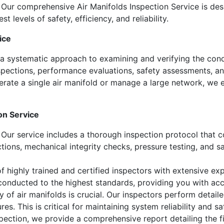
 Our comprehensive Air Manifolds Inspection Service is des
 levels of safety, efficiency, and reliability.
ice
 a systematic approach to examining and verifying the cond
nspections, performance evaluations, safety assessments, an
rate a single air manifold or manage a large network, we e
on Service
Our service includes a thorough inspection protocol that co
ections, mechanical integrity checks, pressure testing, and s
 highly trained and certified inspectors with extensive expe
 conducted to the highest standards, providing you with acc
y of air manifolds is crucial. Our inspectors perform detail
s. This is critical for maintaining system reliability and sa
ection, we provide a comprehensive report detailing the fi