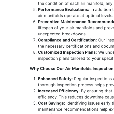
the condition of each air manifold, any
Performance Evaluations:
In addition 
air manifolds operate at optimal levels.
Preventive Maintenance Recommenda
lifespan of your air manifolds and pre
unexpected breakdowns.
Compliance and Certification:
Our insp
the necessary certifications and docume
Customized Inspection Plans:
We under
inspection plans tailored to your specif
Why Choose Our Air Manifolds Inspection
Enhanced Safety:
Regular inspections a
thorough inspection process helps preve
Increased Efficiency:
By ensuring that 
efficiency. This reduces downtime caus
Cost Savings:
Identifying issues early 
maintenance recommendations help exten