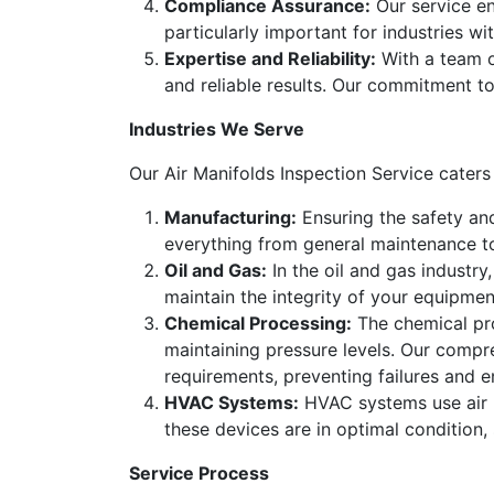
Compliance Assurance:
Our service en
particularly important for industries w
Expertise and Reliability:
With a team of
and reliable results. Our commitment to
Industries We Serve
Our Air Manifolds Inspection Service caters 
Manufacturing:
Ensuring the safety and
everything from general maintenance t
Oil and Gas:
In the oil and gas industry,
maintain the integrity of your equipme
Chemical Processing:
The chemical proc
maintaining pressure levels. Our compr
requirements, preventing failures and e
HVAC Systems:
HVAC systems use air ma
these devices are in optimal condition,
Service Process