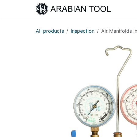
Skip to Content
Home
All products
Inspection
Air Manifolds I