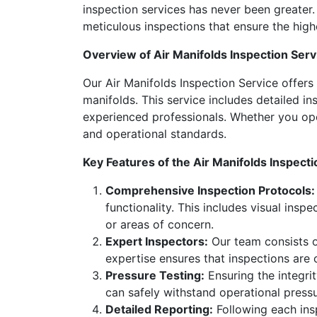
inspection services has never been greater.
meticulous inspections that ensure the highest
Overview of Air Manifolds Inspection Serv
Our Air Manifolds Inspection Service offers
manifolds. This service includes detailed i
experienced professionals. Whether you ope
and operational standards.
Key Features of the Air Manifolds Inspecti
Comprehensive Inspection Protocols:
functionality. This includes visual insp
or areas of concern.
Expert Inspectors:
Our team consists of
expertise ensures that inspections are
Pressure Testing:
Ensuring the integrit
can safely withstand operational pressure
Detailed Reporting:
Following each insp