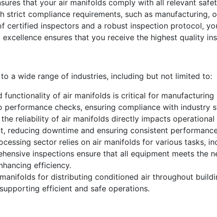
sures that your air manifolds comply with all relevant safet
ith strict compliance requirements, such as manufacturing, 
 certified inspectors and a robust inspection protocol, you
 excellence ensures that you receive the highest quality ins
to a wide range of industries, including but not limited to:
 functionality of air manifolds is critical for manufacturin
o performance checks, ensuring compliance with industry s
 the reliability of air manifolds directly impacts operationa
nt, reducing downtime and ensuring consistent performance
essing sector relies on air manifolds for various tasks, in
ehensive inspections ensure that all equipment meets the n
nhancing efficiency.
nifolds for distributing conditioned air throughout buildi
 supporting efficient and safe operations.