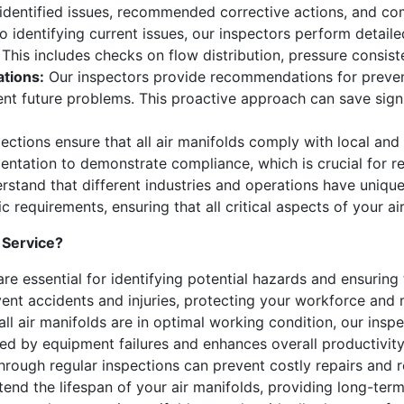
 identified issues, recommended corrective actions, and co
to identifying current issues, our inspectors perform detai
 This includes checks on flow distribution, pressure consist
tions:
Our inspectors provide recommendations for preven
vent future problems. This proactive approach can save sig
ections ensure that all air manifolds comply with local and
ntation to demonstrate compliance, which is crucial for re
stand that different industries and operations have uniqu
ic requirements, ensuring that all critical aspects of your a
 Service?
re essential for identifying potential hazards and ensuring 
nt accidents and injuries, protecting your workforce and mi
all air manifolds are in optimal working condition, our insp
ed by equipment failures and enhances overall productivity
through regular inspections can prevent costly repairs and 
d the lifespan of your air manifolds, providing long-term