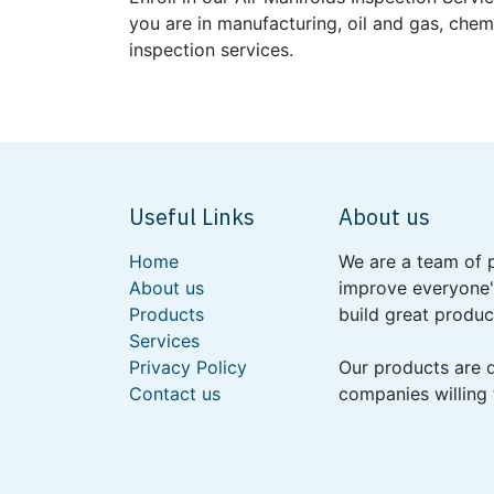
you are in manufacturing, oil and gas, chem
inspection services.
Useful Links
About us
Home
We are a team of 
About us
improve everyone's
Products
build great produc
Services
Privacy Policy
Our products are 
Contact us
companies willing 