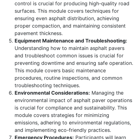
control is crucial for producing high-quality road
surfaces. This module covers techniques for
ensuring even asphalt distribution, achieving
proper compaction, and maintaining consistent
pavement thickness.
Equipment Maintenance and Troubleshooting:
Understanding how to maintain asphalt pavers
and troubleshoot common issues is crucial for
preventing downtime and ensuring safe operation.
This module covers basic maintenance
procedures, routine inspections, and common
troubleshooting techniques.
Environmental Considerations:
Managing the
environmental impact of asphalt paver operations
is crucial for compliance and sustainability. This
module covers strategies for minimizing
emissions, adhering to environmental regulations,
and implementing eco-friendly practices.
Emergency Procedures:
Participants will learn