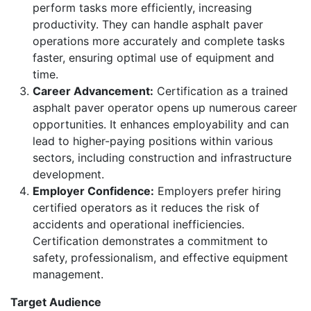
perform tasks more efficiently, increasing
productivity. They can handle asphalt paver
operations more accurately and complete tasks
faster, ensuring optimal use of equipment and
time.
Career Advancement:
Certification as a trained
asphalt paver operator opens up numerous career
opportunities. It enhances employability and can
lead to higher-paying positions within various
sectors, including construction and infrastructure
development.
Employer Confidence:
Employers prefer hiring
certified operators as it reduces the risk of
accidents and operational inefficiencies.
Certification demonstrates a commitment to
safety, professionalism, and effective equipment
management.
Target Audience