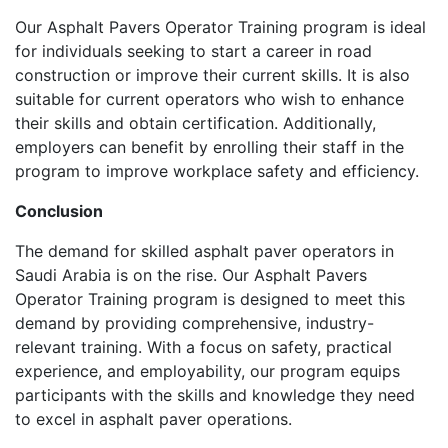
Our Asphalt Pavers Operator Training program is ideal
for individuals seeking to start a career in road
construction or improve their current skills. It is also
suitable for current operators who wish to enhance
their skills and obtain certification. Additionally,
employers can benefit by enrolling their staff in the
program to improve workplace safety and efficiency.
Conclusion
The demand for skilled asphalt paver operators in
Saudi Arabia is on the rise. Our Asphalt Pavers
Operator Training program is designed to meet this
demand by providing comprehensive, industry-
relevant training. With a focus on safety, practical
experience, and employability, our program equips
participants with the skills and knowledge they need
to excel in asphalt paver operations.