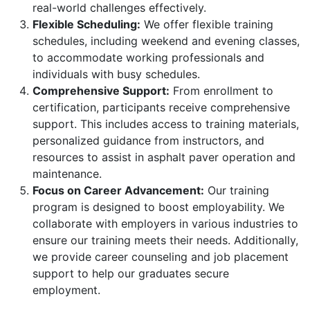
real-world challenges effectively.
Flexible Scheduling:
We offer flexible training
schedules, including weekend and evening classes,
to accommodate working professionals and
individuals with busy schedules.
Comprehensive Support:
From enrollment to
certification, participants receive comprehensive
support. This includes access to training materials,
personalized guidance from instructors, and
resources to assist in asphalt paver operation and
maintenance.
Focus on Career Advancement:
Our training
program is designed to boost employability. We
collaborate with employers in various industries to
ensure our training meets their needs. Additionally,
we provide career counseling and job placement
support to help our graduates secure
employment.