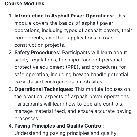
Course Modules
Introduction to Asphalt Paver Operations:
This
module covers the basics of asphalt paver
operations, including types of asphalt pavers, their
components, and their applications in road
construction projects.
Safety Procedures:
Participants will learn about
safety regulations, the importance of personal
protective equipment (PPE), and procedures for
safe operation, including how to handle potential
hazards and emergencies on job sites.
Operational Techniques:
This module focuses on
the practical aspects of asphalt paver operations.
Participants will learn how to operate controls,
manage material feed, and ensure accurate paving
processes.
Paving Principles and Quality Control:
Understanding paving principles and quality