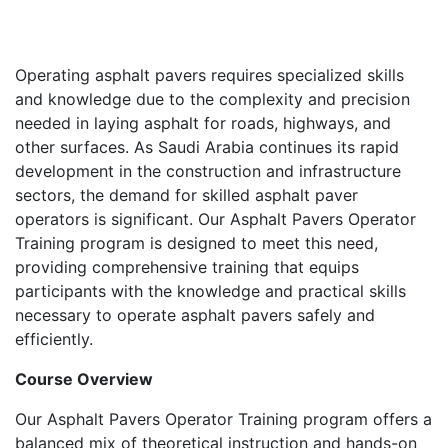
Operating asphalt pavers requires specialized skills
and knowledge due to the complexity and precision
needed in laying asphalt for roads, highways, and
other surfaces. As Saudi Arabia continues its rapid
development in the construction and infrastructure
sectors, the demand for skilled asphalt paver
operators is significant. Our Asphalt Pavers Operator
Training program is designed to meet this need,
providing comprehensive training that equips
participants with the knowledge and practical skills
necessary to operate asphalt pavers safely and
efficiently.
Course Overview
Our Asphalt Pavers Operator Training program offers a
balanced mix of theoretical instruction and hands-on