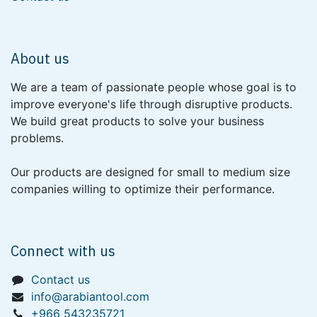
About us
We are a team of passionate people whose goal is to
improve everyone's life through disruptive products.
We build great products to solve your business
problems.
Our products are designed for small to medium size
companies willing to optimize their performance.
Connect with us
Contact us
info@arabiantool.com
+966 543235721