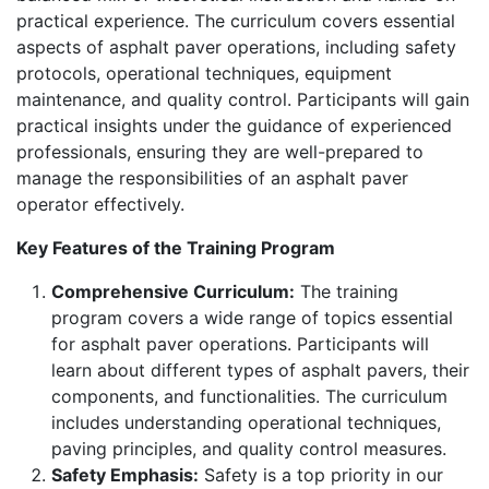
practical experience. The curriculum covers essential
aspects of asphalt paver operations, including safety
protocols, operational techniques, equipment
maintenance, and quality control. Participants will gain
practical insights under the guidance of experienced
professionals, ensuring they are well-prepared to
manage the responsibilities of an asphalt paver
operator effectively.
Key Features of the Training Program
Comprehensive Curriculum:
The training
program covers a wide range of topics essential
for asphalt paver operations. Participants will
learn about different types of asphalt pavers, their
components, and functionalities. The curriculum
includes understanding operational techniques,
paving principles, and quality control measures.
Safety Emphasis:
Safety is a top priority in our