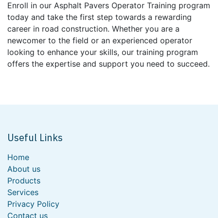
Enroll in our Asphalt Pavers Operator Training program
today and take the first step towards a rewarding
career in road construction. Whether you are a
newcomer to the field or an experienced operator
looking to enhance your skills, our training program
offers the expertise and support you need to succeed.
Useful Links
Home
About us
Products
Services
Privacy Policy
Contact us