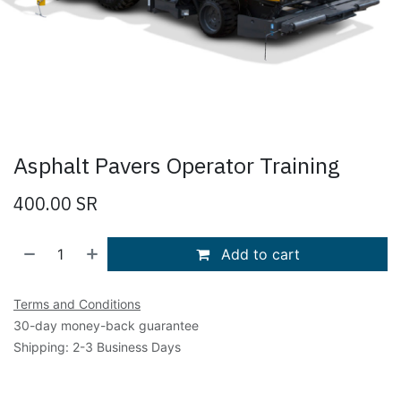
Asphalt Pavers Operator Training
400.00
SR
Add to cart
Terms and Conditions
30-day money-back guarantee
Shipping: 2-3 Business Days