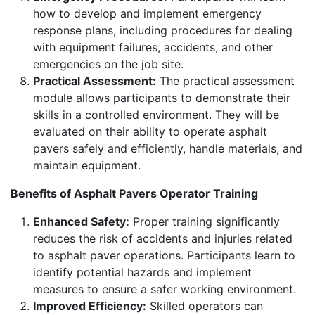
how to develop and implement emergency
response plans, including procedures for dealing
with equipment failures, accidents, and other
emergencies on the job site.
Practical Assessment:
The practical assessment
module allows participants to demonstrate their
skills in a controlled environment. They will be
evaluated on their ability to operate asphalt
pavers safely and efficiently, handle materials, and
maintain equipment.
Benefits of Asphalt Pavers Operator Training
Enhanced Safety:
Proper training significantly
reduces the risk of accidents and injuries related
to asphalt paver operations. Participants learn to
identify potential hazards and implement
measures to ensure a safer working environment.
Improved Efficiency:
Skilled operators can