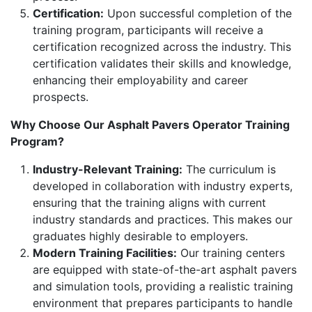
Certification:
Upon successful completion of the
training program, participants will receive a
certification recognized across the industry. This
certification validates their skills and knowledge,
enhancing their employability and career
prospects.
Why Choose Our Asphalt Pavers Operator Training
Program?
Industry-Relevant Training:
The curriculum is
developed in collaboration with industry experts,
ensuring that the training aligns with current
industry standards and practices. This makes our
graduates highly desirable to employers.
Modern Training Facilities:
Our training centers
are equipped with state-of-the-art asphalt pavers
and simulation tools, providing a realistic training
environment that prepares participants to handle