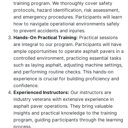
training program. We thoroughly cover safety
protocols, hazard identification, risk assessment,
and emergency procedures. Participants will learn
how to navigate operational environments safely
to prevent accidents and injuries.
Hands-On Practical Training:
Practical sessions
are integral to our program. Participants will have
ample opportunities to operate asphalt pavers in a
controlled environment, practicing essential tasks
such as laying asphalt, adjusting machine settings,
and performing routine checks. This hands-on
experience is crucial for building proficiency and
confidence.
Experienced Instructors:
Our instructors are
industry veterans with extensive experience in
asphalt paver operations. They bring valuable
insights and practical knowledge to the training
program, guiding participants through the learning
process.