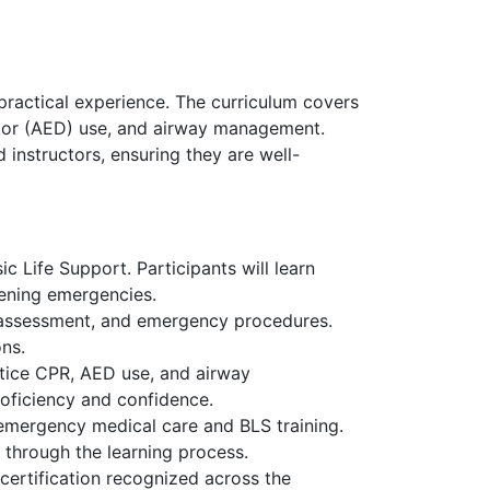
practical experience. The curriculum covers
lator (AED) use, and airway management.
 instructors, ensuring they are well-
c Life Support. Participants will learn
tening emergencies.
sk assessment, and emergency procedures.
ons.
actice CPR, AED use, and airway
roficiency and confidence.
 emergency medical care and BLS training.
 through the learning process.
certification recognized across the