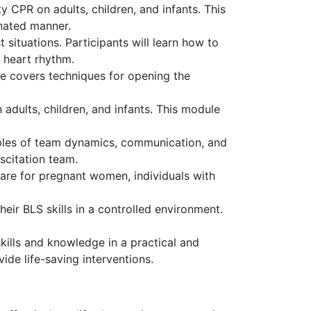
y CPR on adults, children, and infants. This
inated manner.
situations. Participants will learn how to
 heart rhythm.
le covers techniques for opening the
adults, children, and infants. This module
iples of team dynamics, communication, and
uscitation team.
are for pregnant women, individuals with
eir BLS skills in a controlled environment.
ills and knowledge in a practical and
vide life-saving interventions.