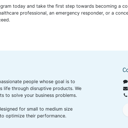
program today and take the first step towards becoming a co
ealthcare professional, an emergency responder, or a conce
ceed.
C
passionate people whose goal is to
 life through disruptive products. We
ts to solve your business problems.
designed for small to medium size
to optimize their performance.