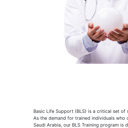
Basic Life Support (BLS) is a critical set of
As the demand for trained individuals who c
Saudi Arabia, our BLS Training program is 