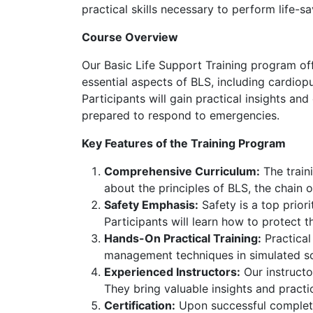
practical skills necessary to perform life-sa
Course Overview
Our Basic Life Support Training program off
essential aspects of BLS, including cardio
Participants will gain practical insights an
prepared to respond to emergencies.
Key Features of the Training Program
Comprehensive Curriculum:
The traini
about the principles of BLS, the chain 
Safety Emphasis:
Safety is a top prior
Participants will learn how to protect 
Hands-On Practical Training:
Practical
management techniques in simulated sce
Experienced Instructors:
Our instructo
They bring valuable insights and practi
Certification:
Upon successful completio