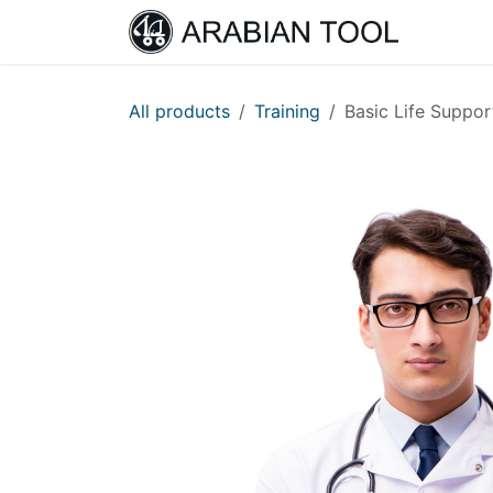
Skip to Content
Home
All products
Training
Basic Life Suppor