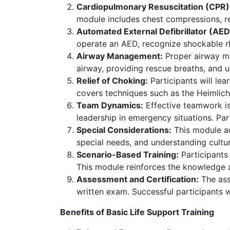
Cardiopulmonary Resuscitation (CPR)
module includes chest compressions, re
Automated External Defibrillator (AED
operate an AED, recognize shockable rh
Airway Management:
Proper airway ma
airway, providing rescue breaths, and 
Relief of Choking:
Participants will le
covers techniques such as the Heimlic
Team Dynamics:
Effective teamwork is
leadership in emergency situations. Part
Special Considerations:
This module ad
special needs, and understanding cultura
Scenario-Based Training:
Participants 
This module reinforces the knowledge 
Assessment and Certification:
The ass
written exam. Successful participants wil
Benefits of Basic Life Support Training