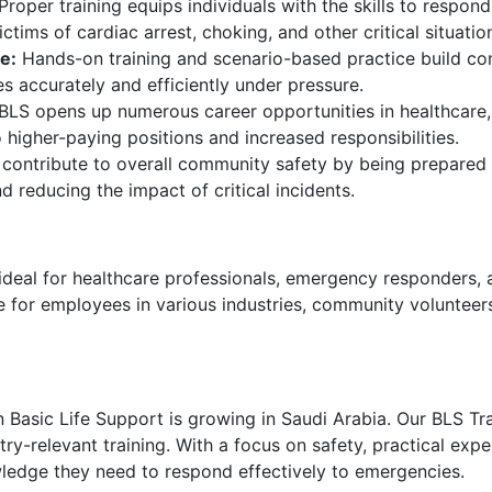
Proper training equips individuals with the skills to respond
ctims of cardiac arrest, choking, and other critical situatio
e:
Hands-on training and scenario-based practice build co
s accurately and efficiently under pressure.
 BLS opens up numerous career opportunities in healthcare,
higher-paying positions and increased responsibilities.
 contribute to overall community safety by being prepared
d reducing the impact of critical incidents.
ideal for healthcare professionals, emergency responders, 
ble for employees in various industries, community voluntee
in Basic Life Support is growing in Saudi Arabia. Our BLS T
y-relevant training. With a focus on safety, practical expe
wledge they need to respond effectively to emergencies.