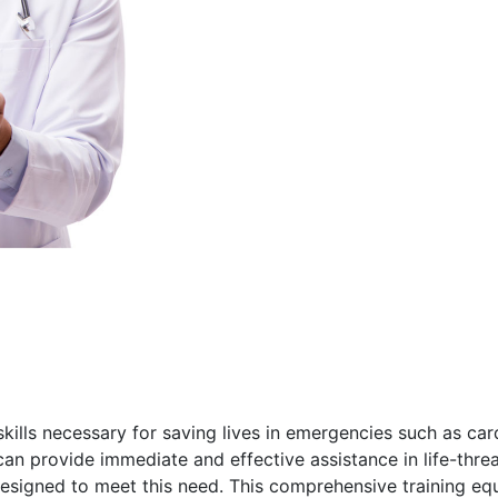
 skills necessary for saving lives in emergencies such as card
an provide immediate and effective assistance in life-threa
designed to meet this need. This comprehensive training eq