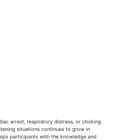
iac arrest, respiratory distress, or choking.
tening situations continues to grow in
uips participants with the knowledge and