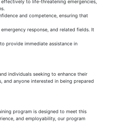
 effectively to life-threatening emergencies,
ns.
nfidence and competence, ensuring that
 emergency response, and related fields. It
 to provide immediate assistance in
and individuals seeking to enhance their
rs, and anyone interested in being prepared
raining program is designed to meet this
rience, and employability, our program