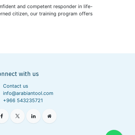
nfident and competent responder in life-
rned citizen, our training program offers
onnect with us
Contact us
info@arabiantool.com
+966 543235721