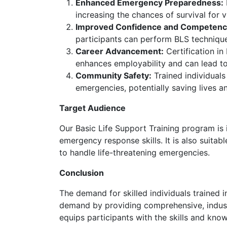
Enhanced Emergency Preparedness:
increasing the chances of survival for vi
Improved Confidence and Competenc
participants can perform BLS technique
Career Advancement:
Certification in
enhances employability and can lead to 
Community Safety:
Trained individuals
emergencies, potentially saving lives an
Target Audience
Our Basic Life Support Training program is 
emergency response skills. It is also suita
to handle life-threatening emergencies.
Conclusion
The demand for skilled individuals trained 
demand by providing comprehensive, industr
equips participants with the skills and kno