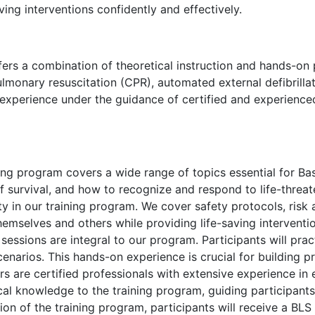
ving interventions confidently and effectively.
ers a combination of theoretical instruction and hands-on 
pulmonary resuscitation (CPR), automated external defibril
d experience under the guidance of certified and experienced
ng program covers a wide range of topics essential for Basi
of survival, and how to recognize and respond to life-threa
ity in our training program. We cover safety protocols, ri
themselves and others while providing life-saving interventi
 sessions are integral to our program. Participants will pr
narios. This hands-on experience is crucial for building p
rs are certified professionals with extensive experience in
cal knowledge to the training program, guiding participants
n of the training program, participants will receive a BLS 