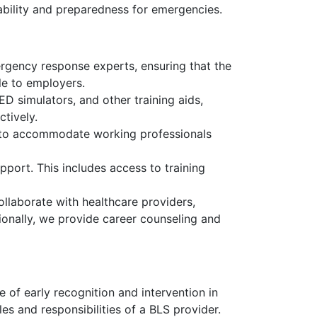
yability and preparedness for emergencies.
rgency response experts, ensuring that the
le to employers.
D simulators, and other training aids,
ctively.
, to accommodate working professionals
pport. This includes access to training
llaborate with healthcare providers,
ionally, we provide career counseling and
 of early recognition and intervention in
les and responsibilities of a BLS provider.