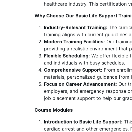
healthcare industry. This certification
Why Choose Our Basic Life Support Train
Industry-Relevant Training:
The curric
training aligns with current guidelines
Modern Training Facilities:
Our training
providing a realistic environment that 
Flexible Scheduling:
We offer flexible 
and individuals with busy schedules.
Comprehensive Support:
From enrollme
materials, personalized guidance from 
Focus on Career Advancement:
Our tr
employers, and emergency response orga
job placement support to help our gra
Course Modules
Introduction to Basic Life Support:
This
cardiac arrest and other emergencies. Pa