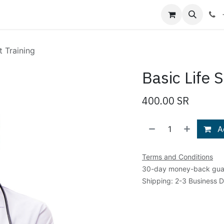
Shop
Blog
About Us
Contact us
t Training
Basic Life 
400.00
SR
Ad
Terms and Conditions
30-day money-back gua
Shipping: 2-3 Business 