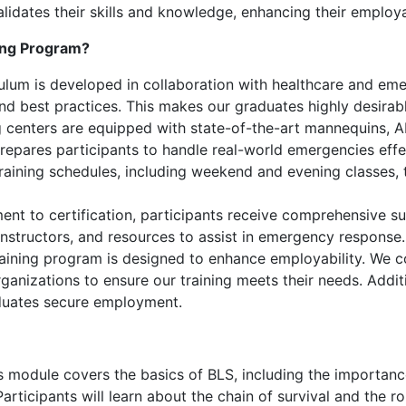
 validates their skills and knowledge, enhancing their emplo
ing Program?
ulum is developed in collaboration with healthcare and eme
 and best practices. This makes our graduates highly desirab
 centers are equipped with state-of-the-art mannequins, AE
prepares participants to handle real-world emergencies effe
training schedules, including weekend and evening classes
nt to certification, participants receive comprehensive su
instructors, and resources to assist in emergency response.
aining program is designed to enhance employability. We co
nizations to ensure our training meets their needs. Addit
duates secure employment.
 module covers the basics of BLS, including the importance
rticipants will learn about the chain of survival and the ro