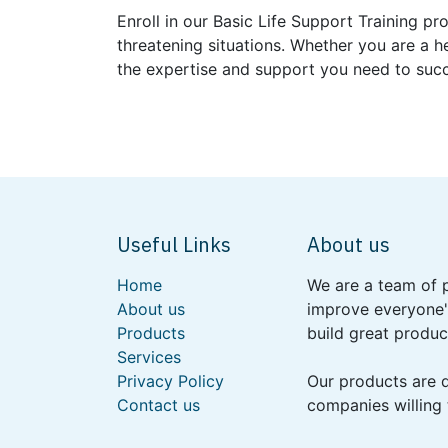
Enroll in our Basic Life Support Training 
threatening situations. Whether you are a h
the expertise and support you need to suc
Useful Links
About us
Home
We are a team of 
About us
improve everyone's
Products
build great produc
Services
Privacy Policy
Our products are 
Contact us
companies willing 