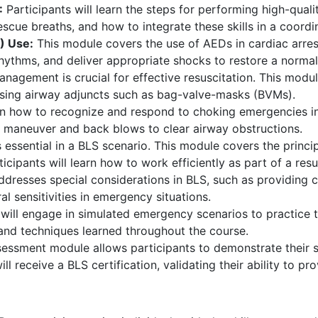
:
Participants will learn the steps for performing high-qualit
scue breaths, and how to integrate these skills in a coord
) Use:
This module covers the use of AEDs in cardiac arrest 
ythms, and deliver appropriate shocks to restore a normal
nagement is crucial for effective resuscitation. This modu
using airway adjuncts such as bag-valve-masks (BVMs).
arn how to recognize and respond to choking emergencies in 
h maneuver and back blows to clear airway obstructions.
 essential in a BLS scenario. This module covers the princ
icipants will learn how to work efficiently as part of a res
dresses special considerations in BLS, such as providing c
l sensitivities in emergency situations.
will engage in simulated emergency scenarios to practice th
and techniques learned throughout the course.
essment module allows participants to demonstrate their sk
l receive a BLS certification, validating their ability to pro