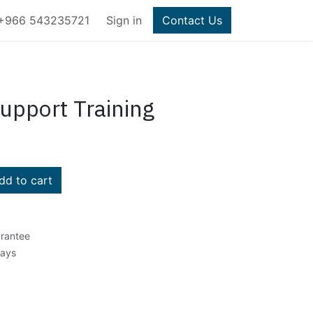
+966 543235721
Sign in
Contact Us
Support Training
d to cart
rantee
Days