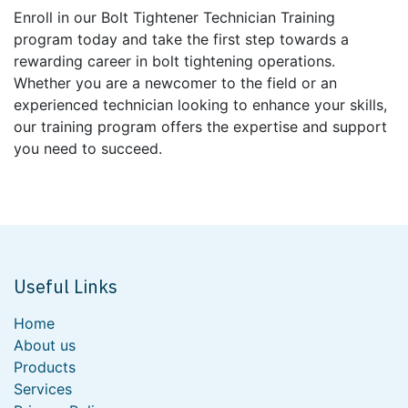
Enroll in our Bolt Tightener Technician Training
program today and take the first step towards a
rewarding career in bolt tightening operations.
Whether you are a newcomer to the field or an
experienced technician looking to enhance your skills,
our training program offers the expertise and support
you need to succeed.
Useful Links
Home
About us
Products
Services