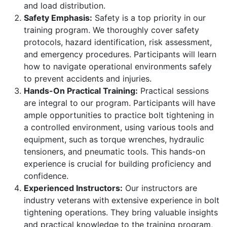
and load distribution.
Safety Emphasis:
Safety is a top priority in our
training program. We thoroughly cover safety
protocols, hazard identification, risk assessment,
and emergency procedures. Participants will learn
how to navigate operational environments safely
to prevent accidents and injuries.
Hands-On Practical Training:
Practical sessions
are integral to our program. Participants will have
ample opportunities to practice bolt tightening in
a controlled environment, using various tools and
equipment, such as torque wrenches, hydraulic
tensioners, and pneumatic tools. This hands-on
experience is crucial for building proficiency and
confidence.
Experienced Instructors:
Our instructors are
industry veterans with extensive experience in bolt
tightening operations. They bring valuable insights
and practical knowledge to the training program,