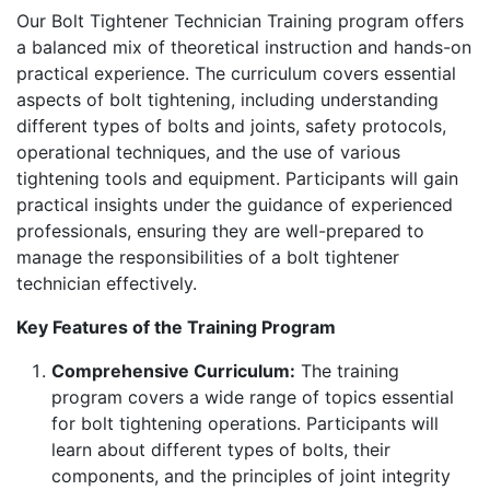
Our Bolt Tightener Technician Training program offers
a balanced mix of theoretical instruction and hands-on
practical experience. The curriculum covers essential
aspects of bolt tightening, including understanding
different types of bolts and joints, safety protocols,
operational techniques, and the use of various
tightening tools and equipment. Participants will gain
practical insights under the guidance of experienced
professionals, ensuring they are well-prepared to
manage the responsibilities of a bolt tightener
technician effectively.
Key Features of the Training Program
Comprehensive Curriculum:
The training
program covers a wide range of topics essential
for bolt tightening operations. Participants will
learn about different types of bolts, their
components, and the principles of joint integrity