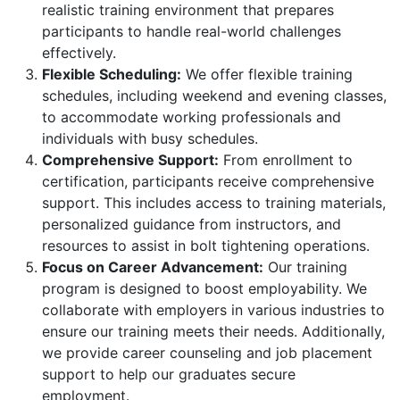
realistic training environment that prepares
participants to handle real-world challenges
effectively.
Flexible Scheduling:
We offer flexible training
schedules, including weekend and evening classes,
to accommodate working professionals and
individuals with busy schedules.
Comprehensive Support:
From enrollment to
certification, participants receive comprehensive
support. This includes access to training materials,
personalized guidance from instructors, and
resources to assist in bolt tightening operations.
Focus on Career Advancement:
Our training
program is designed to boost employability. We
collaborate with employers in various industries to
ensure our training meets their needs. Additionally,
we provide career counseling and job placement
support to help our graduates secure
employment.