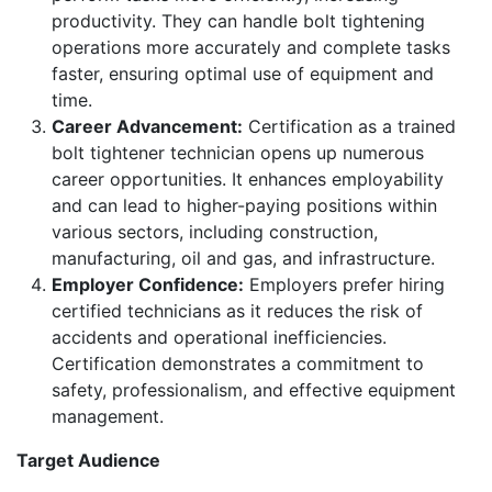
productivity. They can handle bolt tightening
operations more accurately and complete tasks
faster, ensuring optimal use of equipment and
time.
Career Advancement:
Certification as a trained
bolt tightener technician opens up numerous
career opportunities. It enhances employability
and can lead to higher-paying positions within
various sectors, including construction,
manufacturing, oil and gas, and infrastructure.
Employer Confidence:
Employers prefer hiring
certified technicians as it reduces the risk of
accidents and operational inefficiencies.
Certification demonstrates a commitment to
safety, professionalism, and effective equipment
management.
Target Audience