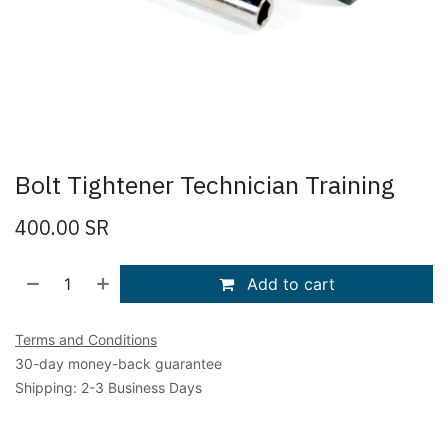
Bolt Tightener Technician Training
400.00
SR
Add to cart
Terms and Conditions
30-day money-back guarantee
Shipping: 2-3 Business Days