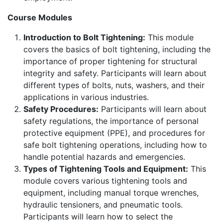
Course Modules
Introduction to Bolt Tightening:
This module
covers the basics of bolt tightening, including the
importance of proper tightening for structural
integrity and safety. Participants will learn about
different types of bolts, nuts, washers, and their
applications in various industries.
Safety Procedures:
Participants will learn about
safety regulations, the importance of personal
protective equipment (PPE), and procedures for
safe bolt tightening operations, including how to
handle potential hazards and emergencies.
Types of Tightening Tools and Equipment:
This
module covers various tightening tools and
equipment, including manual torque wrenches,
hydraulic tensioners, and pneumatic tools.
Participants will learn how to select the