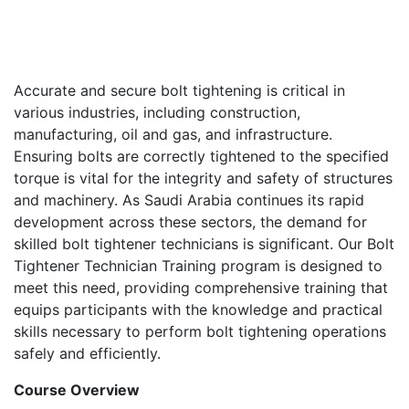
Accurate and secure bolt tightening is critical in
various industries, including construction,
manufacturing, oil and gas, and infrastructure.
Ensuring bolts are correctly tightened to the specified
torque is vital for the integrity and safety of structures
and machinery. As Saudi Arabia continues its rapid
development across these sectors, the demand for
skilled bolt tightener technicians is significant. Our Bolt
Tightener Technician Training program is designed to
meet this need, providing comprehensive training that
equips participants with the knowledge and practical
skills necessary to perform bolt tightening operations
safely and efficiently.
Course Overview