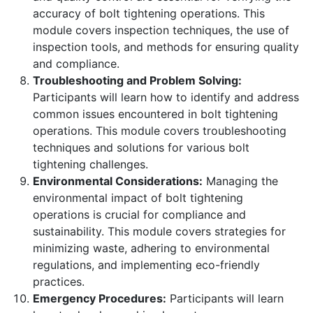
accuracy of bolt tightening operations. This
module covers inspection techniques, the use of
inspection tools, and methods for ensuring quality
and compliance.
Troubleshooting and Problem Solving:
Participants will learn how to identify and address
common issues encountered in bolt tightening
operations. This module covers troubleshooting
techniques and solutions for various bolt
tightening challenges.
Environmental Considerations:
Managing the
environmental impact of bolt tightening
operations is crucial for compliance and
sustainability. This module covers strategies for
minimizing waste, adhering to environmental
regulations, and implementing eco-friendly
practices.
Emergency Procedures:
Participants will learn