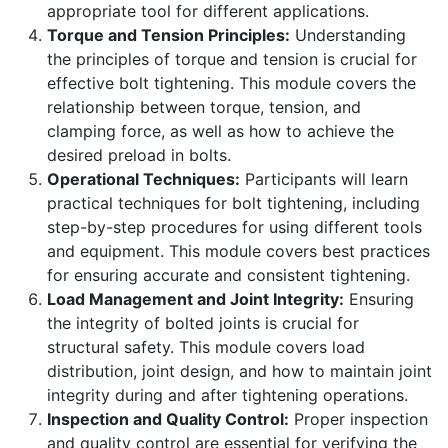
appropriate tool for different applications.
Torque and Tension Principles:
Understanding
the principles of torque and tension is crucial for
effective bolt tightening. This module covers the
relationship between torque, tension, and
clamping force, as well as how to achieve the
desired preload in bolts.
Operational Techniques:
Participants will learn
practical techniques for bolt tightening, including
step-by-step procedures for using different tools
and equipment. This module covers best practices
for ensuring accurate and consistent tightening.
Load Management and Joint Integrity:
Ensuring
the integrity of bolted joints is crucial for
structural safety. This module covers load
distribution, joint design, and how to maintain joint
integrity during and after tightening operations.
Inspection and Quality Control:
Proper inspection
and quality control are essential for verifying the