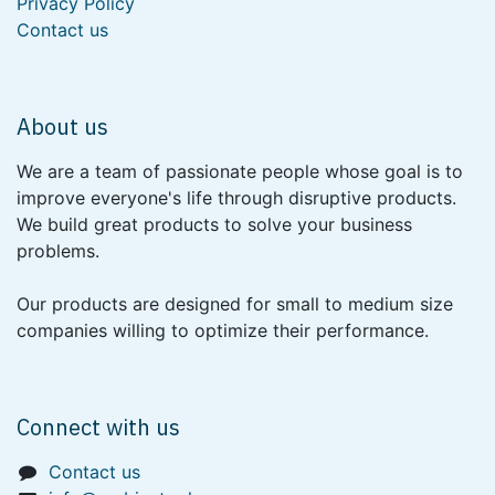
Privacy Policy
Contact us
About us
We are a team of passionate people whose goal is to
improve everyone's life through disruptive products.
We build great products to solve your business
problems.
Our products are designed for small to medium size
companies willing to optimize their performance.
Connect with us
Contact us