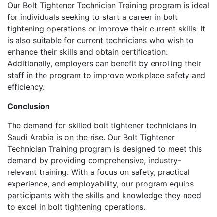
Our Bolt Tightener Technician Training program is ideal
for individuals seeking to start a career in bolt
tightening operations or improve their current skills. It
is also suitable for current technicians who wish to
enhance their skills and obtain certification.
Additionally, employers can benefit by enrolling their
staff in the program to improve workplace safety and
efficiency.
Conclusion
The demand for skilled bolt tightener technicians in
Saudi Arabia is on the rise. Our Bolt Tightener
Technician Training program is designed to meet this
demand by providing comprehensive, industry-
relevant training. With a focus on safety, practical
experience, and employability, our program equips
participants with the skills and knowledge they need
to excel in bolt tightening operations.