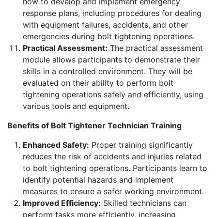
how to develop and implement emergency
response plans, including procedures for dealing
with equipment failures, accidents, and other
emergencies during bolt tightening operations.
Practical Assessment:
The practical assessment
module allows participants to demonstrate their
skills in a controlled environment. They will be
evaluated on their ability to perform bolt
tightening operations safely and efficiently, using
various tools and equipment.
Benefits of Bolt Tightener Technician Training
Enhanced Safety:
Proper training significantly
reduces the risk of accidents and injuries related
to bolt tightening operations. Participants learn to
identify potential hazards and implement
measures to ensure a safer working environment.
Improved Efficiency:
Skilled technicians can
perform tasks more efficiently, increasing