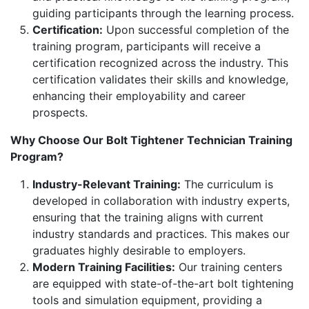
guiding participants through the learning process.
Certification:
Upon successful completion of the
training program, participants will receive a
certification recognized across the industry. This
certification validates their skills and knowledge,
enhancing their employability and career
prospects.
Why Choose Our Bolt Tightener Technician Training
Program?
Industry-Relevant Training:
The curriculum is
developed in collaboration with industry experts,
ensuring that the training aligns with current
industry standards and practices. This makes our
graduates highly desirable to employers.
Modern Training Facilities:
Our training centers
are equipped with state-of-the-art bolt tightening
tools and simulation equipment, providing a