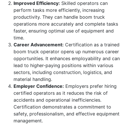
Improved Efficiency:
Skilled operators can
perform tasks more efficiently, increasing
productivity. They can handle boom truck
operations more accurately and complete tasks
faster, ensuring optimal use of equipment and
time.
Career Advancement:
Certification as a trained
boom truck operator opens up numerous career
opportunities. It enhances employability and can
lead to higher-paying positions within various
sectors, including construction, logistics, and
material handling.
Employer Confidence:
Employers prefer hiring
certified operators as it reduces the risk of
accidents and operational inefficiencies.
Certification demonstrates a commitment to
safety, professionalism, and effective equipment
management.