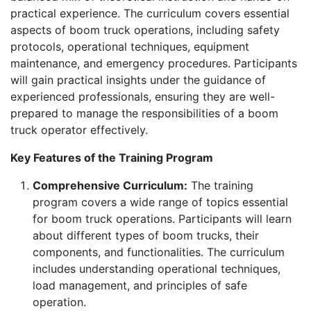
practical experience. The curriculum covers essential
aspects of boom truck operations, including safety
protocols, operational techniques, equipment
maintenance, and emergency procedures. Participants
will gain practical insights under the guidance of
experienced professionals, ensuring they are well-
prepared to manage the responsibilities of a boom
truck operator effectively.
Key Features of the Training Program
Comprehensive Curriculum:
The training
program covers a wide range of topics essential
for boom truck operations. Participants will learn
about different types of boom trucks, their
components, and functionalities. The curriculum
includes understanding operational techniques,
load management, and principles of safe
operation.