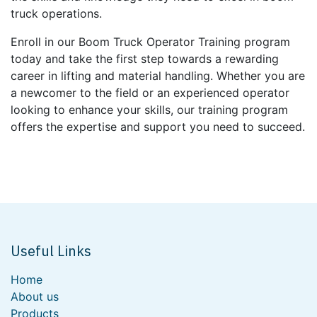
truck operations.
Enroll in our Boom Truck Operator Training program
today and take the first step towards a rewarding
career in lifting and material handling. Whether you are
a newcomer to the field or an experienced operator
looking to enhance your skills, our training program
offers the expertise and support you need to succeed.
Useful Links
Home
About us
Products