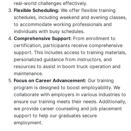
real-world challenges effectively.
Flexible Scheduling:
We offer flexible training
schedules, including weekend and evening classes,
to accommodate working professionals and
individuals with busy schedules.
Comprehensive Support:
From enrollment to
certification, participants receive comprehensive
support. This includes access to training materials,
personalized guidance from instructors, and
resources to assist in boom truck operation and
maintenance.
Focus on Career Advancement:
Our training
program is designed to boost employability. We
collaborate with employers in various industries to
ensure our training meets their needs. Additionally,
we provide career counseling and job placement
support to help our graduates secure
employment.