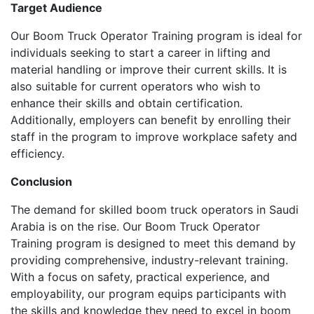
Target Audience
Our Boom Truck Operator Training program is ideal for
individuals seeking to start a career in lifting and
material handling or improve their current skills. It is
also suitable for current operators who wish to
enhance their skills and obtain certification.
Additionally, employers can benefit by enrolling their
staff in the program to improve workplace safety and
efficiency.
Conclusion
The demand for skilled boom truck operators in Saudi
Arabia is on the rise. Our Boom Truck Operator
Training program is designed to meet this demand by
providing comprehensive, industry-relevant training.
With a focus on safety, practical experience, and
employability, our program equips participants with
the skills and knowledge they need to excel in boom