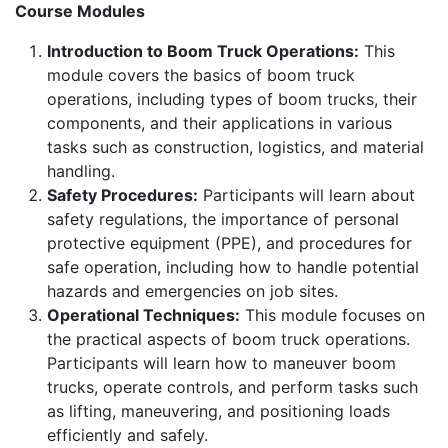
Course Modules
Introduction to Boom Truck Operations:
This
module covers the basics of boom truck
operations, including types of boom trucks, their
components, and their applications in various
tasks such as construction, logistics, and material
handling.
Safety Procedures:
Participants will learn about
safety regulations, the importance of personal
protective equipment (PPE), and procedures for
safe operation, including how to handle potential
hazards and emergencies on job sites.
Operational Techniques:
This module focuses on
the practical aspects of boom truck operations.
Participants will learn how to maneuver boom
trucks, operate controls, and perform tasks such
as lifting, maneuvering, and positioning loads
efficiently and safely.