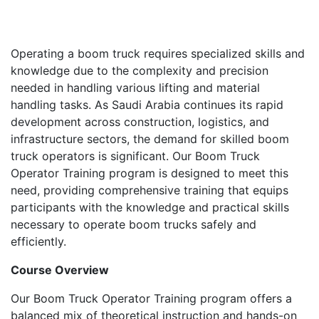
Operating a boom truck requires specialized skills and
knowledge due to the complexity and precision
needed in handling various lifting and material
handling tasks. As Saudi Arabia continues its rapid
development across construction, logistics, and
infrastructure sectors, the demand for skilled boom
truck operators is significant. Our Boom Truck
Operator Training program is designed to meet this
need, providing comprehensive training that equips
participants with the knowledge and practical skills
necessary to operate boom trucks safely and
efficiently.
Course Overview
Our Boom Truck Operator Training program offers a
balanced mix of theoretical instruction and hands-on