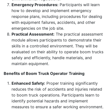
Emergency Procedures:
Participants will learn
how to develop and implement emergency
response plans, including procedures for dealing
with equipment failures, accidents, and other
emergencies on the job site.
Practical Assessment:
The practical assessment
module allows participants to demonstrate their
skills in a controlled environment. They will be
evaluated on their ability to operate boom trucks
safely and efficiently, handle materials, and
maintain equipment.
Benefits of Boom Truck Operator Training
Enhanced Safety:
Proper training significantly
reduces the risk of accidents and injuries related
to boom truck operations. Participants learn to
identify potential hazards and implement
measures to ensure a safer working environment.