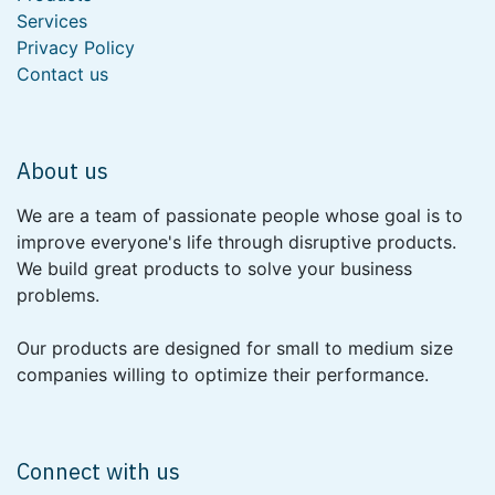
Services
Privacy Policy
Contact us
About us
We are a team of passionate people whose goal is to
improve everyone's life through disruptive products.
We build great products to solve your business
problems.
Our products are designed for small to medium size
companies willing to optimize their performance.
Connect with us