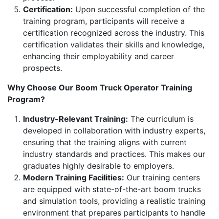
Certification:
Upon successful completion of the
training program, participants will receive a
certification recognized across the industry. This
certification validates their skills and knowledge,
enhancing their employability and career
prospects.
Why Choose Our Boom Truck Operator Training
Program?
Industry-Relevant Training:
The curriculum is
developed in collaboration with industry experts,
ensuring that the training aligns with current
industry standards and practices. This makes our
graduates highly desirable to employers.
Modern Training Facilities:
Our training centers
are equipped with state-of-the-art boom trucks
and simulation tools, providing a realistic training
environment that prepares participants to handle