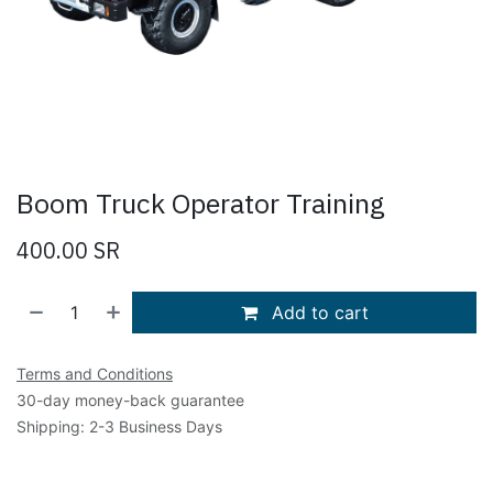
Boom Truck Operator Training
400.00
SR
Add to cart
Terms and Conditions
30-day money-back guarantee
Shipping: 2-3 Business Days