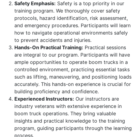
Safety Emphasis:
Safety is a top priority in our
training program. We thoroughly cover safety
protocols, hazard identification, risk assessment,
and emergency procedures. Participants will learn
how to navigate operational environments safely
to prevent accidents and injuries.
Hands-On Practical Training:
Practical sessions
are integral to our program. Participants will have
ample opportunities to operate boom trucks in a
controlled environment, practicing essential tasks
such as lifting, maneuvering, and positioning loads
accurately. This hands-on experience is crucial for
building proficiency and confidence.
Experienced Instructors:
Our instructors are
industry veterans with extensive experience in
boom truck operations. They bring valuable
insights and practical knowledge to the training
program, guiding participants through the learning
process.