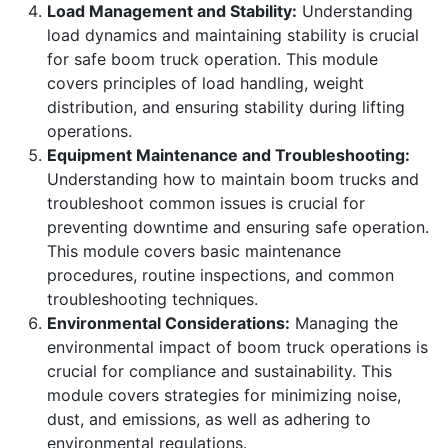
Load Management and Stability:
Understanding
load dynamics and maintaining stability is crucial
for safe boom truck operation. This module
covers principles of load handling, weight
distribution, and ensuring stability during lifting
operations.
Equipment Maintenance and Troubleshooting:
Understanding how to maintain boom trucks and
troubleshoot common issues is crucial for
preventing downtime and ensuring safe operation.
This module covers basic maintenance
procedures, routine inspections, and common
troubleshooting techniques.
Environmental Considerations:
Managing the
environmental impact of boom truck operations is
crucial for compliance and sustainability. This
module covers strategies for minimizing noise,
dust, and emissions, as well as adhering to
environmental regulations.