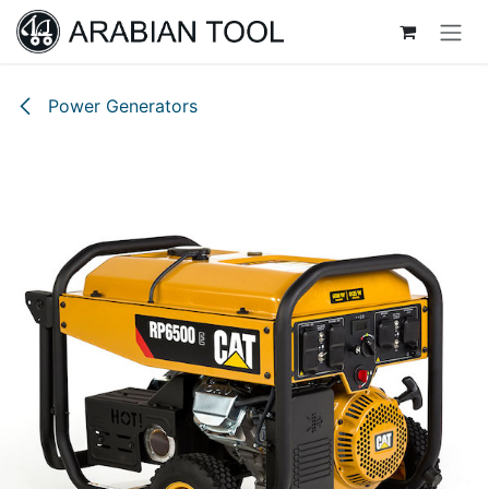
Skip to Content
Power Generators