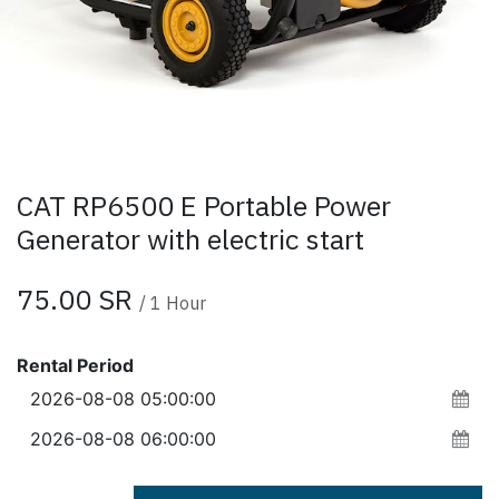
CAT RP6500 E Portable Power
Generator with electric start
75.00
SR
/
1
Hour
Rental Period