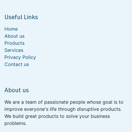
Useful Links
Home
About us
Products
Services
Privacy Policy
Contact us
About us
We are a team of passionate people whose goal is to
improve everyone's life through disruptive products.
We build great products to solve your business
problems.