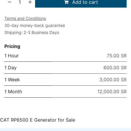
Add to cart
Terms and Conditions
30-day money-back guarantee
Shipping: 2-3 Business Days
Pricing
1 Hour
75.00 SR
1 Day
600.00 SR
1 Week
3,000.00 SR
1 Month
12,000.00 SR
CAT RP6500 E Generator for Sale