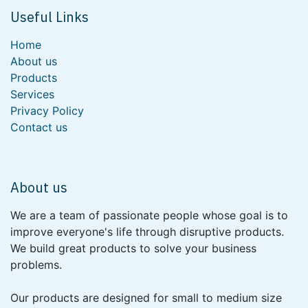
Useful Links
Home
About us
Products
Services
Privacy Policy
Contact us
About us
We are a team of passionate people whose goal is to
improve everyone's life through disruptive products.
We build great products to solve your business
problems.
Our products are designed for small to medium size