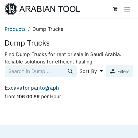
Skip to Content
Products
Dump Trucks
Dump Trucks
Find Dump Trucks for rent or sale in Saudi Arabia.
Reliable solutions for efficient hauling.
Sort By
Filters
Excavator pantograph
from
per
Hour
106.00
SR