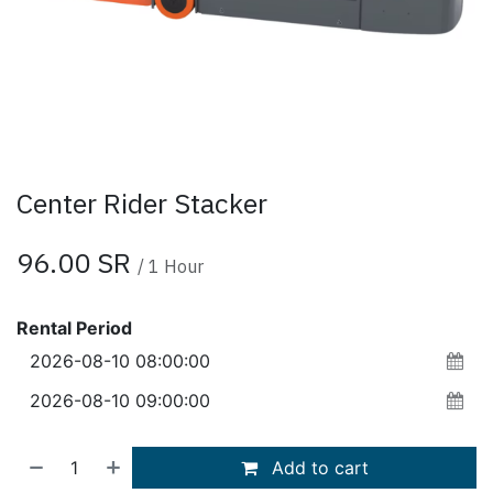
Center Rider Stacker
96.00
SR
/
1
Hour
Rental Period
Add to cart