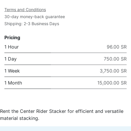
Terms and Conditions
30-day money-back guarantee
Shipping: 2-3 Business Days
Pricing
1 Hour
96.00 SR
1 Day
750.00 SR
1 Week
3,750.00 SR
1 Month
15,000.00 SR
Rent the Center Rider Stacker for efficient and versatile
material stacking.