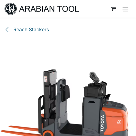
Skip to Content
Reach Stackers