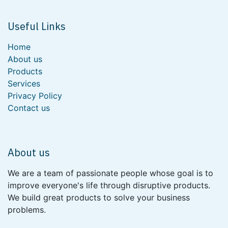
Useful Links
Home
About us
Products
Services
Privacy Policy
Contact us
About us
We are a team of passionate people whose goal is to
improve everyone's life through disruptive products.
We build great products to solve your business
problems.