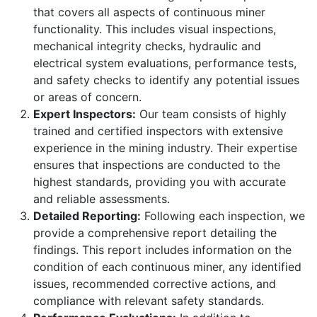
that covers all aspects of continuous miner
functionality. This includes visual inspections,
mechanical integrity checks, hydraulic and
electrical system evaluations, performance tests,
and safety checks to identify any potential issues
or areas of concern.
Expert Inspectors:
Our team consists of highly
trained and certified inspectors with extensive
experience in the mining industry. Their expertise
ensures that inspections are conducted to the
highest standards, providing you with accurate
and reliable assessments.
Detailed Reporting:
Following each inspection, we
provide a comprehensive report detailing the
findings. This report includes information on the
condition of each continuous miner, any identified
issues, recommended corrective actions, and
compliance with relevant safety standards.