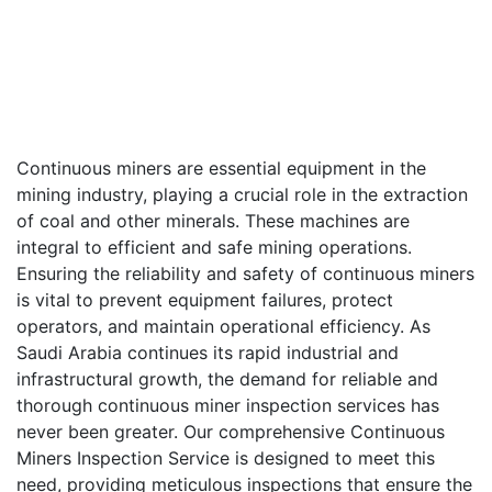
Continuous miners are essential equipment in the
mining industry, playing a crucial role in the extraction
of coal and other minerals. These machines are
integral to efficient and safe mining operations.
Ensuring the reliability and safety of continuous miners
is vital to prevent equipment failures, protect
operators, and maintain operational efficiency. As
Saudi Arabia continues its rapid industrial and
infrastructural growth, the demand for reliable and
thorough continuous miner inspection services has
never been greater. Our comprehensive Continuous
Miners Inspection Service is designed to meet this
need, providing meticulous inspections that ensure the