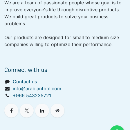
We are a team of passionate people whose goal is to
improve everyone's life through disruptive products.
We build great products to solve your business
problems.
Our products are designed for small to medium size
companies willing to optimize their performance.
Connect with us
Contact us
info@arabiantool.com
+966 543235721