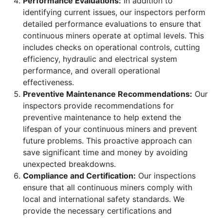
Performance Evaluations:
In addition to
identifying current issues, our inspectors perform
detailed performance evaluations to ensure that
continuous miners operate at optimal levels. This
includes checks on operational controls, cutting
efficiency, hydraulic and electrical system
performance, and overall operational
effectiveness.
Preventive Maintenance Recommendations:
Our
inspectors provide recommendations for
preventive maintenance to help extend the
lifespan of your continuous miners and prevent
future problems. This proactive approach can
save significant time and money by avoiding
unexpected breakdowns.
Compliance and Certification:
Our inspections
ensure that all continuous miners comply with
local and international safety standards. We
provide the necessary certifications and