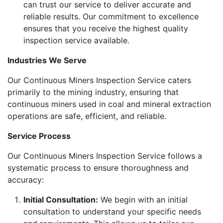
can trust our service to deliver accurate and
reliable results. Our commitment to excellence
ensures that you receive the highest quality
inspection service available.
Industries We Serve
Our Continuous Miners Inspection Service caters
primarily to the mining industry, ensuring that
continuous miners used in coal and mineral extraction
operations are safe, efficient, and reliable.
Service Process
Our Continuous Miners Inspection Service follows a
systematic process to ensure thoroughness and
accuracy:
Initial Consultation:
We begin with an initial
consultation to understand your specific needs