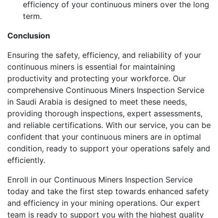
efficiency of your continuous miners over the long
term.
Conclusion
Ensuring the safety, efficiency, and reliability of your
continuous miners is essential for maintaining
productivity and protecting your workforce. Our
comprehensive Continuous Miners Inspection Service
in Saudi Arabia is designed to meet these needs,
providing thorough inspections, expert assessments,
and reliable certifications. With our service, you can be
confident that your continuous miners are in optimal
condition, ready to support your operations safely and
efficiently.
Enroll in our Continuous Miners Inspection Service
today and take the first step towards enhanced safety
and efficiency in your mining operations. Our expert
team is ready to support you with the highest quality