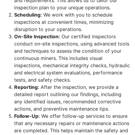
and requirements. This allows us to tailor our
inspection plan to your unique operations.
Scheduling:
We work with you to schedule
inspections at convenient times, minimizing
disruption to your operations.
On-Site Inspection:
Our certified inspectors
conduct on-site inspections, using advanced tools
and techniques to assess the condition of your
continuous miners. This includes visual
inspections, mechanical integrity checks, hydraulic
and electrical system evaluations, performance
tests, and safety checks.
Reporting:
After the inspection, we provide a
detailed report outlining our findings, including
any identified issues, recommended corrective
actions, and preventive maintenance tips.
Follow-Up:
We offer follow-up services to ensure
that any necessary repairs or maintenance actions
are completed. This helps maintain the safety and