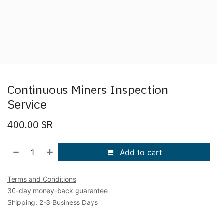
Continuous Miners Inspection
Service
400.00
SR
Add to cart
Terms and Conditions
30-day money-back guarantee
Shipping: 2-3 Business Days