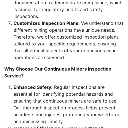
documentation to demonstrate compliance, which
is crucial for regulatory audits and safety
inspections.
Customized Inspection Plans:
We understand that
different mining operations have unique needs.
Therefore, we offer customized inspection plans
tailored to your specific requirements, ensuring
that all critical aspects of your continuous miner
operations are covered.
Why Choose Our Continuous Miners Inspection
Service?
Enhanced Safety:
Regular inspections are
essential for identifying potential hazards and
ensuring that continuous miners are safe to use.
Our thorough inspection process helps prevent
accidents and injuries, protecting your workforce
and minimizing liability.