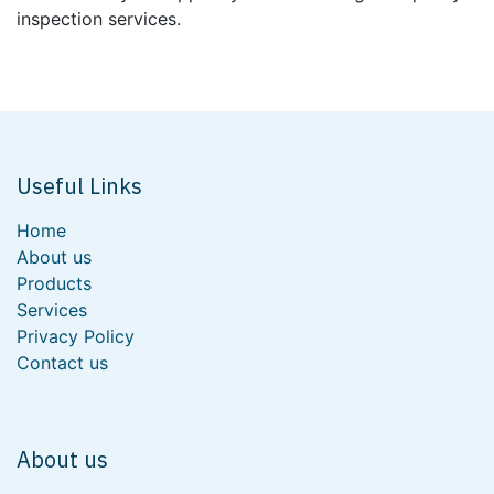
inspection services.
Useful Links
Home
About us
Products
Services
Privacy Policy
Contact us
About us