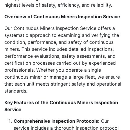
highest levels of safety, efficiency, and reliability.
Overview of Continuous Miners Inspection Service
Our Continuous Miners Inspection Service offers a
systematic approach to examining and verifying the
condition, performance, and safety of continuous
miners. This service includes detailed inspections,
performance evaluations, safety assessments, and
certification processes carried out by experienced
professionals. Whether you operate a single
continuous miner or manage a large fleet, we ensure
that each unit meets stringent safety and operational
standards.
Key Features of the Continuous Miners Inspection
Service
Comprehensive Inspection Protocols:
Our
service includes a thorough inspection protocol