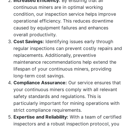
Increased Efficiency:
By ensuring that all
continuous miners are in optimal working
condition, our inspection service helps improve
operational efficiency. This reduces downtime
caused by equipment failures and enhances
overall productivity.
Cost Savings:
Identifying issues early through
regular inspections can prevent costly repairs and
replacements. Additionally, preventive
maintenance recommendations help extend the
lifespan of your continuous miners, providing
long-term cost savings.
Compliance Assurance:
Our service ensures that
your continuous miners comply with all relevant
safety standards and regulations. This is
particularly important for mining operations with
strict compliance requirements.
Expertise and Reliability:
With a team of certified
inspectors and a robust inspection protocol, you