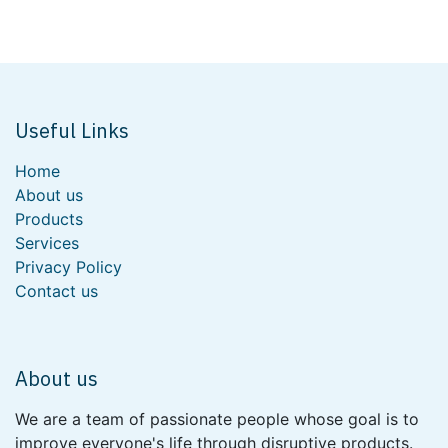
Useful Links
Home
About us
Products
Services
Privacy Policy
Contact us
About us
We are a team of passionate people whose goal is to
improve everyone's life through disruptive products.