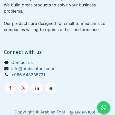
We build great products to solve your business
problems.
Our products are designed for small to medium size
companies willing to optimize their performance.
Connect with us
Contact us
info@arabiantool.com
+966 543235721
Copyright © Arabian Tool
English (US)