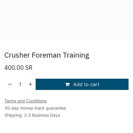
Crusher Foreman Training
400.00
SR
Add to cart
Terms and Conditions
30-day money-back guarantee
Shipping: 2-3 Business Days