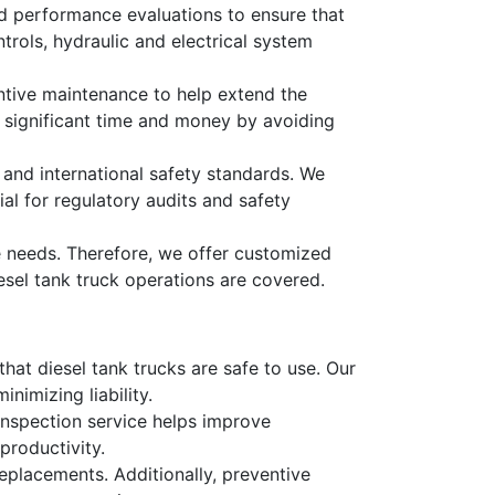
led performance evaluations to ensure that
trols, hydraulic and electrical system
tive maintenance to help extend the
e significant time and money by avoiding
 and international safety standards. We
al for regulatory audits and safety
e needs. Therefore, we offer customized
iesel tank truck operations are covered.
that diesel tank trucks are safe to use. Our
nimizing liability.
 inspection service helps improve
productivity.
replacements. Additionally, preventive