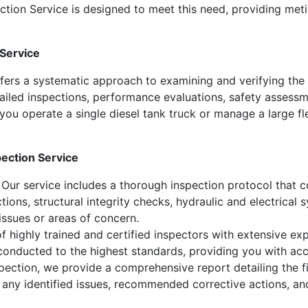
tion Service is designed to meet this need, providing meti
 Service
ffers a systematic approach to examining and verifying the
etailed inspections, performance evaluations, safety assessm
ou operate a single diesel tank truck or manage a large fl
pection Service
Our service includes a thorough inspection protocol that co
ections, structural integrity checks, hydraulic and electrica
 issues or areas of concern.
 highly trained and certified inspectors with extensive expe
 conducted to the highest standards, providing you with acc
ection, we provide a comprehensive report detailing the fi
, any identified issues, recommended corrective actions, a