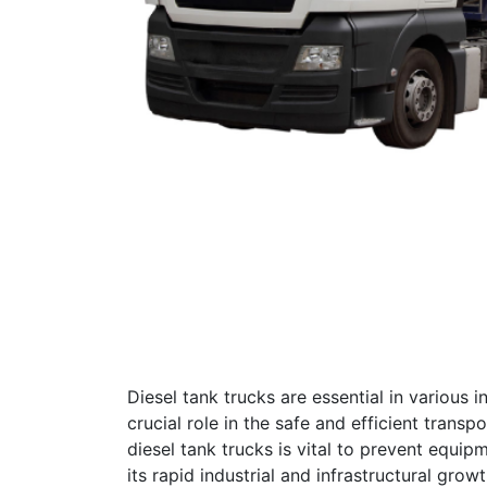
Diesel tank trucks are essential in various i
crucial role in the safe and efficient trans
diesel tank trucks is vital to prevent equip
its rapid industrial and infrastructural gro