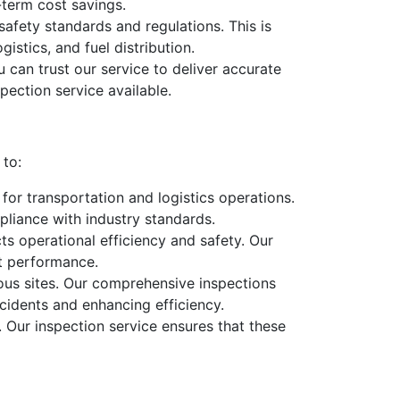
-term cost savings.
safety standards and regulations. This is
istics, and fuel distribution.
 can trust our service to deliver accurate
pection service available.
 to:
l for transportation and logistics operations.
liance with industry standards.
acts operational efficiency and safety. Our
nt performance.
rious sites. Our comprehensive inspections
cidents and enhancing efficiency.
. Our inspection service ensures that these