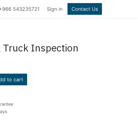
+966 543235721
Sign in
Contact Us
k Truck Inspection
d to cart
rantee
Days