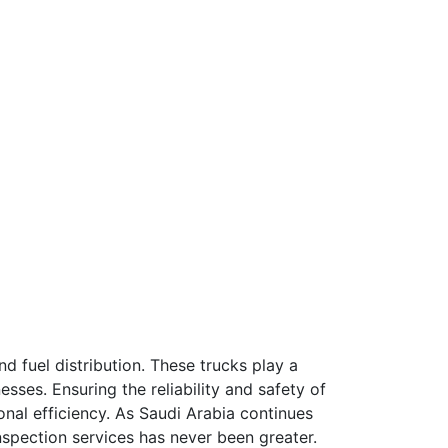
and fuel distribution. These trucks play a
esses. Ensuring the reliability and safety of
onal efficiency. As Saudi Arabia continues
inspection services has never been greater.