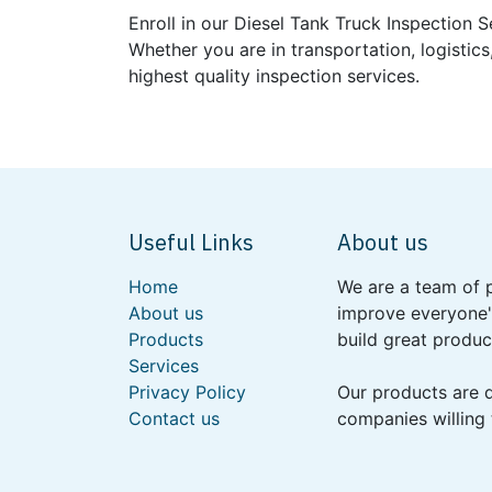
Enroll in our Diesel Tank Truck Inspection 
Whether you are in transportation, logistics
highest quality inspection services.
Useful Links
About us
Home
We are a team of 
About us
improve everyone's
Products
build great produc
Services
Privacy Policy
Our products are 
Contact us
companies willing 