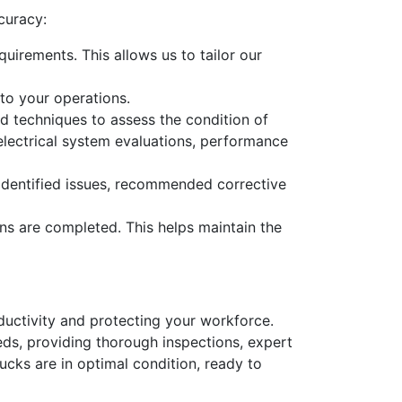
curacy:
uirements. This allows us to tailor our
to your operations.
d techniques to assess the condition of
d electrical system evaluations, performance
y identified issues, recommended corrective
ns are completed. This helps maintain the
roductivity and protecting your workforce.
ds, providing thorough inspections, expert
rucks are in optimal condition, ready to