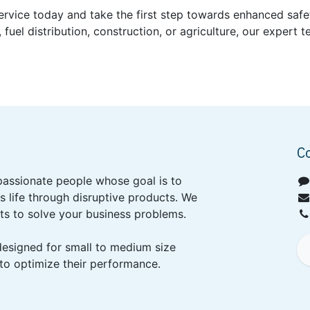
Service today and take the first step towards enhanced safe
, fuel distribution, construction, or agriculture, our expert
C
passionate people whose goal is to
 life through disruptive products. We
ts to solve your business problems.
designed for small to medium size
to optimize their performance.