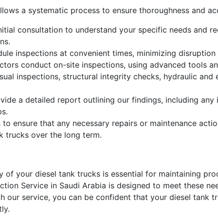
ollows a systematic process to ensure thoroughness and ac
itial consultation to understand your specific needs and req
ns.
le inspections at convenient times, minimizing disruption 
ctors conduct on-site inspections, using advanced tools an
isual inspections, structural integrity checks, hydraulic an
vide a detailed report outlining our findings, including an
ps.
 to ensure that any necessary repairs or maintenance actio
k trucks over the long term.
ity of your diesel tank trucks is essential for maintaining p
tion Service in Saudi Arabia is designed to meet these nee
th our service, you can be confident that your diesel tank t
ly.