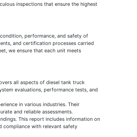
culous inspections that ensure the highest
 condition, performance, and safety of
ents, and certification processes carried
eet, we ensure that each unit meets
vers all aspects of diesel tank truck
l system evaluations, performance tests, and
rience in various industries. Their
urate and reliable assessments.
ndings. This report includes information on
nd compliance with relevant safety