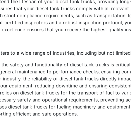
d the lifespan of your diesel tank trucks, providing long
sures that your diesel tank trucks comply with all relevant 
th strict compliance requirements, such as transportation, log
 certified inspectors and a robust inspection protocol, you
 excellence ensures that you receive the highest quality ins
ers to a wide range of industries, including but not limited
the safety and functionality of diesel tank trucks is critica
 general maintenance to performance checks, ensuring comp
n industry, the reliability of diesel tank trucks directly imp
f your equipment, reducing downtime and ensuring consiste
elies on diesel tank trucks for the transport of fuel to va
cessary safety and operational requirements, preventing ac
uses diesel tank trucks for fueling machinery and equipment
rting efficient and safe operations.