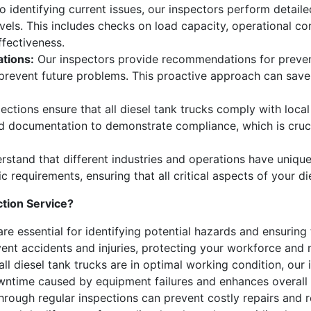
to identifying current issues, our inspectors perform detai
vels. This includes checks on load capacity, operational con
ffectiveness.
tions:
Our inspectors provide recommendations for preven
d prevent future problems. This proactive approach can sav
ections ensure that all diesel tank trucks comply with local
nd documentation to demonstrate compliance, which is cruci
stand that different industries and operations have uniqu
ic requirements, ensuring that all critical aspects of your d
tion Service?
re essential for identifying potential hazards and ensuring 
nt accidents and injuries, protecting your workforce and mi
all diesel tank trucks are in optimal working condition, our
owntime caused by equipment failures and enhances overall 
through regular inspections can prevent costly repairs and 