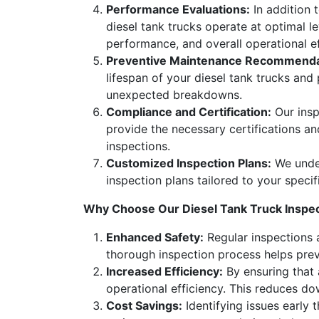
Performance Evaluations:
In addition 
diesel tank trucks operate at optimal le
performance, and overall operational e
Preventive Maintenance Recommenda
lifespan of your diesel tank trucks an
unexpected breakdowns.
Compliance and Certification:
Our insp
provide the necessary certifications a
inspections.
Customized Inspection Plans:
We under
inspection plans tailored to your specif
Why Choose Our Diesel Tank Truck Inspec
Enhanced Safety:
Regular inspections a
thorough inspection process helps preve
Increased Efficiency:
By ensuring that 
operational efficiency. This reduces d
Cost Savings:
Identifying issues early 