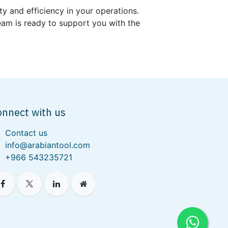
ty and efficiency in your operations.
 team is ready to support you with the
onnect with us
Contact us
info@arabiantool.com
+966 543235721