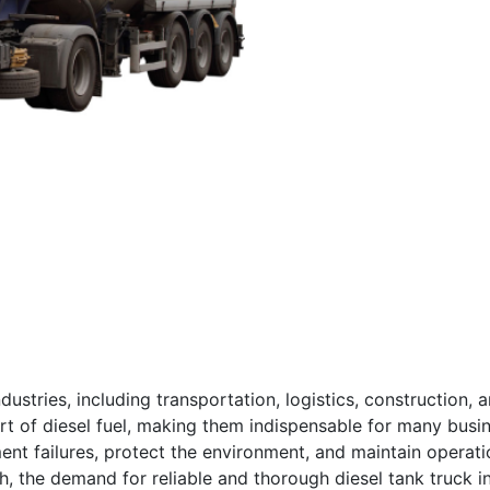
ndustries, including transportation, logistics, construction, 
port of diesel fuel, making them indispensable for many busin
ment failures, protect the environment, and maintain operati
wth, the demand for reliable and thorough diesel tank truck 