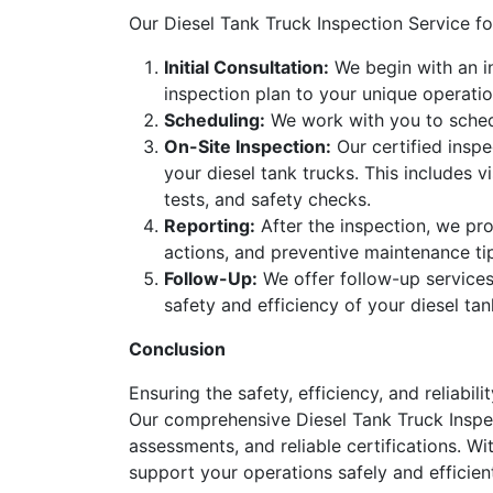
Our Diesel Tank Truck Inspection Service f
Initial Consultation:
We begin with an in
inspection plan to your unique operatio
Scheduling:
We work with you to schedu
On-Site Inspection:
Our certified inspe
your diesel tank trucks. This includes v
tests, and safety checks.
Reporting:
After the inspection, we pro
actions, and preventive maintenance ti
Follow-Up:
We offer follow-up services
safety and efficiency of your diesel tan
Conclusion
Ensuring the safety, efficiency, and reliabil
Our comprehensive Diesel Tank Truck Inspec
assessments, and reliable certifications. Wi
support your operations safely and efficient