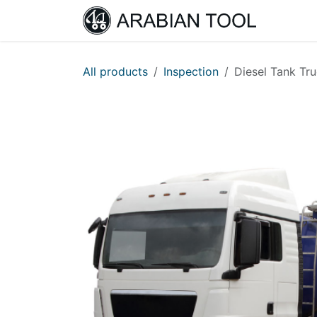
Skip to Content
Home
All products
Inspection
Diesel Tank Tru