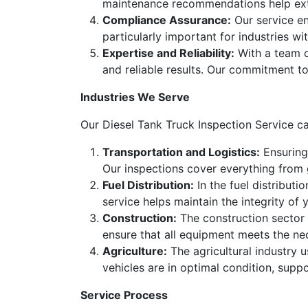
maintenance recommendations help exten
Compliance Assurance:
Our service en
particularly important for industries wi
Expertise and Reliability:
With a team of
and reliable results. Our commitment to
Industries We Serve
Our Diesel Tank Truck Inspection Service cat
Transportation and Logistics:
Ensuring 
Our inspections cover everything from
Fuel Distribution:
In the fuel distributio
service helps maintain the integrity o
Construction:
The construction sector r
ensure that all equipment meets the ne
Agriculture:
The agricultural industry 
vehicles are in optimal condition, suppo
Service Process