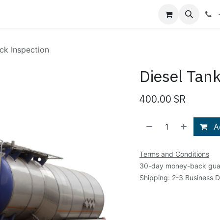
Shop
Blog
About Us
Contact us
ck Inspection
Diesel Tan
400.00
SR
Ad
Terms and Conditions
30-day money-back gua
Shipping: 2-3 Business 