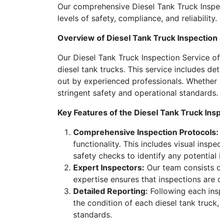
Our comprehensive Diesel Tank Truck Inspec
levels of safety, compliance, and reliability.
Overview of Diesel Tank Truck Inspection
Our Diesel Tank Truck Inspection Service o
diesel tank trucks. This service includes d
out by experienced professionals. Whether y
stringent safety and operational standards.
Key Features of the Diesel Tank Truck Ins
Comprehensive Inspection Protocols:
functionality. This includes visual insp
safety checks to identify any potential
Expert Inspectors:
Our team consists of
expertise ensures that inspections are
Detailed Reporting:
Following each insp
the condition of each diesel tank truck
standards.