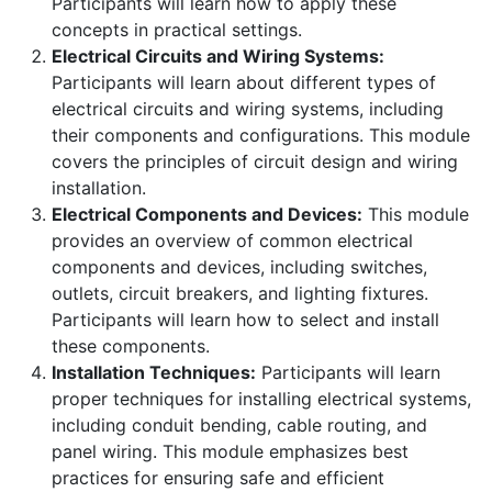
Participants will learn how to apply these
concepts in practical settings.
Electrical Circuits and Wiring Systems:
Participants will learn about different types of
electrical circuits and wiring systems, including
their components and configurations. This module
covers the principles of circuit design and wiring
installation.
Electrical Components and Devices:
This module
provides an overview of common electrical
components and devices, including switches,
outlets, circuit breakers, and lighting fixtures.
Participants will learn how to select and install
these components.
Installation Techniques:
Participants will learn
proper techniques for installing electrical systems,
including conduit bending, cable routing, and
panel wiring. This module emphasizes best
practices for ensuring safe and efficient