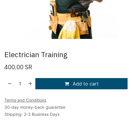
Electrician Training
400.00
SR
Add to cart
Terms and Conditions
30-day money-back guarantee
Shipping: 2-3 Business Days