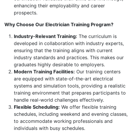
enhancing their employability and career
prospects.
Why Choose Our Electrician Training Program?
Industry-Relevant Training:
The curriculum is
developed in collaboration with industry experts,
ensuring that the training aligns with current
industry standards and practices. This makes our
graduates highly desirable to employers.
Modern Training Facilities:
Our training centers
are equipped with state-of-the-art electrical
systems and simulation tools, providing a realistic
training environment that prepares participants to
handle real-world challenges effectively.
Flexible Scheduling:
We offer flexible training
schedules, including weekend and evening classes,
to accommodate working professionals and
individuals with busy schedules.