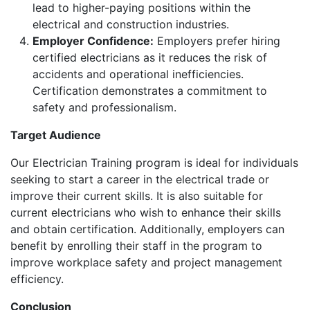
lead to higher-paying positions within the
electrical and construction industries.
Employer Confidence:
Employers prefer hiring
certified electricians as it reduces the risk of
accidents and operational inefficiencies.
Certification demonstrates a commitment to
safety and professionalism.
Target Audience
Our Electrician Training program is ideal for individuals
seeking to start a career in the electrical trade or
improve their current skills. It is also suitable for
current electricians who wish to enhance their skills
and obtain certification. Additionally, employers can
benefit by enrolling their staff in the program to
improve workplace safety and project management
efficiency.
Conclusion