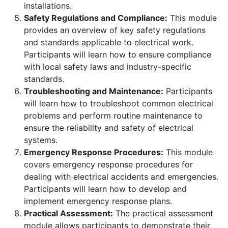
installations.
Safety Regulations and Compliance:
This module
provides an overview of key safety regulations
and standards applicable to electrical work.
Participants will learn how to ensure compliance
with local safety laws and industry-specific
standards.
Troubleshooting and Maintenance:
Participants
will learn how to troubleshoot common electrical
problems and perform routine maintenance to
ensure the reliability and safety of electrical
systems.
Emergency Response Procedures:
This module
covers emergency response procedures for
dealing with electrical accidents and emergencies.
Participants will learn how to develop and
implement emergency response plans.
Practical Assessment:
The practical assessment
module allows participants to demonstrate their