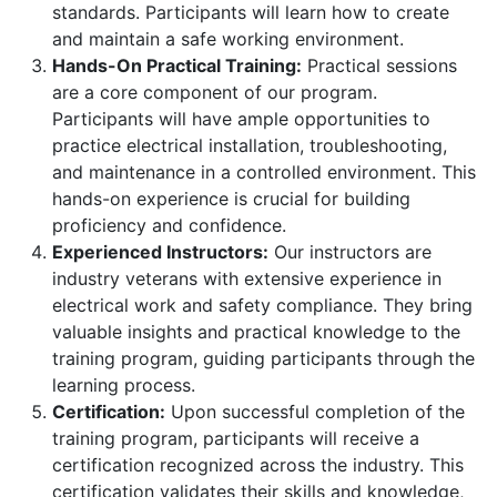
standards. Participants will learn how to create
and maintain a safe working environment.
Hands-On Practical Training:
Practical sessions
are a core component of our program.
Participants will have ample opportunities to
practice electrical installation, troubleshooting,
and maintenance in a controlled environment. This
hands-on experience is crucial for building
proficiency and confidence.
Experienced Instructors:
Our instructors are
industry veterans with extensive experience in
electrical work and safety compliance. They bring
valuable insights and practical knowledge to the
training program, guiding participants through the
learning process.
Certification:
Upon successful completion of the
training program, participants will receive a
certification recognized across the industry. This
certification validates their skills and knowledge,