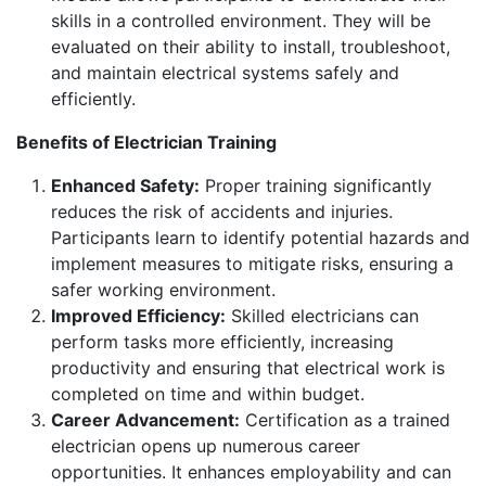
skills in a controlled environment. They will be
evaluated on their ability to install, troubleshoot,
and maintain electrical systems safely and
efficiently.
Benefits of Electrician Training
Enhanced Safety:
Proper training significantly
reduces the risk of accidents and injuries.
Participants learn to identify potential hazards and
implement measures to mitigate risks, ensuring a
safer working environment.
Improved Efficiency:
Skilled electricians can
perform tasks more efficiently, increasing
productivity and ensuring that electrical work is
completed on time and within budget.
Career Advancement:
Certification as a trained
electrician opens up numerous career
opportunities. It enhances employability and can