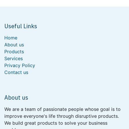
Useful Links
Home
About us
Products
Services
Privacy Policy
Contact us
About us
We are a team of passionate people whose goal is to
improve everyone's life through disruptive products.
We build great products to solve your business