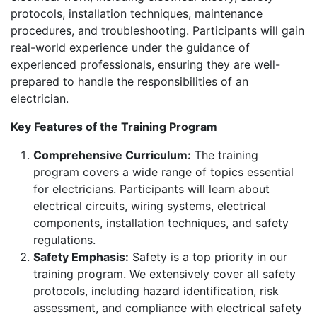
protocols, installation techniques, maintenance
procedures, and troubleshooting. Participants will gain
real-world experience under the guidance of
experienced professionals, ensuring they are well-
prepared to handle the responsibilities of an
electrician.
Key Features of the Training Program
Comprehensive Curriculum:
The training
program covers a wide range of topics essential
for electricians. Participants will learn about
electrical circuits, wiring systems, electrical
components, installation techniques, and safety
regulations.
Safety Emphasis:
Safety is a top priority in our
training program. We extensively cover all safety
protocols, including hazard identification, risk
assessment, and compliance with electrical safety