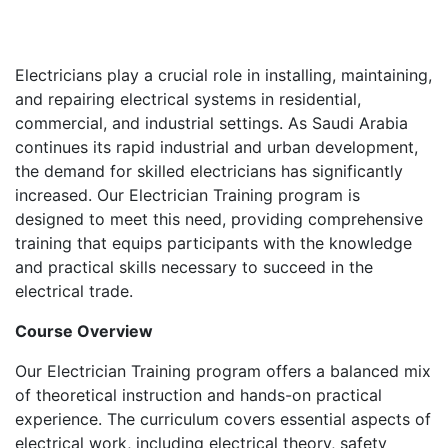
Electricians play a crucial role in installing, maintaining,
and repairing electrical systems in residential,
commercial, and industrial settings. As Saudi Arabia
continues its rapid industrial and urban development,
the demand for skilled electricians has significantly
increased. Our Electrician Training program is
designed to meet this need, providing comprehensive
training that equips participants with the knowledge
and practical skills necessary to succeed in the
electrical trade.
Course Overview
Our Electrician Training program offers a balanced mix
of theoretical instruction and hands-on practical
experience. The curriculum covers essential aspects of
electrical work, including electrical theory, safety