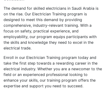
The demand for skilled electricians in Saudi Arabia is
on the rise. Our Electrician Training program is
designed to meet this demand by providing
comprehensive, industry-relevant training. With a
focus on safety, practical experience, and
employability, our program equips participants with
the skills and knowledge they need to excel in the
electrical trade.
Enroll in our Electrician Training program today and
take the first step towards a rewarding career in the
electrical industry. Whether you are a newcomer to the
field or an experienced professional looking to
enhance your skills, our training program offers the
expertise and support you need to succeed.