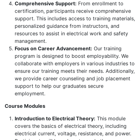
Comprehensive Support:
From enrollment to
certification, participants receive comprehensive
support. This includes access to training materials,
personalized guidance from instructors, and
resources to assist in electrical work and safety
management.
Focus on Career Advancement:
Our training
program is designed to boost employability. We
collaborate with employers in various industries to
ensure our training meets their needs. Additionally,
we provide career counseling and job placement
support to help our graduates secure
employment.
Course Modules
Introduction to Electrical Theory:
This module
covers the basics of electrical theory, including
electrical current, voltage, resistance, and power.