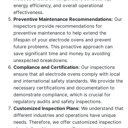
energy efficiency, and overall operational
effectiveness.
Preventive Maintenance Recommendations:
Our
inspectors provide recommendations for
preventive maintenance to help extend the
lifespan of your electrode ovens and prevent
future problems. This proactive approach can
save significant time and money by avoiding
unexpected breakdowns.
Compliance and Certification:
Our inspections
ensure that all electrode ovens comply with local
and international safety standards. We provide the
necessary certifications and documentation to
demonstrate compliance, which is crucial for
regulatory audits and safety inspections.
Customized Inspection Plans:
We understand that
different industries and operations have unique
needs. Therefore, we offer customized inspection