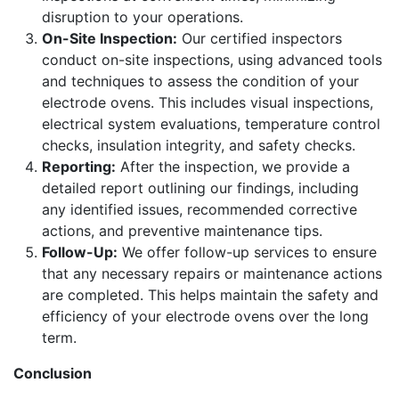
disruption to your operations.
On-Site Inspection:
Our certified inspectors
conduct on-site inspections, using advanced tools
and techniques to assess the condition of your
electrode ovens. This includes visual inspections,
electrical system evaluations, temperature control
checks, insulation integrity, and safety checks.
Reporting:
After the inspection, we provide a
detailed report outlining our findings, including
any identified issues, recommended corrective
actions, and preventive maintenance tips.
Follow-Up:
We offer follow-up services to ensure
that any necessary repairs or maintenance actions
are completed. This helps maintain the safety and
efficiency of your electrode ovens over the long
term.
Conclusion