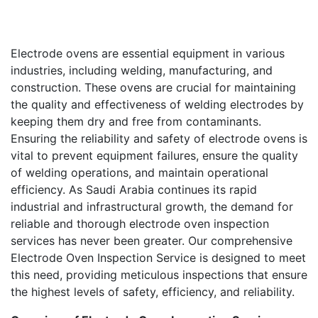
Electrode ovens are essential equipment in various
industries, including welding, manufacturing, and
construction. These ovens are crucial for maintaining
the quality and effectiveness of welding electrodes by
keeping them dry and free from contaminants.
Ensuring the reliability and safety of electrode ovens is
vital to prevent equipment failures, ensure the quality
of welding operations, and maintain operational
efficiency. As Saudi Arabia continues its rapid
industrial and infrastructural growth, the demand for
reliable and thorough electrode oven inspection
services has never been greater. Our comprehensive
Electrode Oven Inspection Service is designed to meet
this need, providing meticulous inspections that ensure
the highest levels of safety, efficiency, and reliability.