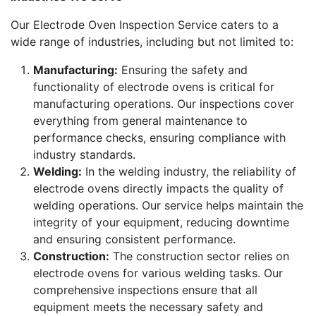
Our Electrode Oven Inspection Service caters to a
wide range of industries, including but not limited to:
Manufacturing:
Ensuring the safety and
functionality of electrode ovens is critical for
manufacturing operations. Our inspections cover
everything from general maintenance to
performance checks, ensuring compliance with
industry standards.
Welding:
In the welding industry, the reliability of
electrode ovens directly impacts the quality of
welding operations. Our service helps maintain the
integrity of your equipment, reducing downtime
and ensuring consistent performance.
Construction:
The construction sector relies on
electrode ovens for various welding tasks. Our
comprehensive inspections ensure that all
equipment meets the necessary safety and