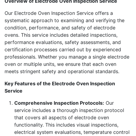
Overview of Electrode Oven Inspection Service
Our Electrode Oven Inspection Service offers a
systematic approach to examining and verifying the
condition, performance, and safety of electrode
ovens. This service includes detailed inspections,
performance evaluations, safety assessments, and
certification processes carried out by experienced
professionals. Whether you manage a single electrode
oven or multiple units, we ensure that each oven
meets stringent safety and operational standards.
Key Features of the Electrode Oven Inspection
Service
Comprehensive Inspection Protocols:
Our
service includes a thorough inspection protocol
that covers all aspects of electrode oven
functionality. This includes visual inspections,
electrical system evaluations, temperature control