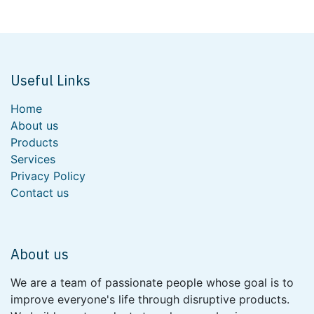
Useful Links
Home
About us
Products
Services
Privacy Policy
Contact us
About us
We are a team of passionate people whose goal is to
improve everyone's life through disruptive products.