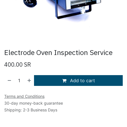
Electrode Oven Inspection Service
400.00
SR
Add to cart
Terms and Conditions
30-day money-back guarantee
Shipping: 2-3 Business Days