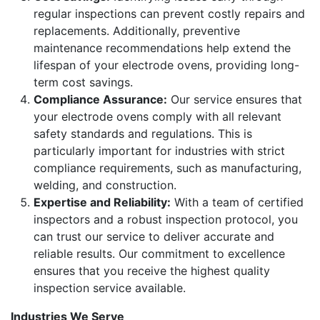
regular inspections can prevent costly repairs and
replacements. Additionally, preventive
maintenance recommendations help extend the
lifespan of your electrode ovens, providing long-
term cost savings.
Compliance Assurance:
Our service ensures that
your electrode ovens comply with all relevant
safety standards and regulations. This is
particularly important for industries with strict
compliance requirements, such as manufacturing,
welding, and construction.
Expertise and Reliability:
With a team of certified
inspectors and a robust inspection protocol, you
can trust our service to deliver accurate and
reliable results. Our commitment to excellence
ensures that you receive the highest quality
inspection service available.
Industries We Serve