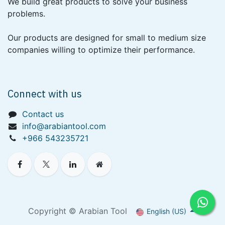
We build great products to solve your business
problems.
Our products are designed for small to medium size
companies willing to optimize their performance.
Connect with us
Contact us
info@arabiantool.com
+966 543235721
Copyright © Arabian Tool
English (US)