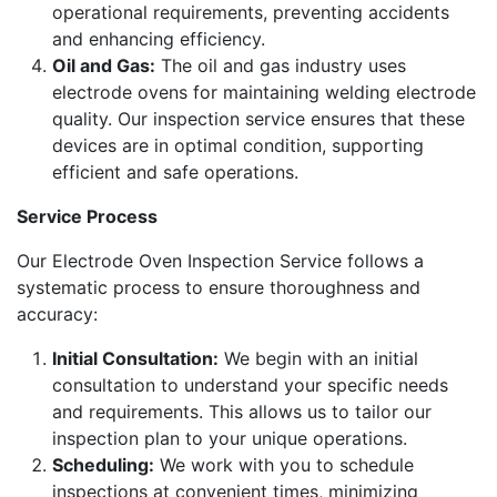
operational requirements, preventing accidents
and enhancing efficiency.
Oil and Gas:
The oil and gas industry uses
electrode ovens for maintaining welding electrode
quality. Our inspection service ensures that these
devices are in optimal condition, supporting
efficient and safe operations.
Service Process
Our Electrode Oven Inspection Service follows a
systematic process to ensure thoroughness and
accuracy:
Initial Consultation:
We begin with an initial
consultation to understand your specific needs
and requirements. This allows us to tailor our
inspection plan to your unique operations.
Scheduling:
We work with you to schedule
inspections at convenient times, minimizing