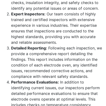
checks, insulation integrity, and safety checks to
identify any potential issues or areas of concern.
Expert Inspectors:
Our team consists of highly
trained and certified inspectors with extensive
experience in various industries. Their expertise
ensures that inspections are conducted to the
highest standards, providing you with accurate
and reliable assessments.
Detailed Reporting:
Following each inspection, we
provide a comprehensive report detailing the
findings. This report includes information on the
condition of each electrode oven, any identified
issues, recommended corrective actions, and
compliance with relevant safety standards.
Performance Evaluations:
In addition to
identifying current issues, our inspectors perform
detailed performance evaluations to ensure that
electrode ovens operate at optimal levels. This
includes checks on temperature consistency,