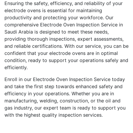
Ensuring the safety, efficiency, and reliability of your
electrode ovens is essential for maintaining
productivity and protecting your workforce. Our
comprehensive Electrode Oven Inspection Service in
Saudi Arabia is designed to meet these needs,
providing thorough inspections, expert assessments,
and reliable certifications. With our service, you can be
confident that your electrode ovens are in optimal
condition, ready to support your operations safely and
efficiently.
Enroll in our Electrode Oven Inspection Service today
and take the first step towards enhanced safety and
efficiency in your operations. Whether you are in
manufacturing, welding, construction, or the oil and
gas industry, our expert team is ready to support you
with the highest quality inspection services.