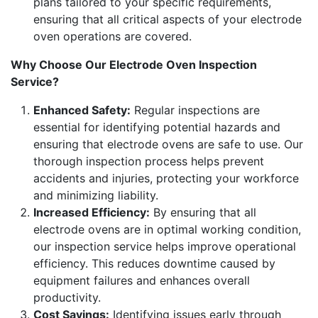
plans tailored to your specific requirements,
ensuring that all critical aspects of your electrode
oven operations are covered.
Why Choose Our Electrode Oven Inspection
Service?
Enhanced Safety:
Regular inspections are
essential for identifying potential hazards and
ensuring that electrode ovens are safe to use. Our
thorough inspection process helps prevent
accidents and injuries, protecting your workforce
and minimizing liability.
Increased Efficiency:
By ensuring that all
electrode ovens are in optimal working condition,
our inspection service helps improve operational
efficiency. This reduces downtime caused by
equipment failures and enhances overall
productivity.
Cost Savings:
Identifying issues early through