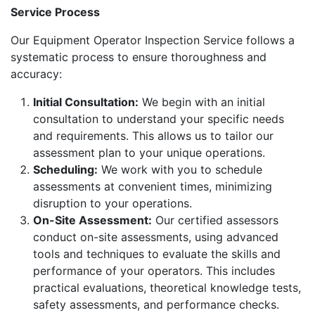
Service Process
Our Equipment Operator Inspection Service follows a
systematic process to ensure thoroughness and
accuracy:
Initial Consultation:
We begin with an initial
consultation to understand your specific needs
and requirements. This allows us to tailor our
assessment plan to your unique operations.
Scheduling:
We work with you to schedule
assessments at convenient times, minimizing
disruption to your operations.
On-Site Assessment:
Our certified assessors
conduct on-site assessments, using advanced
tools and techniques to evaluate the skills and
performance of your operators. This includes
practical evaluations, theoretical knowledge tests,
safety assessments, and performance checks.