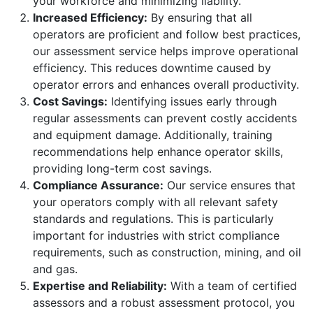
your workforce and minimizing liability.
Increased Efficiency:
By ensuring that all
operators are proficient and follow best practices,
our assessment service helps improve operational
efficiency. This reduces downtime caused by
operator errors and enhances overall productivity.
Cost Savings:
Identifying issues early through
regular assessments can prevent costly accidents
and equipment damage. Additionally, training
recommendations help enhance operator skills,
providing long-term cost savings.
Compliance Assurance:
Our service ensures that
your operators comply with all relevant safety
standards and regulations. This is particularly
important for industries with strict compliance
requirements, such as construction, mining, and oil
and gas.
Expertise and Reliability:
With a team of certified
assessors and a robust assessment protocol, you