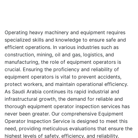
Operating heavy machinery and equipment requires
specialized skills and knowledge to ensure safe and
efficient operations. In various industries such as
construction, mining, oil and gas, logistics, and
manufacturing, the role of equipment operators is
crucial. Ensuring the proficiency and reliability of
equipment operators is vital to prevent accidents,
protect workers, and maintain operational efficiency.
As Saudi Arabia continues its rapid industrial and
infrastructural growth, the demand for reliable and
thorough equipment operator inspection services has
never been greater. Our comprehensive Equipment
Operator Inspection Service is designed to meet this
need, providing meticulous evaluations that ensure the
highest levels of safety, efficiency, and reliability.