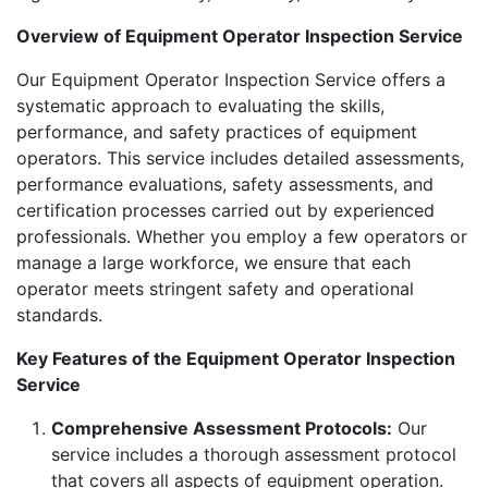
Overview of Equipment Operator Inspection Service
Our Equipment Operator Inspection Service offers a
systematic approach to evaluating the skills,
performance, and safety practices of equipment
operators. This service includes detailed assessments,
performance evaluations, safety assessments, and
certification processes carried out by experienced
professionals. Whether you employ a few operators or
manage a large workforce, we ensure that each
operator meets stringent safety and operational
standards.
Key Features of the Equipment Operator Inspection
Service
Comprehensive Assessment Protocols:
Our
service includes a thorough assessment protocol
that covers all aspects of equipment operation.