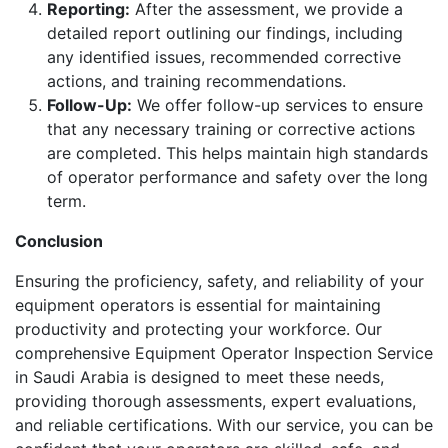
Reporting:
After the assessment, we provide a
detailed report outlining our findings, including
any identified issues, recommended corrective
actions, and training recommendations.
Follow-Up:
We offer follow-up services to ensure
that any necessary training or corrective actions
are completed. This helps maintain high standards
of operator performance and safety over the long
term.
Conclusion
Ensuring the proficiency, safety, and reliability of your
equipment operators is essential for maintaining
productivity and protecting your workforce. Our
comprehensive Equipment Operator Inspection Service
in Saudi Arabia is designed to meet these needs,
providing thorough assessments, expert evaluations,
and reliable certifications. With our service, you can be