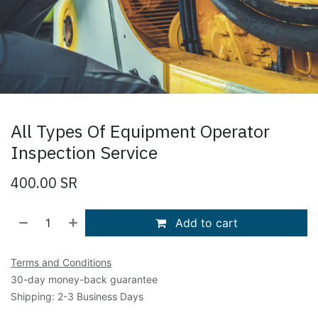
All Types Of Equipment Operator
Inspection Service
400.00
SR
Add to cart
Terms and Conditions
30-day money-back guarantee
Shipping: 2-3 Business Days