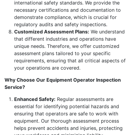
international safety standards. We provide the
necessary certifications and documentation to
demonstrate compliance, which is crucial for
regulatory audits and safety inspections.
Customized Assessment Plans:
We understand
that different industries and operations have
unique needs. Therefore, we offer customized
assessment plans tailored to your specific
requirements, ensuring that all critical aspects of
your operations are covered.
Why Choose Our Equipment Operator Inspection
Service?
Enhanced Safety:
Regular assessments are
essential for identifying potential hazards and
ensuring that operators are safe to work with
equipment. Our thorough assessment process
helps prevent accidents and injuries, protecting