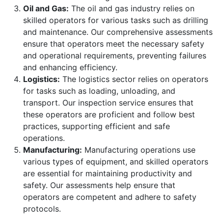
Oil and Gas:
The oil and gas industry relies on
skilled operators for various tasks such as drilling
and maintenance. Our comprehensive assessments
ensure that operators meet the necessary safety
and operational requirements, preventing failures
and enhancing efficiency.
Logistics:
The logistics sector relies on operators
for tasks such as loading, unloading, and
transport. Our inspection service ensures that
these operators are proficient and follow best
practices, supporting efficient and safe
operations.
Manufacturing:
Manufacturing operations use
various types of equipment, and skilled operators
are essential for maintaining productivity and
safety. Our assessments help ensure that
operators are competent and adhere to safety
protocols.