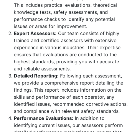
This includes practical evaluations, theoretical
knowledge tests, safety assessments, and
performance checks to identify any potential
issues or areas for improvement.
Expert Assessors:
Our team consists of highly
trained and certified assessors with extensive
experience in various industries. Their expertise
ensures that evaluations are conducted to the
highest standards, providing you with accurate
and reliable assessments.
Detailed Reporting:
Following each assessment,
we provide a comprehensive report detailing the
findings. This report includes information on the
skills and performance of each operator, any
identified issues, recommended corrective actions,
and compliance with relevant safety standards.
Performance Evaluations:
In addition to
identifying current issues, our assessors perform