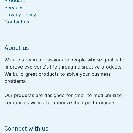
Products
Services
Privacy Policy
Contact us
About us
We are a team of passionate people whose goal is to
improve everyone's life through disruptive products.
We build great products to solve your business
problems.
Our products are designed for small to medium size
companies willing to optimize their performance.
Connect with us