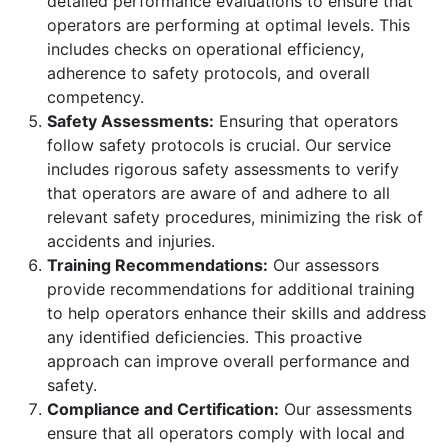
detailed performance evaluations to ensure that
operators are performing at optimal levels. This
includes checks on operational efficiency,
adherence to safety protocols, and overall
competency.
Safety Assessments:
Ensuring that operators
follow safety protocols is crucial. Our service
includes rigorous safety assessments to verify
that operators are aware of and adhere to all
relevant safety procedures, minimizing the risk of
accidents and injuries.
Training Recommendations:
Our assessors
provide recommendations for additional training
to help operators enhance their skills and address
any identified deficiencies. This proactive
approach can improve overall performance and
safety.
Compliance and Certification:
Our assessments
ensure that all operators comply with local and