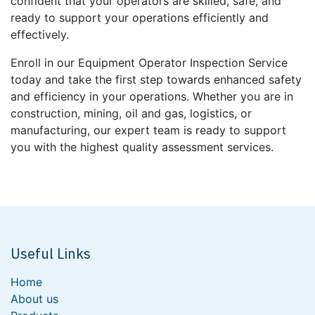
confident that your operators are skilled, safe, and
ready to support your operations efficiently and
effectively.
Enroll in our Equipment Operator Inspection Service
today and take the first step towards enhanced safety
and efficiency in your operations. Whether you are in
construction, mining, oil and gas, logistics, or
manufacturing, our expert team is ready to support
you with the highest quality assessment services.
Useful Links
Home
About us