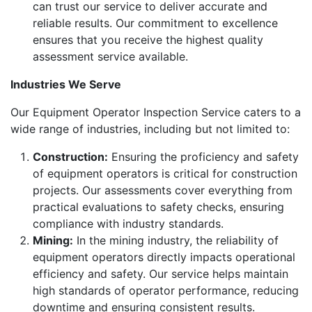
can trust our service to deliver accurate and
reliable results. Our commitment to excellence
ensures that you receive the highest quality
assessment service available.
Industries We Serve
Our Equipment Operator Inspection Service caters to a
wide range of industries, including but not limited to:
Construction:
Ensuring the proficiency and safety
of equipment operators is critical for construction
projects. Our assessments cover everything from
practical evaluations to safety checks, ensuring
compliance with industry standards.
Mining:
In the mining industry, the reliability of
equipment operators directly impacts operational
efficiency and safety. Our service helps maintain
high standards of operator performance, reducing
downtime and ensuring consistent results.