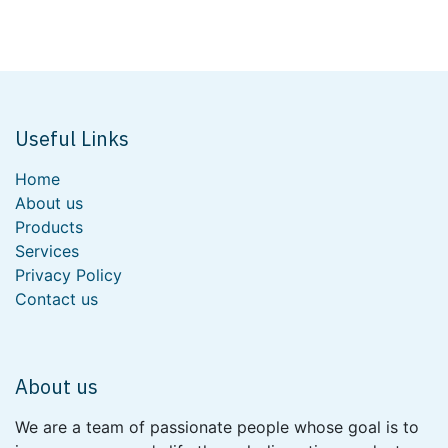
Useful Links
Home
About us
Products
Services
Privacy Policy
Contact us
About us
We are a team of passionate people whose goal is to