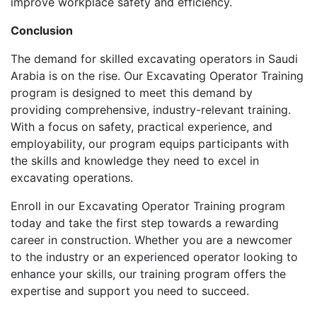
improve workplace safety and efficiency.
Conclusion
The demand for skilled excavating operators in Saudi
Arabia is on the rise. Our Excavating Operator Training
program is designed to meet this demand by
providing comprehensive, industry-relevant training.
With a focus on safety, practical experience, and
employability, our program equips participants with
the skills and knowledge they need to excel in
excavating operations.
Enroll in our Excavating Operator Training program
today and take the first step towards a rewarding
career in construction. Whether you are a newcomer
to the industry or an experienced operator looking to
enhance your skills, our training program offers the
expertise and support you need to succeed.