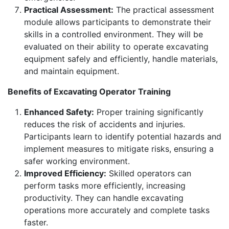
Practical Assessment:
The practical assessment
module allows participants to demonstrate their
skills in a controlled environment. They will be
evaluated on their ability to operate excavating
equipment safely and efficiently, handle materials,
and maintain equipment.
Benefits of Excavating Operator Training
Enhanced Safety:
Proper training significantly
reduces the risk of accidents and injuries.
Participants learn to identify potential hazards and
implement measures to mitigate risks, ensuring a
safer working environment.
Improved Efficiency:
Skilled operators can
perform tasks more efficiently, increasing
productivity. They can handle excavating
operations more accurately and complete tasks
faster.