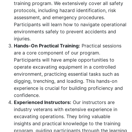
training program. We extensively cover all safety
protocols, including hazard identification, risk
assessment, and emergency procedures.
Participants will learn how to navigate operational
environments safely to prevent accidents and
injuries.
Hands-On Practical Training:
Practical sessions
are a core component of our program.
Participants will have ample opportunities to
operate excavating equipment in a controlled
environment, practicing essential tasks such as
digging, trenching, and loading. This hands-on
experience is crucial for building proficiency and
confidence.
Experienced Instructors:
Our instructors are
industry veterans with extensive experience in
excavating operations. They bring valuable
insights and practical knowledge to the training
program, guiding participants through the learning