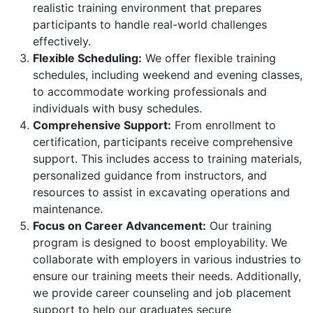
realistic training environment that prepares
participants to handle real-world challenges
effectively.
Flexible Scheduling:
We offer flexible training
schedules, including weekend and evening classes,
to accommodate working professionals and
individuals with busy schedules.
Comprehensive Support:
From enrollment to
certification, participants receive comprehensive
support. This includes access to training materials,
personalized guidance from instructors, and
resources to assist in excavating operations and
maintenance.
Focus on Career Advancement:
Our training
program is designed to boost employability. We
collaborate with employers in various industries to
ensure our training meets their needs. Additionally,
we provide career counseling and job placement
support to help our graduates secure