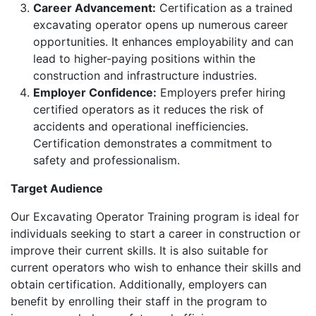
Career Advancement:
Certification as a trained
excavating operator opens up numerous career
opportunities. It enhances employability and can
lead to higher-paying positions within the
construction and infrastructure industries.
Employer Confidence:
Employers prefer hiring
certified operators as it reduces the risk of
accidents and operational inefficiencies.
Certification demonstrates a commitment to
safety and professionalism.
Target Audience
Our Excavating Operator Training program is ideal for
individuals seeking to start a career in construction or
improve their current skills. It is also suitable for
current operators who wish to enhance their skills and
obtain certification. Additionally, employers can
benefit by enrolling their staff in the program to