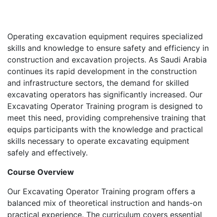
Operating excavation equipment requires specialized
skills and knowledge to ensure safety and efficiency in
construction and excavation projects. As Saudi Arabia
continues its rapid development in the construction
and infrastructure sectors, the demand for skilled
excavating operators has significantly increased. Our
Excavating Operator Training program is designed to
meet this need, providing comprehensive training that
equips participants with the knowledge and practical
skills necessary to operate excavating equipment
safely and effectively.
Course Overview
Our Excavating Operator Training program offers a
balanced mix of theoretical instruction and hands-on
practical experience. The curriculum covers essential