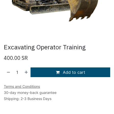
Excavating Operator Training
400.00
SR
Add to cart
Terms and Conditions
30-day money-back guarantee
Shipping: 2-3 Business Days