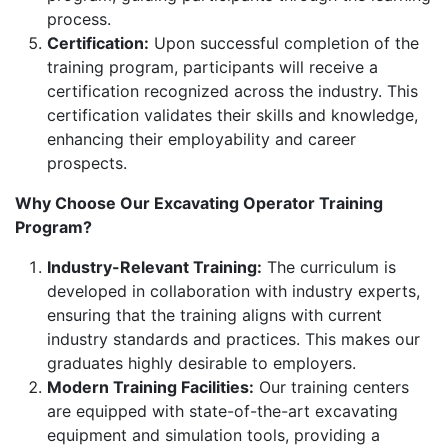
process.
Certification:
Upon successful completion of the
training program, participants will receive a
certification recognized across the industry. This
certification validates their skills and knowledge,
enhancing their employability and career
prospects.
Why Choose Our Excavating Operator Training
Program?
Industry-Relevant Training:
The curriculum is
developed in collaboration with industry experts,
ensuring that the training aligns with current
industry standards and practices. This makes our
graduates highly desirable to employers.
Modern Training Facilities:
Our training centers
are equipped with state-of-the-art excavating
equipment and simulation tools, providing a