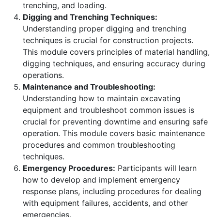
trenching, and loading.
Digging and Trenching Techniques:
Understanding proper digging and trenching
techniques is crucial for construction projects.
This module covers principles of material handling,
digging techniques, and ensuring accuracy during
operations.
Maintenance and Troubleshooting:
Understanding how to maintain excavating
equipment and troubleshoot common issues is
crucial for preventing downtime and ensuring safe
operation. This module covers basic maintenance
procedures and common troubleshooting
techniques.
Emergency Procedures:
Participants will learn
how to develop and implement emergency
response plans, including procedures for dealing
with equipment failures, accidents, and other
emergencies.