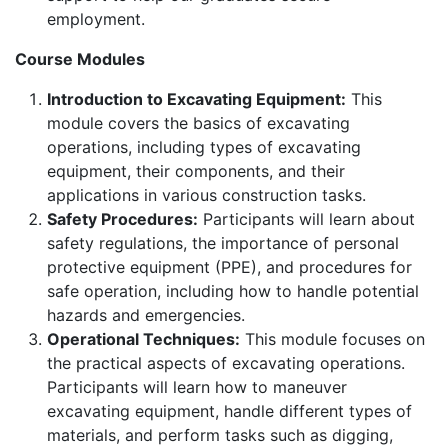
employment.
Course Modules
Introduction to Excavating Equipment:
This
module covers the basics of excavating
operations, including types of excavating
equipment, their components, and their
applications in various construction tasks.
Safety Procedures:
Participants will learn about
safety regulations, the importance of personal
protective equipment (PPE), and procedures for
safe operation, including how to handle potential
hazards and emergencies.
Operational Techniques:
This module focuses on
the practical aspects of excavating operations.
Participants will learn how to maneuver
excavating equipment, handle different types of
materials, and perform tasks such as digging,