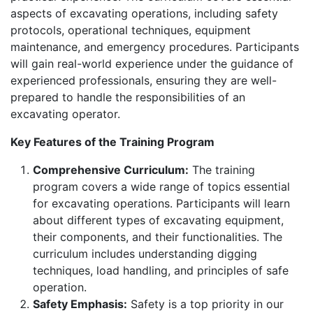
aspects of excavating operations, including safety
protocols, operational techniques, equipment
maintenance, and emergency procedures. Participants
will gain real-world experience under the guidance of
experienced professionals, ensuring they are well-
prepared to handle the responsibilities of an
excavating operator.
Key Features of the Training Program
Comprehensive Curriculum:
The training
program covers a wide range of topics essential
for excavating operations. Participants will learn
about different types of excavating equipment,
their components, and their functionalities. The
curriculum includes understanding digging
techniques, load handling, and principles of safe
operation.
Safety Emphasis:
Safety is a top priority in our