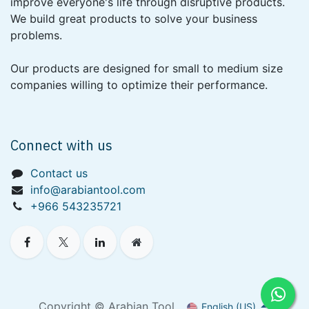
improve everyone's life through disruptive products.
We build great products to solve your business
problems.
Our products are designed for small to medium size
companies willing to optimize their performance.
Connect with us
Contact us
info@arabiantool.com
+966 543235721
Copyright © Arabian Tool
English (US)