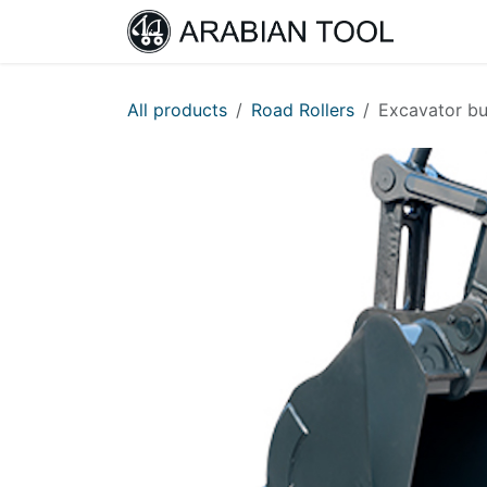
Skip to Content
Home
All products
Road Rollers
Excavator b