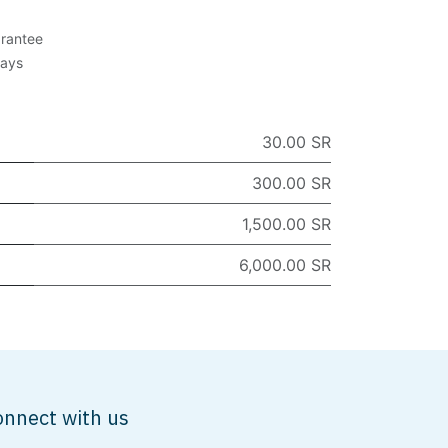
rantee
Days
30.00 SR
300.00 SR
1,500.00 SR
6,000.00 SR
onnect with us