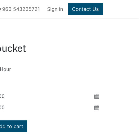
+966 543235721
Sign in
Contact Us
bucket
Hour
d to cart