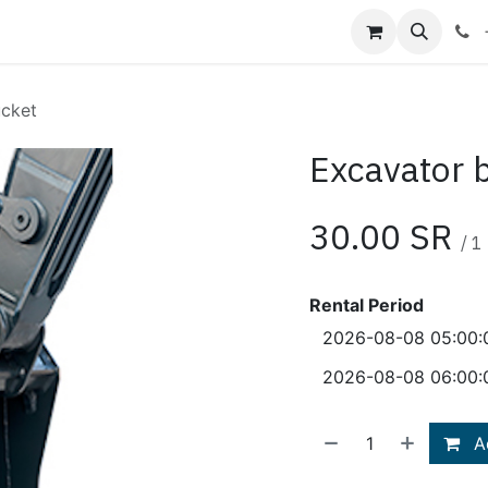
Shop
Blog
About Us
Contact us
ucket
Excavator 
30.00
SR
/
1
Rental Period
Ad