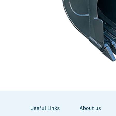
Useful Links
About us