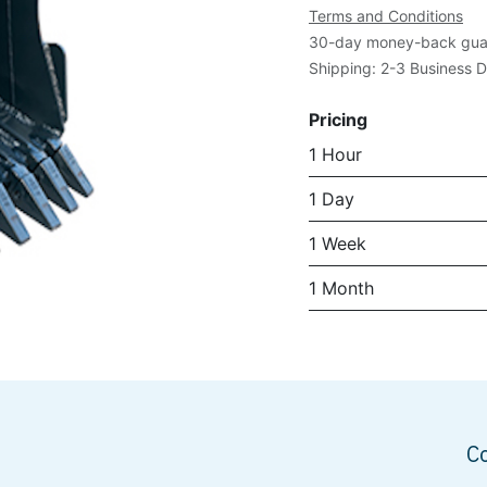
Terms and Conditions
30-day money-back gua
Shipping: 2-3 Business 
Pricing
1 Hour
1 Day
1 Week
1 Month
C