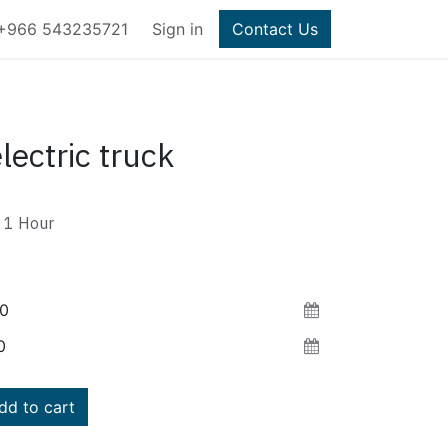
+966 543235721
Sign in
Contact Us
lectric truck
1
Hour
d to cart