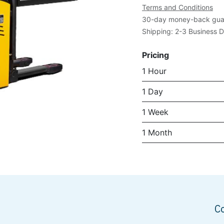
Terms and Conditions
30-day money-back gua
Shipping: 2-3 Business 
Pricing
1 Hour
1 Day
1 Week
1 Month
C