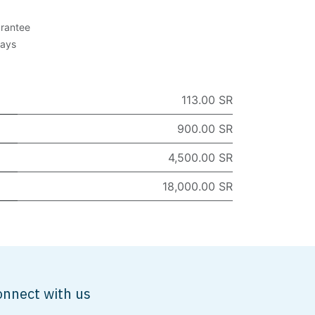
rantee
Days
113.00 SR
900.00 SR
4,500.00 SR
18,000.00 SR
onnect with us