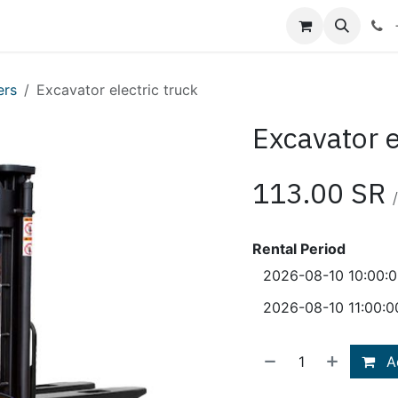
Shop
Blog
About Us
Contact us
ers
Excavator electric truck
Excavator e
113.00
SR
/
Rental Period
Ad