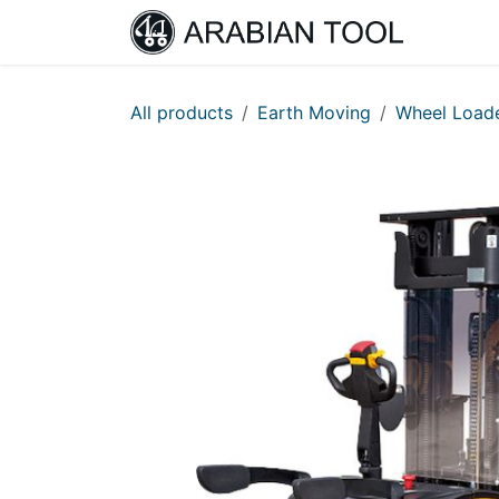
Skip to Content
Home
All products
Earth Moving
Wheel Load