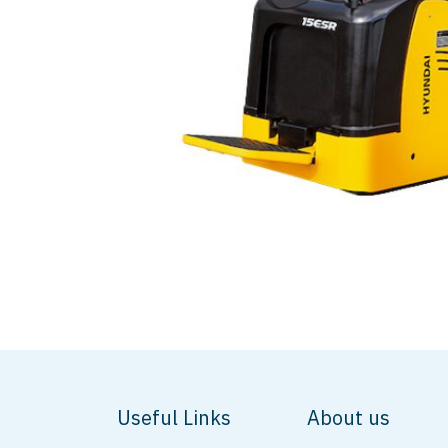
Useful Links
About us