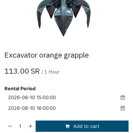
Excavator orange grapple
113.00
SR
/
1
Hour
Rental Period
Add to cart