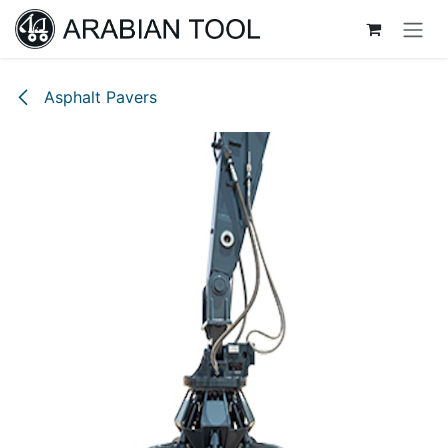
Skip to Content
Asphalt Pavers