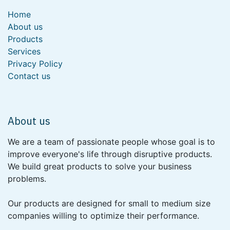
Home
About us
Products
Services
Privacy Policy
Contact us
About us
We are a team of passionate people whose goal is to
improve everyone's life through disruptive products.
We build great products to solve your business
problems.
Our products are designed for small to medium size
companies willing to optimize their performance.