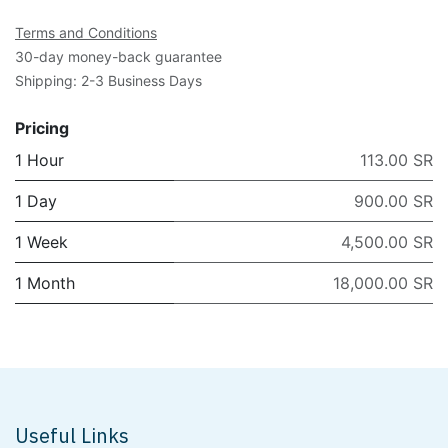
Terms and Conditions
30-day money-back guarantee
Shipping: 2-3 Business Days
Pricing
1 Hour
113.00 SR
1 Day
900.00 SR
1 Week
4,500.00 SR
1 Month
18,000.00 SR
Useful Links