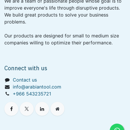
We are a team of passionate people whose goal is to
improve everyone's life through disruptive products.
We build great products to solve your business
problems.
Our products are designed for small to medium size
companies willing to optimize their performance.
Connect with us
Contact us
info@arabiantool.com
+966 543235721