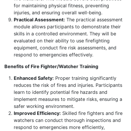
for maintaining physical fitness, preventing
injuries, and ensuring overall well-being.
Practical Assessment:
The practical assessment
module allows participants to demonstrate their
skills in a controlled environment. They will be
evaluated on their ability to use firefighting
equipment, conduct fire risk assessments, and
respond to emergencies effectively.
Benefits of Fire Fighter/Watcher Training
Enhanced Safety:
Proper training significantly
reduces the risk of fires and injuries. Participants
learn to identify potential fire hazards and
implement measures to mitigate risks, ensuring a
safer working environment.
Improved Efficiency:
Skilled fire fighters and fire
watchers can conduct thorough inspections and
respond to emergencies more efficiently,