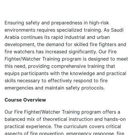
Ensuring safety and preparedness in high-risk
environments requires specialized training. As Saudi
Arabia continues its rapid industrial and urban
development, the demand for skilled fire fighters and
fire watchers has increased significantly. Our Fire
Fighter/Watcher Training program is designed to meet
this need, providing comprehensive training that
equips participants with the knowledge and practical
skills necessary to effectively respond to fire
emergencies and maintain safety protocols.
Course Overview
Our Fire Fighter/Watcher Training program offers a
balanced mix of theoretical instruction and hands-on
practical experience. The curriculum covers critical
aspects of fire prevention, emergency response, fire