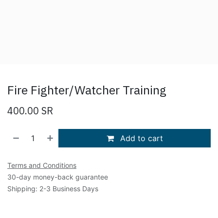
Fire Fighter/Watcher Training
400.00
SR
Add to cart
Terms and Conditions
30-day money-back guarantee
Shipping: 2-3 Business Days