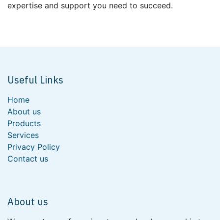
expertise and support you need to succeed.
Useful Links
Home
About us
Products
Services
Privacy Policy
Contact us
About us