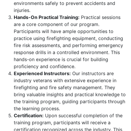
environments safely to prevent accidents and
injuries.
Hands-On Practical Training:
Practical sessions
are a core component of our program.
Participants will have ample opportunities to
practice using firefighting equipment, conducting
fire risk assessments, and performing emergency
response drills in a controlled environment. This
hands-on experience is crucial for building
proficiency and confidence.
Experienced Instructors:
Our instructors are
industry veterans with extensive experience in
firefighting and fire safety management. They
bring valuable insights and practical knowledge to
the training program, guiding participants through
the learning process.
Certification:
Upon successful completion of the
training program, participants will receive a
certification recognized across the industry. This