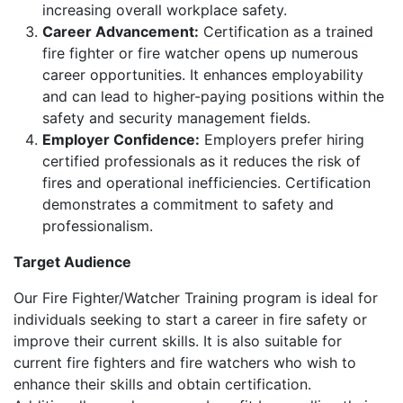
increasing overall workplace safety.
Career Advancement:
Certification as a trained
fire fighter or fire watcher opens up numerous
career opportunities. It enhances employability
and can lead to higher-paying positions within the
safety and security management fields.
Employer Confidence:
Employers prefer hiring
certified professionals as it reduces the risk of
fires and operational inefficiencies. Certification
demonstrates a commitment to safety and
professionalism.
Target Audience
Our Fire Fighter/Watcher Training program is ideal for
individuals seeking to start a career in fire safety or
improve their current skills. It is also suitable for
current fire fighters and fire watchers who wish to
enhance their skills and obtain certification.