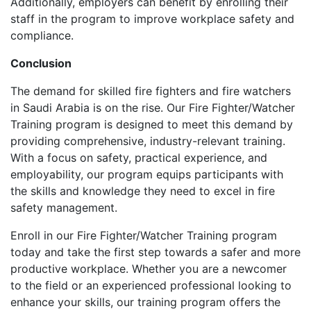
Additionally, employers can benefit by enrolling their
staff in the program to improve workplace safety and
compliance.
Conclusion
The demand for skilled fire fighters and fire watchers
in Saudi Arabia is on the rise. Our Fire Fighter/Watcher
Training program is designed to meet this demand by
providing comprehensive, industry-relevant training.
With a focus on safety, practical experience, and
employability, our program equips participants with
the skills and knowledge they need to excel in fire
safety management.
Enroll in our Fire Fighter/Watcher Training program
today and take the first step towards a safer and more
productive workplace. Whether you are a newcomer
to the field or an experienced professional looking to
enhance your skills, our training program offers the