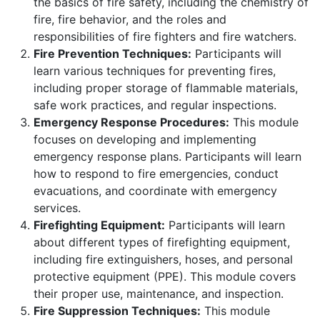
the basics of fire safety, including the chemistry of
fire, fire behavior, and the roles and
responsibilities of fire fighters and fire watchers.
Fire Prevention Techniques:
Participants will
learn various techniques for preventing fires,
including proper storage of flammable materials,
safe work practices, and regular inspections.
Emergency Response Procedures:
This module
focuses on developing and implementing
emergency response plans. Participants will learn
how to respond to fire emergencies, conduct
evacuations, and coordinate with emergency
services.
Firefighting Equipment:
Participants will learn
about different types of firefighting equipment,
including fire extinguishers, hoses, and personal
protective equipment (PPE). This module covers
their proper use, maintenance, and inspection.
Fire Suppression Techniques:
This module