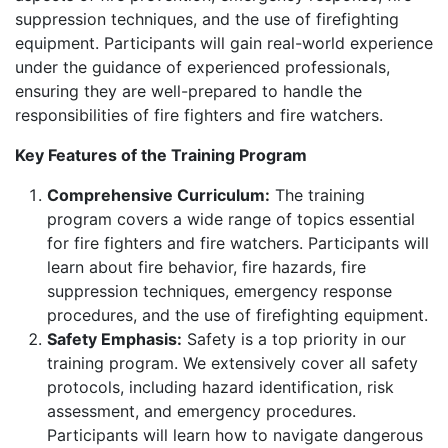
suppression techniques, and the use of firefighting
equipment. Participants will gain real-world experience
under the guidance of experienced professionals,
ensuring they are well-prepared to handle the
responsibilities of fire fighters and fire watchers.
Key Features of the Training Program
Comprehensive Curriculum:
The training
program covers a wide range of topics essential
for fire fighters and fire watchers. Participants will
learn about fire behavior, fire hazards, fire
suppression techniques, emergency response
procedures, and the use of firefighting equipment.
Safety Emphasis:
Safety is a top priority in our
training program. We extensively cover all safety
protocols, including hazard identification, risk
assessment, and emergency procedures.
Participants will learn how to navigate dangerous