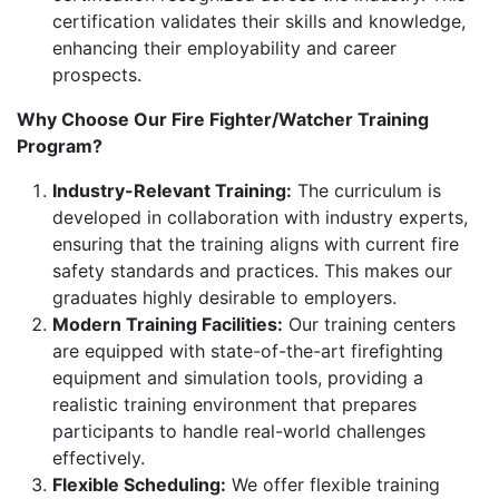
certification validates their skills and knowledge,
enhancing their employability and career
prospects.
Why Choose Our Fire Fighter/Watcher Training
Program?
Industry-Relevant Training:
The curriculum is
developed in collaboration with industry experts,
ensuring that the training aligns with current fire
safety standards and practices. This makes our
graduates highly desirable to employers.
Modern Training Facilities:
Our training centers
are equipped with state-of-the-art firefighting
equipment and simulation tools, providing a
realistic training environment that prepares
participants to handle real-world challenges
effectively.
Flexible Scheduling:
We offer flexible training