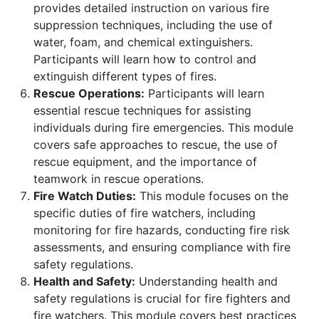
provides detailed instruction on various fire
suppression techniques, including the use of
water, foam, and chemical extinguishers.
Participants will learn how to control and
extinguish different types of fires.
Rescue Operations:
Participants will learn
essential rescue techniques for assisting
individuals during fire emergencies. This module
covers safe approaches to rescue, the use of
rescue equipment, and the importance of
teamwork in rescue operations.
Fire Watch Duties:
This module focuses on the
specific duties of fire watchers, including
monitoring for fire hazards, conducting fire risk
assessments, and ensuring compliance with fire
safety regulations.
Health and Safety:
Understanding health and
safety regulations is crucial for fire fighters and
fire watchers. This module covers best practices