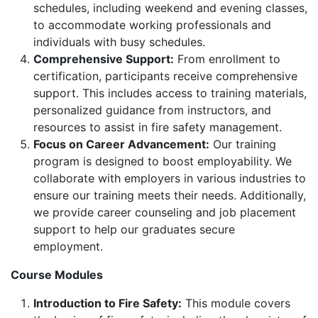
schedules, including weekend and evening classes,
to accommodate working professionals and
individuals with busy schedules.
Comprehensive Support:
From enrollment to
certification, participants receive comprehensive
support. This includes access to training materials,
personalized guidance from instructors, and
resources to assist in fire safety management.
Focus on Career Advancement:
Our training
program is designed to boost employability. We
collaborate with employers in various industries to
ensure our training meets their needs. Additionally,
we provide career counseling and job placement
support to help our graduates secure
employment.
Course Modules
Introduction to Fire Safety:
This module covers