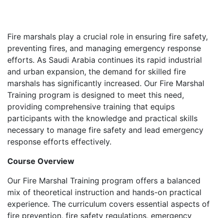
Fire marshals play a crucial role in ensuring fire safety,
preventing fires, and managing emergency response
efforts. As Saudi Arabia continues its rapid industrial
and urban expansion, the demand for skilled fire
marshals has significantly increased. Our Fire Marshal
Training program is designed to meet this need,
providing comprehensive training that equips
participants with the knowledge and practical skills
necessary to manage fire safety and lead emergency
response efforts effectively.
Course Overview
Our Fire Marshal Training program offers a balanced
mix of theoretical instruction and hands-on practical
experience. The curriculum covers essential aspects of
fire prevention, fire safety regulations, emergency