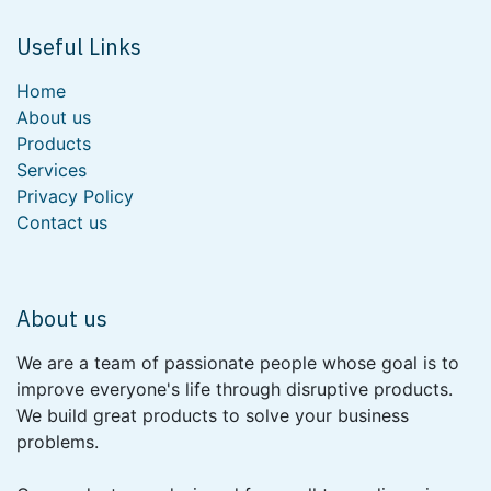
Useful Links
Home
About us
Products
Services
Privacy Policy
Contact us
About us
We are a team of passionate people whose goal is to
improve everyone's life through disruptive products.
We build great products to solve your business
problems.