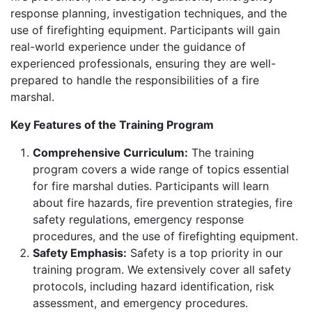
response planning, investigation techniques, and the
use of firefighting equipment. Participants will gain
real-world experience under the guidance of
experienced professionals, ensuring they are well-
prepared to handle the responsibilities of a fire
marshal.
Key Features of the Training Program
Comprehensive Curriculum:
The training
program covers a wide range of topics essential
for fire marshal duties. Participants will learn
about fire hazards, fire prevention strategies, fire
safety regulations, emergency response
procedures, and the use of firefighting equipment.
Safety Emphasis:
Safety is a top priority in our
training program. We extensively cover all safety
protocols, including hazard identification, risk
assessment, and emergency procedures.