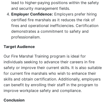
lead to higher-paying positions within the safety
and security management fields.
Employer Confidence:
Employers prefer hiring
certified fire marshals as it reduces the risk of
fires and operational inefficiencies. Certification
demonstrates a commitment to safety and
professionalism.
Target Audience
Our Fire Marshal Training program is ideal for
individuals seeking to advance their careers in fire
safety or improve their current skills. It is also suitable
for current fire marshals who wish to enhance their
skills and obtain certification. Additionally, employers
can benefit by enrolling their staff in the program to
improve workplace safety and compliance.
Conclusion