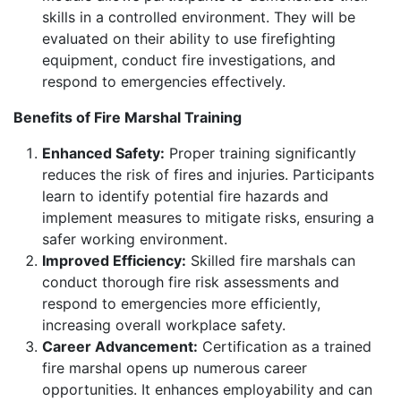
skills in a controlled environment. They will be
evaluated on their ability to use firefighting
equipment, conduct fire investigations, and
respond to emergencies effectively.
Benefits of Fire Marshal Training
Enhanced Safety:
Proper training significantly
reduces the risk of fires and injuries. Participants
learn to identify potential fire hazards and
implement measures to mitigate risks, ensuring a
safer working environment.
Improved Efficiency:
Skilled fire marshals can
conduct thorough fire risk assessments and
respond to emergencies more efficiently,
increasing overall workplace safety.
Career Advancement:
Certification as a trained
fire marshal opens up numerous career
opportunities. It enhances employability and can