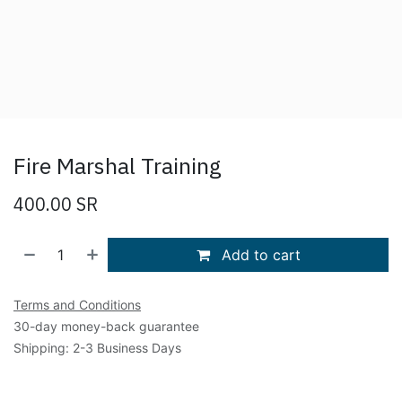
Fire Marshal Training
400.00
SR
Add to cart
Terms and Conditions
30-day money-back guarantee
Shipping: 2-3 Business Days