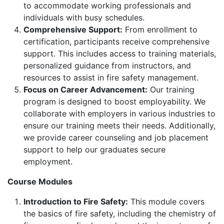
to accommodate working professionals and
individuals with busy schedules.
Comprehensive Support:
From enrollment to
certification, participants receive comprehensive
support. This includes access to training materials,
personalized guidance from instructors, and
resources to assist in fire safety management.
Focus on Career Advancement:
Our training
program is designed to boost employability. We
collaborate with employers in various industries to
ensure our training meets their needs. Additionally,
we provide career counseling and job placement
support to help our graduates secure
employment.
Course Modules
Introduction to Fire Safety:
This module covers
the basics of fire safety, including the chemistry of