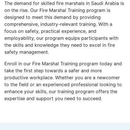
The demand for skilled fire marshals in Saudi Arabia is
on the rise. Our Fire Marshal Training program is
designed to meet this demand by providing
comprehensive, industry-relevant training. With a
focus on safety, practical experience, and
employability, our program equips participants with
the skills and knowledge they need to excel in fire
safety management.
Enroll in our Fire Marshal Training program today and
take the first step towards a safer and more
productive workplace. Whether you are a newcomer
to the field or an experienced professional looking to
enhance your skills, our training program offers the
expertise and support you need to succeed.