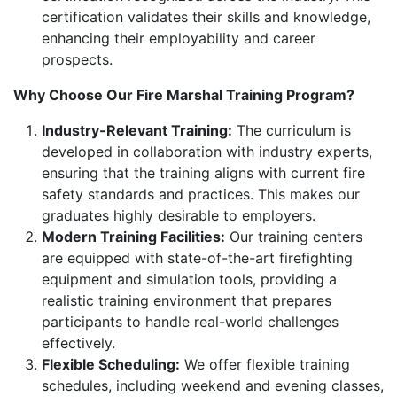
certification validates their skills and knowledge,
enhancing their employability and career
prospects.
Why Choose Our Fire Marshal Training Program?
Industry-Relevant Training:
The curriculum is
developed in collaboration with industry experts,
ensuring that the training aligns with current fire
safety standards and practices. This makes our
graduates highly desirable to employers.
Modern Training Facilities:
Our training centers
are equipped with state-of-the-art firefighting
equipment and simulation tools, providing a
realistic training environment that prepares
participants to handle real-world challenges
effectively.
Flexible Scheduling:
We offer flexible training
schedules, including weekend and evening classes,