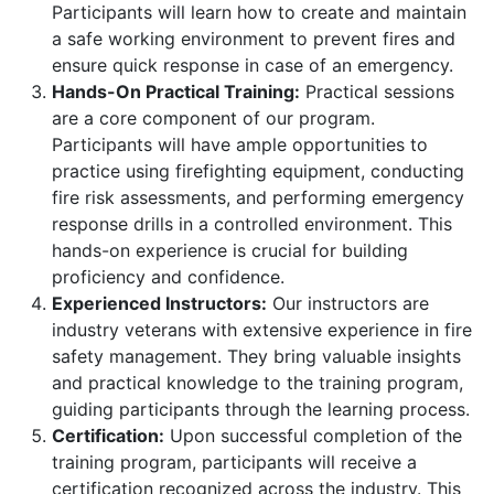
Participants will learn how to create and maintain
a safe working environment to prevent fires and
ensure quick response in case of an emergency.
Hands-On Practical Training:
Practical sessions
are a core component of our program.
Participants will have ample opportunities to
practice using firefighting equipment, conducting
fire risk assessments, and performing emergency
response drills in a controlled environment. This
hands-on experience is crucial for building
proficiency and confidence.
Experienced Instructors:
Our instructors are
industry veterans with extensive experience in fire
safety management. They bring valuable insights
and practical knowledge to the training program,
guiding participants through the learning process.
Certification:
Upon successful completion of the
training program, participants will receive a
certification recognized across the industry. This