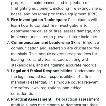
proper use, maintenance, and inspection of
firefighting equipment, including fire extinguishers,
hoses, and personal protective equipment (PPE).
Fire Investigation Techniques:
Participants will
learn how to conduct fire investigations to
determine the cause of fires, assess damage, and
implement measures to prevent future incidents.
Communication and Leadership Skills:
Effective
communication and leadership are crucial for fire
marshals. This module covers best practices for
leading fire safety teams, coordinating with
stakeholders, and maintaining accurate records.
Legal and Ethical Responsibilities:
Understanding
the legal and ethical responsibilities of a fire
marshal is essential. This module covers relevant
fire safety laws, regulations, and ethical
considerations.
Practical Assessment:
The practical assessment
module allows participants to demonstrate their