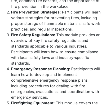
fire, common fire hazards, and the importance of
fire prevention in the workplace.
Fire Prevention Strategies:
Participants will learn
various strategies for preventing fires, including
proper storage of flammable materials, safe work
practices, and regular inspections.
Fire Safety Regulations:
This module provides an
overview of key fire safety regulations and
standards applicable to various industries.
Participants will learn how to ensure compliance
with local safety laws and industry-specific
standards.
Emergency Response Planning:
Participants will
learn how to develop and implement
comprehensive emergency response plans,
including procedures for dealing with fire
emergencies, evacuations, and coordination with
emergency services.
Firefighting Equipment:
This module covers the