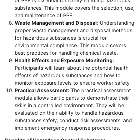
of PPE is essential for safely handling hazardous
substances. This module covers the selection, use,
and maintenance of PPE.
Waste Management and Disposal:
Understanding
proper waste management and disposal methods
for hazardous substances is crucial for
environmental compliance. This module covers
best practices for handling chemical waste.
Health Effects and Exposure Monitoring:
Participants will learn about the potential health
effects of hazardous substances and how to
monitor exposure levels to ensure worker safety.
Practical Assessment:
The practical assessment
module allows participants to demonstrate their
skills in a controlled environment. They will be
evaluated on their ability to handle hazardous
substances safely, conduct risk assessments, and
implement emergency response procedures.