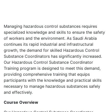
Managing hazardous control substances requires
specialized knowledge and skills to ensure the safety
of workers and the environment. As Saudi Arabia
continues its rapid industrial and infrastructural
growth, the demand for skilled Hazardous Control
Substance Coordinators has significantly increased.
Our Hazardous Control Substance Coordinator
Training program is designed to meet this demand,
providing comprehensive training that equips
participants with the knowledge and practical skills
necessary to manage hazardous substances safely
and effectively.
Course Overview