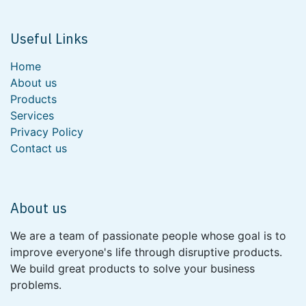
Useful Links
Home
About us
Products
Services
Privacy Policy
Contact us
About us
We are a team of passionate people whose goal is to
improve everyone's life through disruptive products.
We build great products to solve your business
problems.