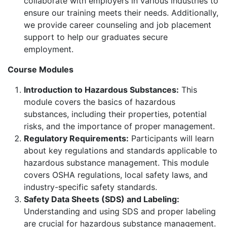
collaborate with employers in various industries to
ensure our training meets their needs. Additionally,
we provide career counseling and job placement
support to help our graduates secure
employment.
Course Modules
Introduction to Hazardous Substances:
This
module covers the basics of hazardous
substances, including their properties, potential
risks, and the importance of proper management.
Regulatory Requirements:
Participants will learn
about key regulations and standards applicable to
hazardous substance management. This module
covers OSHA regulations, local safety laws, and
industry-specific safety standards.
Safety Data Sheets (SDS) and Labeling:
Understanding and using SDS and proper labeling
are crucial for hazardous substance management.