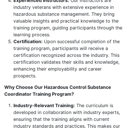
Experienced Instructors:
Our instructors are
industry veterans with extensive experience in
hazardous substance management. They bring
valuable insights and practical knowledge to the
training program, guiding participants through the
learning process.
Certification:
Upon successful completion of the
training program, participants will receive a
certification recognized across the industry. This
certification validates their skills and knowledge,
enhancing their employability and career
prospects.
Why Choose Our Hazardous Control Substance
Coordinator Training Program?
Industry-Relevant Training:
The curriculum is
developed in collaboration with industry experts,
ensuring that the training aligns with current
industry standards and practices. This makes our