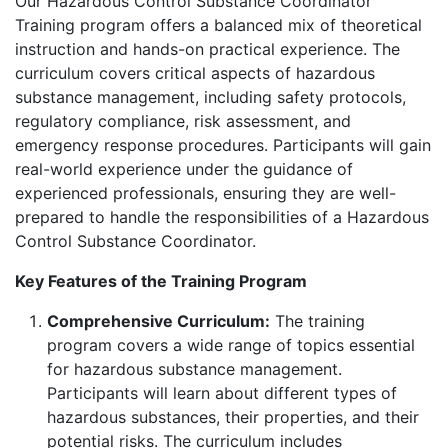
Our Hazardous Control Substance Coordinator
Training program offers a balanced mix of theoretical
instruction and hands-on practical experience. The
curriculum covers critical aspects of hazardous
substance management, including safety protocols,
regulatory compliance, risk assessment, and
emergency response procedures. Participants will gain
real-world experience under the guidance of
experienced professionals, ensuring they are well-
prepared to handle the responsibilities of a Hazardous
Control Substance Coordinator.
Key Features of the Training Program
Comprehensive Curriculum:
The training
program covers a wide range of topics essential
for hazardous substance management.
Participants will learn about different types of
hazardous substances, their properties, and their
potential risks. The curriculum includes