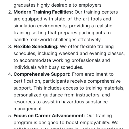
graduates highly desirable to employers.
Modern Training Facilities:
Our training centers
are equipped with state-of-the-art tools and
simulation environments, providing a realistic
training setting that prepares participants to
handle real-world challenges effectively.
Flexible Scheduling:
We offer flexible training
schedules, including weekend and evening classes,
to accommodate working professionals and
individuals with busy schedules.
Comprehensive Support:
From enrollment to
certification, participants receive comprehensive
support. This includes access to training materials,
personalized guidance from instructors, and
resources to assist in hazardous substance
management.
Focus on Career Advancement:
Our training
program is designed to boost employability. We