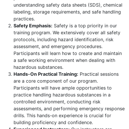
understanding safety data sheets (SDS), chemical
labeling, storage requirements, and safe handling
practices.
Safety Emphasis:
Safety is a top priority in our
training program. We extensively cover all safety
protocols, including hazard identification, risk
assessment, and emergency procedures.
Participants will learn how to create and maintain
a safe working environment when dealing with
hazardous substances.
Hands-On Practical Training:
Practical sessions
are a core component of our program.
Participants will have ample opportunities to
practice handling hazardous substances in a
controlled environment, conducting risk
assessments, and performing emergency response
drills. This hands-on experience is crucial for
building proficiency and confidence.