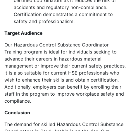
certified coordinators as it reduces the risk of
accidents and regulatory non-compliance.
Certification demonstrates a commitment to
safety and professionalism.
Target Audience
Our Hazardous Control Substance Coordinator
Training program is ideal for individuals seeking to
advance their careers in hazardous material
management or improve their current safety practices.
It is also suitable for current HSE professionals who
wish to enhance their skills and obtain certification.
Additionally, employers can benefit by enrolling their
staff in the program to improve workplace safety and
compliance.
Conclusion
The demand for skilled Hazardous Control Substance