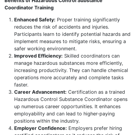
Benefits of Hazardous Control Substance
Coordinator Training
Enhanced Safety:
Proper training significantly
reduces the risk of accidents and injuries.
Participants learn to identify potential hazards and
implement measures to mitigate risks, ensuring a
safer working environment.
Improved Efficiency:
Skilled coordinators can
manage hazardous substances more efficiently,
increasing productivity. They can handle chemical
operations more accurately and complete tasks
faster.
Career Advancement:
Certification as a trained
Hazardous Control Substance Coordinator opens
up numerous career opportunities. It enhances
employability and can lead to higher-paying
positions within the industry.
Employer Confidence:
Employers prefer hiring