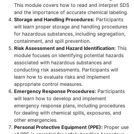
This module covers how to read and interpret SDS
and the importance of accurate chemical labeling.
Storage and Handling Procedures:
Participants
will learn proper storage and handling procedures
for hazardous substances, including segregation,
containment, and spill prevention.
Risk Assessment and Hazard Identification:
This
module focuses on identifying potential hazards
associated with hazardous substances and
conducting risk assessments. Participants will
learn how to evaluate risks and implement
appropriate control measures.
Emergency Response Procedures:
Participants
will learn how to develop and implement
emergency response plans, including procedures
for dealing with chemical spills, exposures, and
other emergencies.
Personal Protective Equipment (PPE):
Proper use