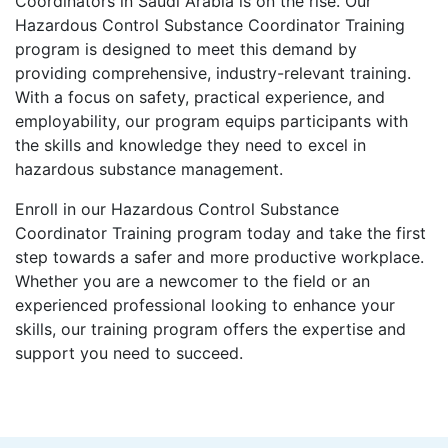
Coordinators in Saudi Arabia is on the rise. Our
Hazardous Control Substance Coordinator Training
program is designed to meet this demand by
providing comprehensive, industry-relevant training.
With a focus on safety, practical experience, and
employability, our program equips participants with
the skills and knowledge they need to excel in
hazardous substance management.
Enroll in our Hazardous Control Substance
Coordinator Training program today and take the first
step towards a safer and more productive workplace.
Whether you are a newcomer to the field or an
experienced professional looking to enhance your
skills, our training program offers the expertise and
support you need to succeed.