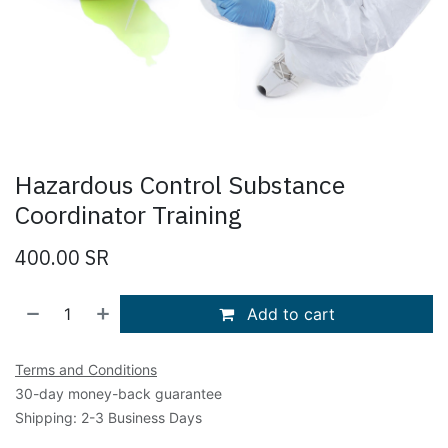
Hazardous Control Substance
Coordinator Training
400.00
SR
Add to cart
Terms and Conditions
30-day money-back guarantee
Shipping: 2-3 Business Days