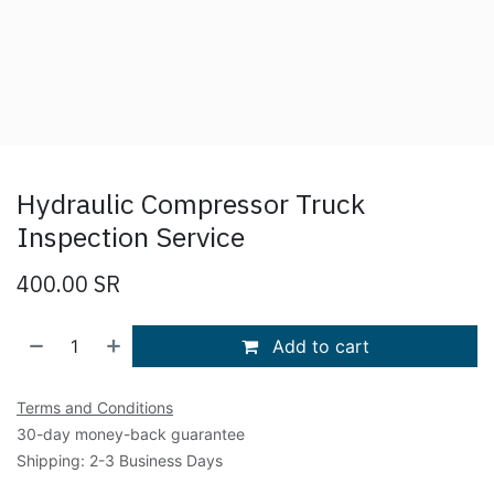
Hydraulic Compressor Truck
Inspection Service
400.00
SR
Add to cart
Terms and Conditions
30-day money-back guarantee
Shipping: 2-3 Business Days