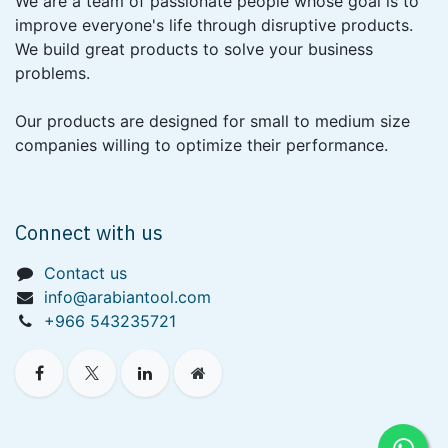
We are a team of passionate people whose goal is to
improve everyone's life through disruptive products.
We build great products to solve your business
problems.
Our products are designed for small to medium size
companies willing to optimize their performance.
Connect with us
Contact us
info@arabiantool.com
+966 543235721