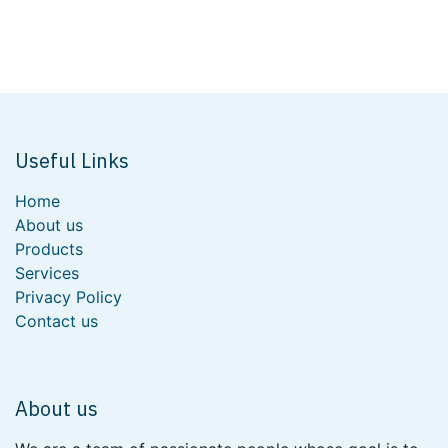
Useful Links
Home
About us
Products
Services
Privacy Policy
Contact us
About us