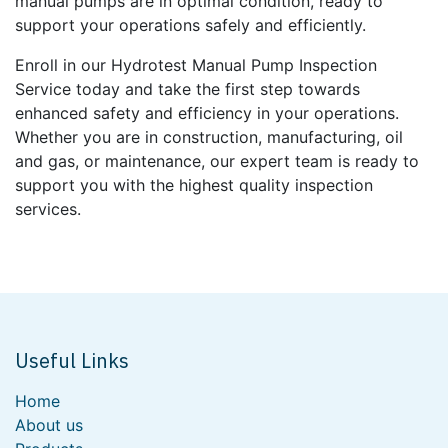
manual pumps are in optimal condition, ready to
support your operations safely and efficiently.
Enroll in our Hydrotest Manual Pump Inspection
Service today and take the first step towards
enhanced safety and efficiency in your operations.
Whether you are in construction, manufacturing, oil
and gas, or maintenance, our expert team is ready to
support you with the highest quality inspection
services.
Useful Links
Home
About us