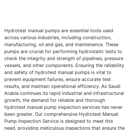
Hydrotest manual pumps are essential tools used
across various industries, including construction,
manufacturing, oil and gas, and maintenance. These
pumps are crucial for performing hydrostatic tests to
check the integrity and strength of pipelines, pressure
vessels, and other components. Ensuring the reliability
and safety of hydrotest manual pumps is vital to
prevent equipment failures, ensure accurate test
results, and maintain operational efficiency. As Saudi
Arabia continues its rapid industrial and infrastructural
growth, the demand for reliable and thorough
hydrotest manual pump inspection services has never
been greater. Our comprehensive Hydrotest Manual
Pump Inspection Service is designed to meet this
need, providing meticulous inspections that ensure the