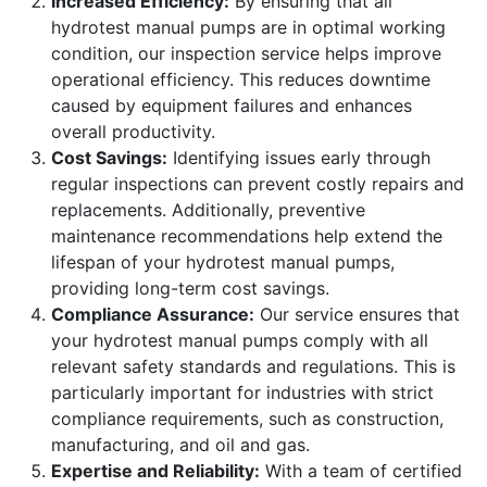
Increased Efficiency:
By ensuring that all
hydrotest manual pumps are in optimal working
condition, our inspection service helps improve
operational efficiency. This reduces downtime
caused by equipment failures and enhances
overall productivity.
Cost Savings:
Identifying issues early through
regular inspections can prevent costly repairs and
replacements. Additionally, preventive
maintenance recommendations help extend the
lifespan of your hydrotest manual pumps,
providing long-term cost savings.
Compliance Assurance:
Our service ensures that
your hydrotest manual pumps comply with all
relevant safety standards and regulations. This is
particularly important for industries with strict
compliance requirements, such as construction,
manufacturing, and oil and gas.
Expertise and Reliability:
With a team of certified