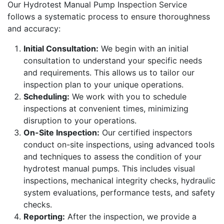
Our Hydrotest Manual Pump Inspection Service
follows a systematic process to ensure thoroughness
and accuracy:
Initial Consultation:
We begin with an initial
consultation to understand your specific needs
and requirements. This allows us to tailor our
inspection plan to your unique operations.
Scheduling:
We work with you to schedule
inspections at convenient times, minimizing
disruption to your operations.
On-Site Inspection:
Our certified inspectors
conduct on-site inspections, using advanced tools
and techniques to assess the condition of your
hydrotest manual pumps. This includes visual
inspections, mechanical integrity checks, hydraulic
system evaluations, performance tests, and safety
checks.
Reporting:
After the inspection, we provide a