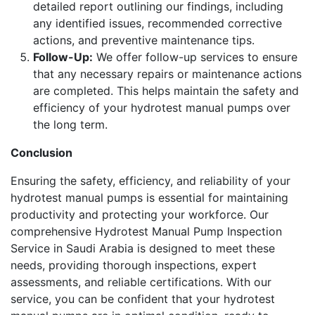
detailed report outlining our findings, including
any identified issues, recommended corrective
actions, and preventive maintenance tips.
Follow-Up:
We offer follow-up services to ensure
that any necessary repairs or maintenance actions
are completed. This helps maintain the safety and
efficiency of your hydrotest manual pumps over
the long term.
Conclusion
Ensuring the safety, efficiency, and reliability of your
hydrotest manual pumps is essential for maintaining
productivity and protecting your workforce. Our
comprehensive Hydrotest Manual Pump Inspection
Service in Saudi Arabia is designed to meet these
needs, providing thorough inspections, expert
assessments, and reliable certifications. With our
service, you can be confident that your hydrotest