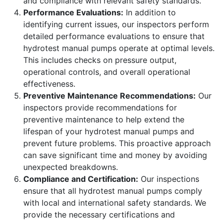
and compliance with relevant safety standards.
Performance Evaluations:
In addition to
identifying current issues, our inspectors perform
detailed performance evaluations to ensure that
hydrotest manual pumps operate at optimal levels.
This includes checks on pressure output,
operational controls, and overall operational
effectiveness.
Preventive Maintenance Recommendations:
Our
inspectors provide recommendations for
preventive maintenance to help extend the
lifespan of your hydrotest manual pumps and
prevent future problems. This proactive approach
can save significant time and money by avoiding
unexpected breakdowns.
Compliance and Certification:
Our inspections
ensure that all hydrotest manual pumps comply
with local and international safety standards. We
provide the necessary certifications and