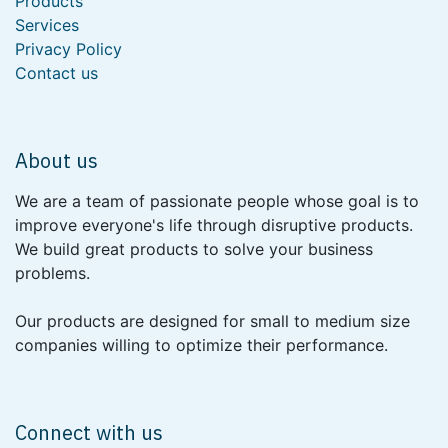
Products
Services
Privacy Policy
Contact us
About us
We are a team of passionate people whose goal is to
improve everyone's life through disruptive products.
We build great products to solve your business
problems.
Our products are designed for small to medium size
companies willing to optimize their performance.
Connect with us