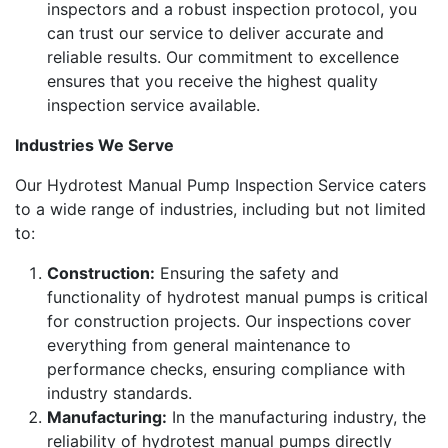
inspectors and a robust inspection protocol, you
can trust our service to deliver accurate and
reliable results. Our commitment to excellence
ensures that you receive the highest quality
inspection service available.
Industries We Serve
Our Hydrotest Manual Pump Inspection Service caters
to a wide range of industries, including but not limited
to:
Construction:
Ensuring the safety and
functionality of hydrotest manual pumps is critical
for construction projects. Our inspections cover
everything from general maintenance to
performance checks, ensuring compliance with
industry standards.
Manufacturing:
In the manufacturing industry, the
reliability of hydrotest manual pumps directly