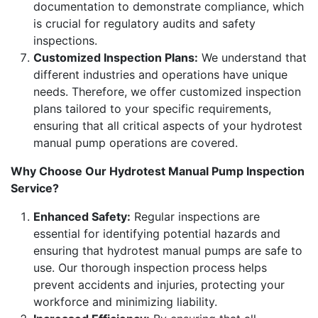
documentation to demonstrate compliance, which
is crucial for regulatory audits and safety
inspections.
Customized Inspection Plans:
We understand that
different industries and operations have unique
needs. Therefore, we offer customized inspection
plans tailored to your specific requirements,
ensuring that all critical aspects of your hydrotest
manual pump operations are covered.
Why Choose Our Hydrotest Manual Pump Inspection
Service?
Enhanced Safety:
Regular inspections are
essential for identifying potential hazards and
ensuring that hydrotest manual pumps are safe to
use. Our thorough inspection process helps
prevent accidents and injuries, protecting your
workforce and minimizing liability.