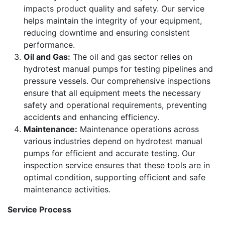
impacts product quality and safety. Our service
helps maintain the integrity of your equipment,
reducing downtime and ensuring consistent
performance.
Oil and Gas:
The oil and gas sector relies on
hydrotest manual pumps for testing pipelines and
pressure vessels. Our comprehensive inspections
ensure that all equipment meets the necessary
safety and operational requirements, preventing
accidents and enhancing efficiency.
Maintenance:
Maintenance operations across
various industries depend on hydrotest manual
pumps for efficient and accurate testing. Our
inspection service ensures that these tools are in
optimal condition, supporting efficient and safe
maintenance activities.
Service Process