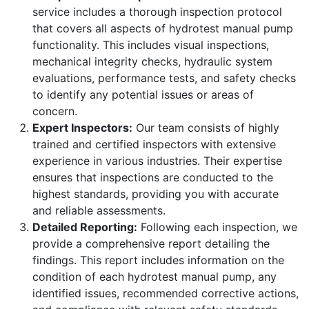
service includes a thorough inspection protocol
that covers all aspects of hydrotest manual pump
functionality. This includes visual inspections,
mechanical integrity checks, hydraulic system
evaluations, performance tests, and safety checks
to identify any potential issues or areas of
concern.
Expert Inspectors:
Our team consists of highly
trained and certified inspectors with extensive
experience in various industries. Their expertise
ensures that inspections are conducted to the
highest standards, providing you with accurate
and reliable assessments.
Detailed Reporting:
Following each inspection, we
provide a comprehensive report detailing the
findings. This report includes information on the
condition of each hydrotest manual pump, any
identified issues, recommended corrective actions,