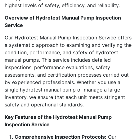
highest levels of safety, efficiency, and reliability.
Overview of Hydrotest Manual Pump Inspection
Service
Our Hydrotest Manual Pump Inspection Service offers
a systematic approach to examining and verifying the
condition, performance, and safety of hydrotest
manual pumps. This service includes detailed
inspections, performance evaluations, safety
assessments, and certification processes carried out
by experienced professionals. Whether you use a
single hydrotest manual pump or manage a large
inventory, we ensure that each unit meets stringent
safety and operational standards.
Key Features of the Hydrotest Manual Pump
Inspection Service
Comprehensive Inspection Protocols:
Our