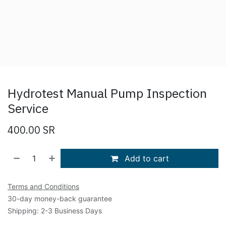
Hydrotest Manual Pump Inspection
Service
400.00
SR
Add to cart
Terms and Conditions
30-day money-back guarantee
Shipping: 2-3 Business Days