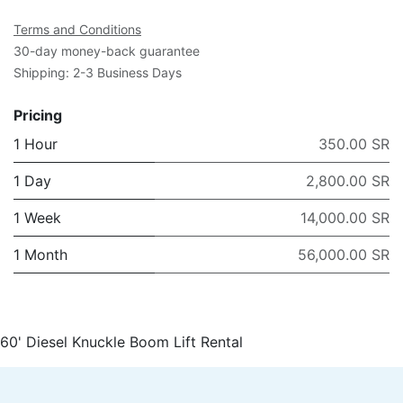
Terms and Conditions
30-day money-back guarantee
Shipping: 2-3 Business Days
Pricing
1 Hour
350.00 SR
1 Day
2,800.00 SR
1 Week
14,000.00 SR
1 Month
56,000.00 SR
60' Diesel Knuckle Boom Lift Rental