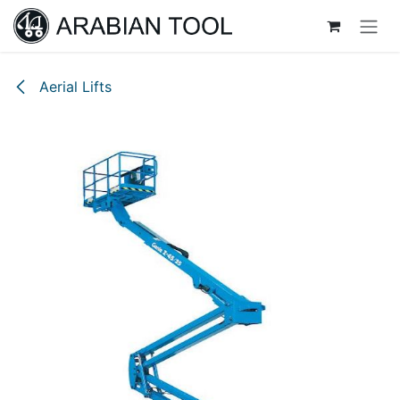
Skip to Content
Aerial Lifts