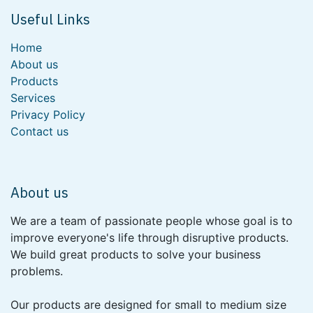
Useful Links
Home
About us
Products
Services
Privacy Policy
Contact us
About us
We are a team of passionate people whose goal is to
improve everyone's life through disruptive products.
We build great products to solve your business
problems.
Our products are designed for small to medium size