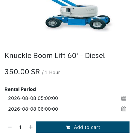
Knuckle Boom Lift 60' - Diesel
350.00
SR
/
1
Hour
Rental Period
Add to cart