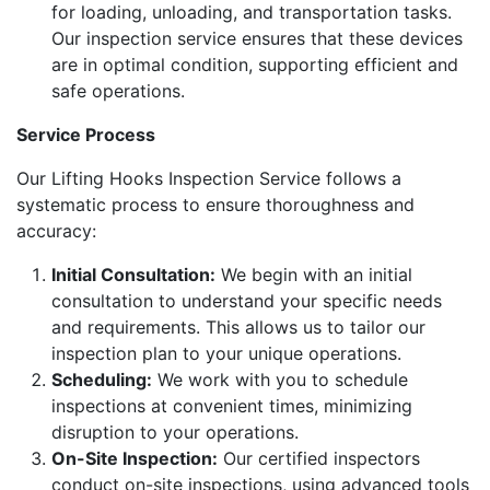
for loading, unloading, and transportation tasks.
Our inspection service ensures that these devices
are in optimal condition, supporting efficient and
safe operations.
Service Process
Our Lifting Hooks Inspection Service follows a
systematic process to ensure thoroughness and
accuracy:
Initial Consultation:
We begin with an initial
consultation to understand your specific needs
and requirements. This allows us to tailor our
inspection plan to your unique operations.
Scheduling:
We work with you to schedule
inspections at convenient times, minimizing
disruption to your operations.
On-Site Inspection:
Our certified inspectors
conduct on-site inspections, using advanced tools