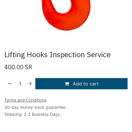
Lifting Hooks Inspection Service
400.00
SR
Add to cart
Terms and Conditions
30-day money-back guarantee
Shipping: 2-3 Business Days