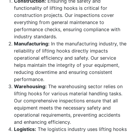
Construction:
Ensuring the safety and
functionality of lifting hooks is critical for
construction projects. Our inspections cover
everything from general maintenance to
performance checks, ensuring compliance with
industry standards.
Manufacturing:
In the manufacturing industry, the
reliability of lifting hooks directly impacts
operational efficiency and safety. Our service
helps maintain the integrity of your equipment,
reducing downtime and ensuring consistent
performance.
Warehousing:
The warehousing sector relies on
lifting hooks for various material handling tasks.
Our comprehensive inspections ensure that all
equipment meets the necessary safety and
operational requirements, preventing accidents
and enhancing efficiency.
Logistics:
The logistics industry uses lifting hooks