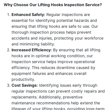
Why Choose Our Lifting Hooks Inspection Service?
Enhanced Safety:
Regular inspections are
essential for identifying potential hazards and
ensuring that lifting hooks are safe to use. Our
thorough inspection process helps prevent
accidents and injuries, protecting your workforce
and minimizing liability.
Increased Efficiency:
By ensuring that all lifting
hooks are in optimal working condition, our
inspection service helps improve operational
efficiency. This reduces downtime caused by
equipment failures and enhances overall
productivity.
Cost Savings:
Identifying issues early through
regular inspections can prevent costly repairs and
replacements. Additionally, preventive
maintenance recommendations help extend the
lifespan of your lifting hooks, providing long-term