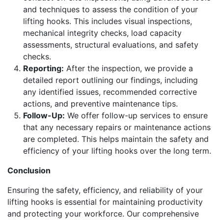
and techniques to assess the condition of your
lifting hooks. This includes visual inspections,
mechanical integrity checks, load capacity
assessments, structural evaluations, and safety
checks.
Reporting:
After the inspection, we provide a
detailed report outlining our findings, including
any identified issues, recommended corrective
actions, and preventive maintenance tips.
Follow-Up:
We offer follow-up services to ensure
that any necessary repairs or maintenance actions
are completed. This helps maintain the safety and
efficiency of your lifting hooks over the long term.
Conclusion
Ensuring the safety, efficiency, and reliability of your
lifting hooks is essential for maintaining productivity
and protecting your workforce. Our comprehensive