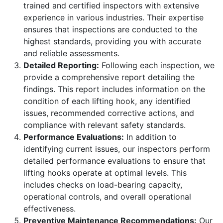
trained and certified inspectors with extensive
experience in various industries. Their expertise
ensures that inspections are conducted to the
highest standards, providing you with accurate
and reliable assessments.
Detailed Reporting:
Following each inspection, we
provide a comprehensive report detailing the
findings. This report includes information on the
condition of each lifting hook, any identified
issues, recommended corrective actions, and
compliance with relevant safety standards.
Performance Evaluations:
In addition to
identifying current issues, our inspectors perform
detailed performance evaluations to ensure that
lifting hooks operate at optimal levels. This
includes checks on load-bearing capacity,
operational controls, and overall operational
effectiveness.
Preventive Maintenance Recommendations:
Our