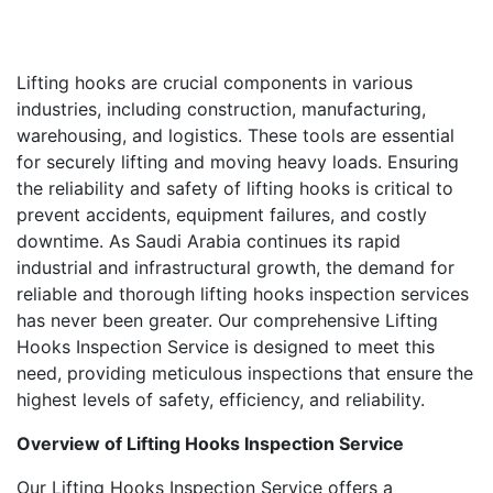
Lifting hooks are crucial components in various
industries, including construction, manufacturing,
warehousing, and logistics. These tools are essential
for securely lifting and moving heavy loads. Ensuring
the reliability and safety of lifting hooks is critical to
prevent accidents, equipment failures, and costly
downtime. As Saudi Arabia continues its rapid
industrial and infrastructural growth, the demand for
reliable and thorough lifting hooks inspection services
has never been greater. Our comprehensive Lifting
Hooks Inspection Service is designed to meet this
need, providing meticulous inspections that ensure the
highest levels of safety, efficiency, and reliability.
Overview of Lifting Hooks Inspection Service
Our Lifting Hooks Inspection Service offers a