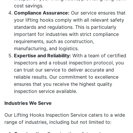
cost savings.
Compliance Assurance:
Our service ensures that
your lifting hooks comply with all relevant safety
standards and regulations. This is particularly
important for industries with strict compliance
requirements, such as construction,
manufacturing, and logistics.
Expertise and Reliability:
With a team of certified
inspectors and a robust inspection protocol, you
can trust our service to deliver accurate and
reliable results. Our commitment to excellence
ensures that you receive the highest quality
inspection service available.
Industries We Serve
Our Lifting Hooks Inspection Service caters to a wide
range of industries, including but not limited to: