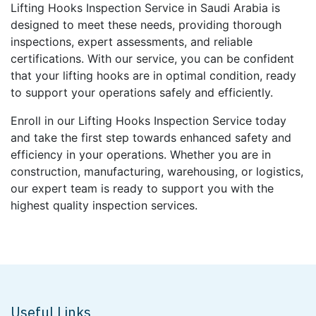
Lifting Hooks Inspection Service in Saudi Arabia is
designed to meet these needs, providing thorough
inspections, expert assessments, and reliable
certifications. With our service, you can be confident
that your lifting hooks are in optimal condition, ready
to support your operations safely and efficiently.
Enroll in our Lifting Hooks Inspection Service today
and take the first step towards enhanced safety and
efficiency in your operations. Whether you are in
construction, manufacturing, warehousing, or logistics,
our expert team is ready to support you with the
highest quality inspection services.
Useful Links