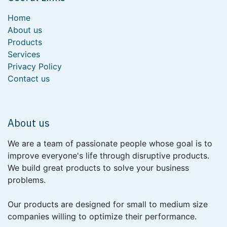
Home
About us
Products
Services
Privacy Policy
Contact us
About us
We are a team of passionate people whose goal is to
improve everyone's life through disruptive products.
We build great products to solve your business
problems.
Our products are designed for small to medium size
companies willing to optimize their performance.