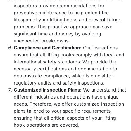
inspectors provide recommendations for
preventive maintenance to help extend the
lifespan of your lifting hooks and prevent future
problems. This proactive approach can save
significant time and money by avoiding
unexpected breakdowns.
Compliance and Certification:
Our inspections
ensure that all lifting hooks comply with local and
international safety standards. We provide the
necessary certifications and documentation to
demonstrate compliance, which is crucial for
regulatory audits and safety inspections.
Customized Inspection Plans:
We understand that
different industries and operations have unique
needs. Therefore, we offer customized inspection
plans tailored to your specific requirements,
ensuring that all critical aspects of your lifting
hook operations are covered.