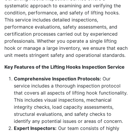
systematic approach to examining and verifying the
condition, performance, and safety of lifting hooks.
This service includes detailed inspections,
performance evaluations, safety assessments, and
certification processes carried out by experienced
professionals. Whether you operate a single lifting
hook or manage a large inventory, we ensure that each
unit meets stringent safety and operational standards.
Key Features of the Lifting Hooks Inspection Service
Comprehensive Inspection Protocols:
Our
service includes a thorough inspection protocol
that covers all aspects of lifting hook functionality.
This includes visual inspections, mechanical
integrity checks, load capacity assessments,
structural evaluations, and safety checks to
identify any potential issues or areas of concern.
Expert Inspectors:
Our team consists of highly