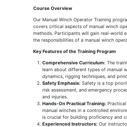
Course Overview
Our Manual Winch Operator Training program
covers critical aspects of manual winch op
methods. Participants will gain real-world 
the responsibilities of a manual winch opera
Key Features of the Training Program
Comprehensive Curriculum:
The train
learn about different types of manual w
dynamics, rigging techniques, and princ
Safety Emphasis:
Safety is a top priori
risk assessment, and emergency procedu
and injuries.
Hands-On Practical Training:
Practical
manual winches in a controlled environm
is crucial for building proficiency and 
Experienced Instructors:
Our instructo