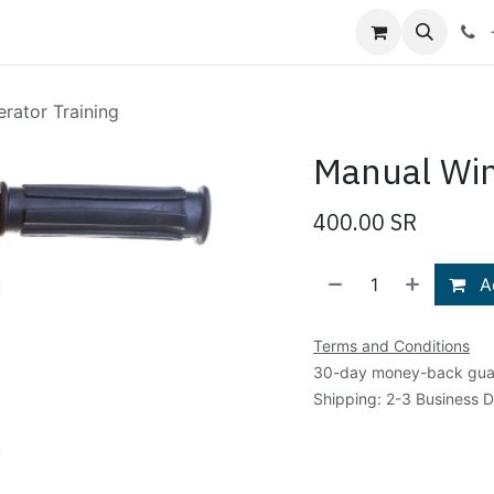
Shop
Blog
About Us
Contact us
rator Training
Manual Win
400.00
SR
Ad
Terms and Conditions
30-day money-back gua
Shipping: 2-3 Business 