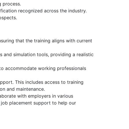
g process.
fication recognized across the industry.
ospects.
uring that the training aligns with current
and simulation tools, providing a realistic
, to accommodate working professionals
pport. This includes access to training
tion and maintenance.
aborate with employers in various
d job placement support to help our