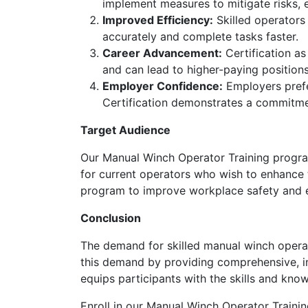
implement measures to mitigate risks, 
Improved Efficiency:
Skilled operators
accurately and complete tasks faster.
Career Advancement:
Certification as
and can lead to higher-paying positions
Employer Confidence:
Employers prefer
Certification demonstrates a commitme
Target Audience
Our Manual Winch Operator Training program i
for current operators who wish to enhance the
program to improve workplace safety and e
Conclusion
The demand for skilled manual winch operat
this demand by providing comprehensive, ind
equips participants with the skills and kno
Enroll in our Manual Winch Operator Trainin