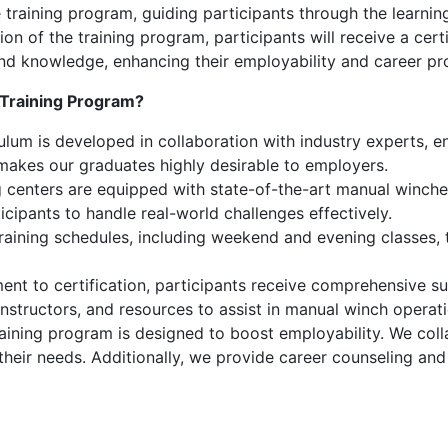
 training program, guiding participants through the learnin
 of the training program, participants will receive a certi
s and knowledge, enhancing their employability and career pr
Training Program?
lum is developed in collaboration with industry experts, ens
 makes our graduates highly desirable to employers.
 centers are equipped with state-of-the-art manual winches 
icipants to handle real-world challenges effectively.
training schedules, including weekend and evening classes
nt to certification, participants receive comprehensive su
instructors, and resources to assist in manual winch opera
aining program is designed to boost employability. We coll
 their needs. Additionally, we provide career counseling an