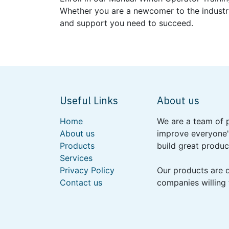
Whether you are a newcomer to the industry
and support you need to succeed.
Useful Links
About us
Home
We are a team of 
About us
improve everyone's
Products
build great produc
Services
Privacy Policy
Our products are 
Contact us
companies willing 