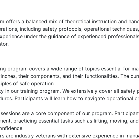
 offers a balanced mix of theoretical instruction and hand
erations, including safety protocols, operational technique
experience under the guidance of experienced professionals
tor.
ing program covers a wide range of topics essential for man
inches, their components, and their functionalities. The cu
iples of safe operation.
ty in our training program. We extensively cover all safety p
res. Participants will learn how to navigate operational e
 sessions are a core component of our program. Participant
ent, practicing essential tasks such as lifting, moving, an
confidence.
rs are industry veterans with extensive experience in manu