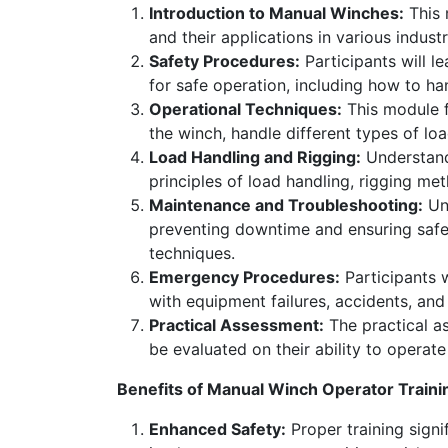
Introduction to Manual Winches:
This 
and their applications in various industr
Safety Procedures:
Participants will l
for safe operation, including how to h
Operational Techniques:
This module f
the winch, handle different types of lo
Load Handling and Rigging:
Understandi
principles of load handling, rigging met
Maintenance and Troubleshooting:
Und
preventing downtime and ensuring saf
techniques.
Emergency Procedures:
Participants 
with equipment failures, accidents, an
Practical Assessment:
The practical as
be evaluated on their ability to operat
Benefits of Manual Winch Operator Traini
Enhanced Safety:
Proper training signif