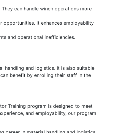
ty. They can handle winch operations more
 opportunities. It enhances employability
nts and operational inefficiencies.
 handling and logistics. It is also suitable
an benefit by enrolling their staff in the
ator Training program is designed to meet
 experience, and employability, our program
 career in material handling and logistics.