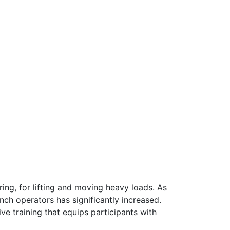
ring, for lifting and moving heavy loads. As
nch operators has significantly increased.
 training that equips participants with