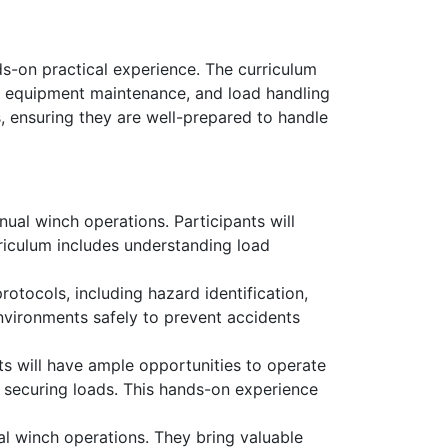
s-on practical experience. The curriculum
s, equipment maintenance, and load handling
, ensuring they are well-prepared to handle
ual winch operations. Participants will
rriculum includes understanding load
rotocols, including hazard identification,
nvironments safely to prevent accidents
s will have ample opportunities to operate
d securing loads. This hands-on experience
al winch operations. They bring valuable