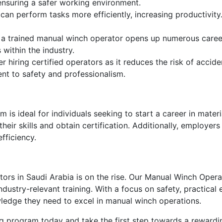
ensuring a safer working environment.
 can perform tasks more efficiently, increasing productivi
 a trained manual winch operator opens up numerous career
 within the industry.
 hiring certified operators as it reduces the risk of accide
nt to safety and professionalism.
s ideal for individuals seeking to start a career in material
ir skills and obtain certification. Additionally, employers c
fficiency.
ors in Saudi Arabia is on the rise. Our Manual Winch Oper
ustry-relevant training. With a focus on safety, practical
wledge they need to excel in manual winch operations.
g program today and take the first step towards a rewarding