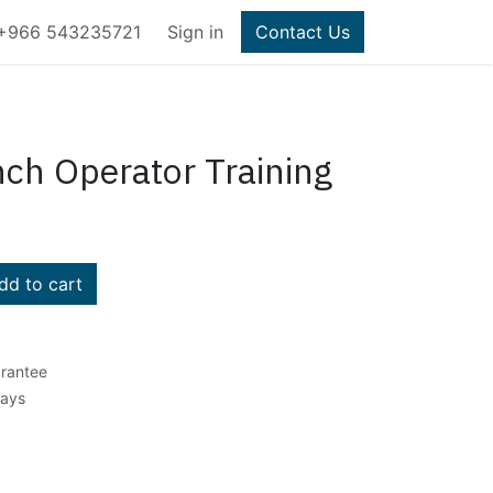
+966 543235721
Sign in
Contact Us
ch Operator Training
d to cart
rantee
Days