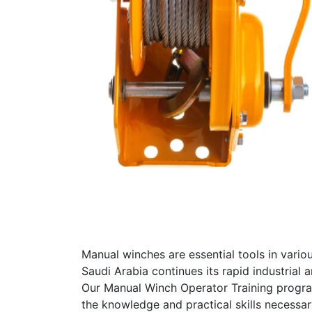
Manual winches are essential tools in variou
Saudi Arabia continues its rapid industrial 
Our Manual Winch Operator Training program
the knowledge and practical skills necessar