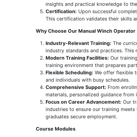
insights and practical knowledge to the
Certification:
Upon successful completion
This certification validates their skill
Why Choose Our Manual Winch Operator 
Industry-Relevant Training:
The curricu
industry standards and practices. This
Modern Training Facilities:
Our training
training environment that prepares part
Flexible Scheduling:
We offer flexible 
and individuals with busy schedules.
Comprehensive Support:
From enrollme
materials, personalized guidance from 
Focus on Career Advancement:
Our tr
industries to ensure our training meets
graduates secure employment.
Course Modules