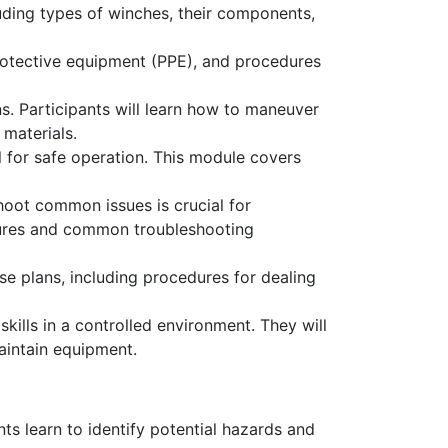
uding types of winches, their components,
protective equipment (PPE), and procedures
. Participants will learn how to maneuver
 materials.
 for safe operation. This module covers
oot common issues is crucial for
dures and common troubleshooting
e plans, including procedures for dealing
ills in a controlled environment. They will
maintain equipment.
nts learn to identify potential hazards and