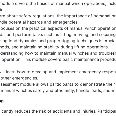
module covers the basics of manual winch operations, incl
ies.
earn about safety regulations, the importance of personal 
andle potential hazards and emergencies.
ocuses on the practical aspects of manual winch operations
ads, and perform tasks such as lifting, moving, and securing
ng load dynamics and proper rigging techniques is crucial
hods, and maintaining stability during lifting operations.
erstanding how to maintain manual winches and troublesh
e operation. This module covers basic maintenance proce
will learn how to develop and implement emergency respons
d other emergencies.
sessment module allows participants to demonstrate their sk
e manual winches safely and efficiently, handle loads, and 
ng
icantly reduces the risk of accidents and injuries. Participa