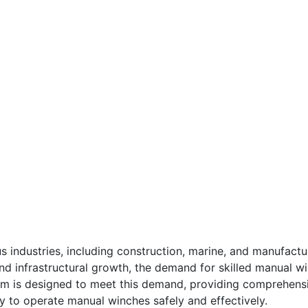
s industries, including construction, marine, and manufactu
and infrastructural growth, the demand for skilled manual wi
 is designed to meet this demand, providing comprehensive
y to operate manual winches safely and effectively.