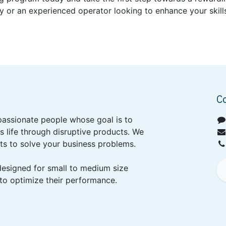
 or an experienced operator looking to enhance your skills
C
passionate people whose goal is to
 life through disruptive products. We
ts to solve your business problems.
designed for small to medium size
to optimize their performance.