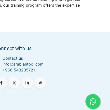
, our training program offers the expertise
onnect with us
Contact us
info@arabiantool.com
+966 543235721