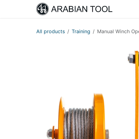
Skip to Content
Home
All products
Training
Manual Winch Ope