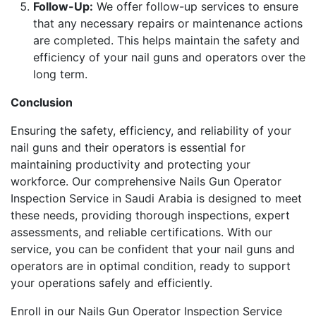
Follow-Up:
We offer follow-up services to ensure
that any necessary repairs or maintenance actions
are completed. This helps maintain the safety and
efficiency of your nail guns and operators over the
long term.
Conclusion
Ensuring the safety, efficiency, and reliability of your
nail guns and their operators is essential for
maintaining productivity and protecting your
workforce. Our comprehensive Nails Gun Operator
Inspection Service in Saudi Arabia is designed to meet
these needs, providing thorough inspections, expert
assessments, and reliable certifications. With our
service, you can be confident that your nail guns and
operators are in optimal condition, ready to support
your operations safely and efficiently.
Enroll in our Nails Gun Operator Inspection Service