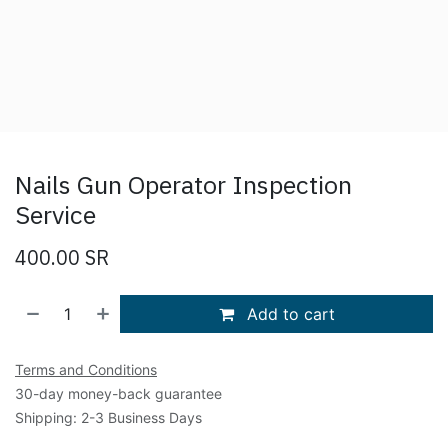
Nails Gun Operator Inspection
Service
400.00
SR
Add to cart
Terms and Conditions
30-day money-back guarantee
Shipping: 2-3 Business Days