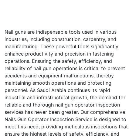
Nail guns are indispensable tools used in various
industries, including construction, carpentry, and
manufacturing. These powerful tools significantly
enhance productivity and precision in fastening
operations. Ensuring the safety, efficiency, and
reliability of nail gun operations is critical to prevent
accidents and equipment malfunctions, thereby
maintaining smooth operations and protecting
personnel. As Saudi Arabia continues its rapid
industrial and infrastructural growth, the demand for
reliable and thorough nail gun operator inspection
services has never been greater. Our comprehensive
Nails Gun Operator Inspection Service is designed to
meet this need, providing meticulous inspections that
ensure the highest levels of safety, efficiency, and