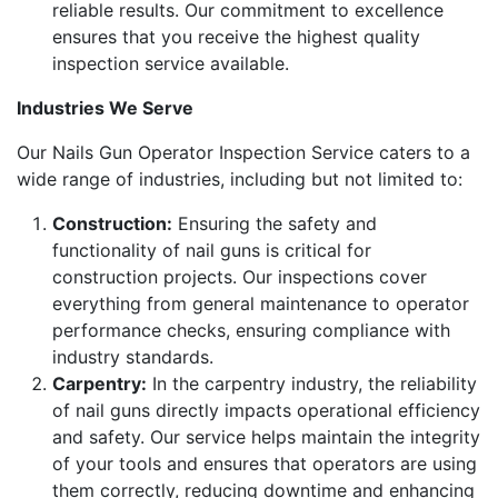
reliable results. Our commitment to excellence
ensures that you receive the highest quality
inspection service available.
Industries We Serve
Our Nails Gun Operator Inspection Service caters to a
wide range of industries, including but not limited to:
Construction:
Ensuring the safety and
functionality of nail guns is critical for
construction projects. Our inspections cover
everything from general maintenance to operator
performance checks, ensuring compliance with
industry standards.
Carpentry:
In the carpentry industry, the reliability
of nail guns directly impacts operational efficiency
and safety. Our service helps maintain the integrity
of your tools and ensures that operators are using
them correctly, reducing downtime and enhancing