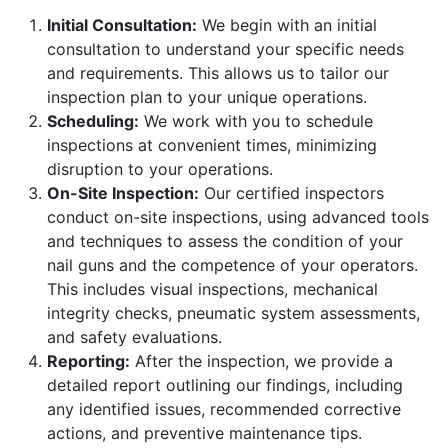
Initial Consultation:
We begin with an initial
consultation to understand your specific needs
and requirements. This allows us to tailor our
inspection plan to your unique operations.
Scheduling:
We work with you to schedule
inspections at convenient times, minimizing
disruption to your operations.
On-Site Inspection:
Our certified inspectors
conduct on-site inspections, using advanced tools
and techniques to assess the condition of your
nail guns and the competence of your operators.
This includes visual inspections, mechanical
integrity checks, pneumatic system assessments,
and safety evaluations.
Reporting:
After the inspection, we provide a
detailed report outlining our findings, including
any identified issues, recommended corrective
actions, and preventive maintenance tips.