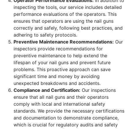
Operator Performance Evaluations:
In addition to
inspecting the tools, our service includes detailed
performance evaluations of the operators. This
ensures that operators are using the nail guns
correctly and safely, following best practices, and
adhering to safety protocols.
Preventive Maintenance Recommendations:
Our
inspectors provide recommendations for
preventive maintenance to help extend the
lifespan of your nail guns and prevent future
problems. This proactive approach can save
significant time and money by avoiding
unexpected breakdowns and accidents.
Compliance and Certification:
Our inspections
ensure that all nail guns and their operators
comply with local and international safety
standards. We provide the necessary certifications
and documentation to demonstrate compliance,
which is crucial for regulatory audits and safety