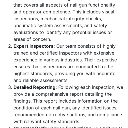
that covers all aspects of nail gun functionality
and operator competence. This includes visual
inspections, mechanical integrity checks,
pneumatic system assessments, and safety
evaluations to identify any potential issues or
areas of concern.
Expert Inspectors:
Our team consists of highly
trained and certified inspectors with extensive
experience in various industries. Their expertise
ensures that inspections are conducted to the
highest standards, providing you with accurate
and reliable assessments.
Detailed Reporting:
Following each inspection, we
provide a comprehensive report detailing the
findings. This report includes information on the
condition of each nail gun, any identified issues,
recommended corrective actions, and compliance
with relevant safety standards.