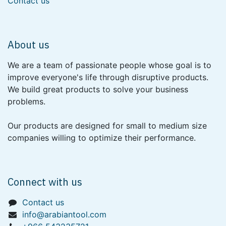
Contact us
About us
We are a team of passionate people whose goal is to
improve everyone's life through disruptive products.
We build great products to solve your business
problems.
Our products are designed for small to medium size
companies willing to optimize their performance.
Connect with us
Contact us
info@arabiantool.com