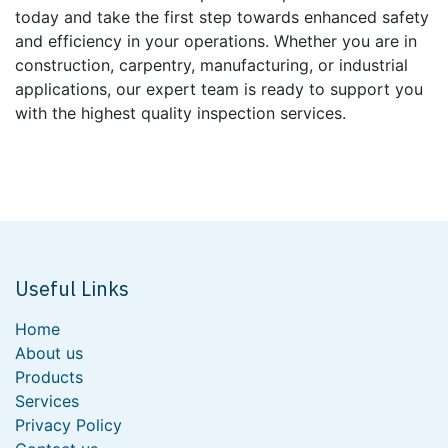
today and take the first step towards enhanced safety
and efficiency in your operations. Whether you are in
construction, carpentry, manufacturing, or industrial
applications, our expert team is ready to support you
with the highest quality inspection services.
Useful Links
Home
About us
Products
Services
Privacy Policy