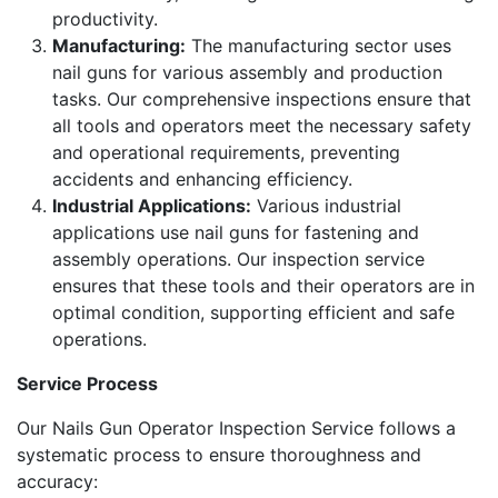
productivity.
Manufacturing:
The manufacturing sector uses
nail guns for various assembly and production
tasks. Our comprehensive inspections ensure that
all tools and operators meet the necessary safety
and operational requirements, preventing
accidents and enhancing efficiency.
Industrial Applications:
Various industrial
applications use nail guns for fastening and
assembly operations. Our inspection service
ensures that these tools and their operators are in
optimal condition, supporting efficient and safe
operations.
Service Process
Our Nails Gun Operator Inspection Service follows a
systematic process to ensure thoroughness and
accuracy: