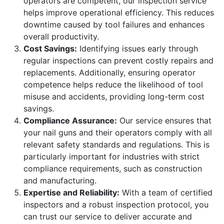
operators are competent, our inspection service
helps improve operational efficiency. This reduces
downtime caused by tool failures and enhances
overall productivity.
Cost Savings:
Identifying issues early through
regular inspections can prevent costly repairs and
replacements. Additionally, ensuring operator
competence helps reduce the likelihood of tool
misuse and accidents, providing long-term cost
savings.
Compliance Assurance:
Our service ensures that
your nail guns and their operators comply with all
relevant safety standards and regulations. This is
particularly important for industries with strict
compliance requirements, such as construction
and manufacturing.
Expertise and Reliability:
With a team of certified
inspectors and a robust inspection protocol, you
can trust our service to deliver accurate and