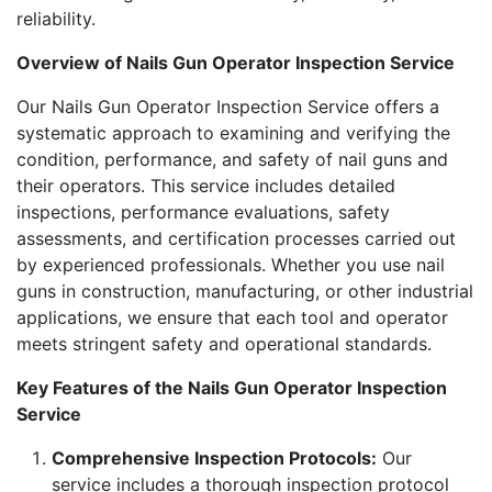
reliability.
Overview of Nails Gun Operator Inspection Service
Our Nails Gun Operator Inspection Service offers a
systematic approach to examining and verifying the
condition, performance, and safety of nail guns and
their operators. This service includes detailed
inspections, performance evaluations, safety
assessments, and certification processes carried out
by experienced professionals. Whether you use nail
guns in construction, manufacturing, or other industrial
applications, we ensure that each tool and operator
meets stringent safety and operational standards.
Key Features of the Nails Gun Operator Inspection
Service
Comprehensive Inspection Protocols:
Our
service includes a thorough inspection protocol