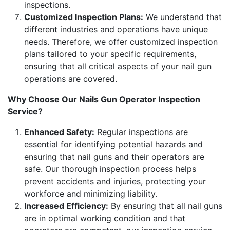
inspections.
Customized Inspection Plans:
We understand that
different industries and operations have unique
needs. Therefore, we offer customized inspection
plans tailored to your specific requirements,
ensuring that all critical aspects of your nail gun
operations are covered.
Why Choose Our Nails Gun Operator Inspection
Service?
Enhanced Safety:
Regular inspections are
essential for identifying potential hazards and
ensuring that nail guns and their operators are
safe. Our thorough inspection process helps
prevent accidents and injuries, protecting your
workforce and minimizing liability.
Increased Efficiency:
By ensuring that all nail guns
are in optimal working condition and that