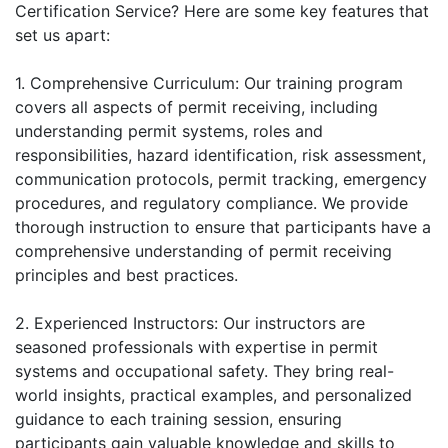
Certification Service? Here are some key features that
set us apart:
1. Comprehensive Curriculum: Our training program
covers all aspects of permit receiving, including
understanding permit systems, roles and
responsibilities, hazard identification, risk assessment,
communication protocols, permit tracking, emergency
procedures, and regulatory compliance. We provide
thorough instruction to ensure that participants have a
comprehensive understanding of permit receiving
principles and best practices.
2. Experienced Instructors: Our instructors are
seasoned professionals with expertise in permit
systems and occupational safety. They bring real-
world insights, practical examples, and personalized
guidance to each training session, ensuring
participants gain valuable knowledge and skills to