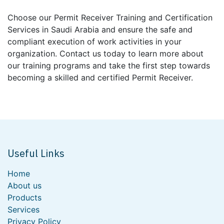
Choose our Permit Receiver Training and Certification
Services in Saudi Arabia and ensure the safe and
compliant execution of work activities in your
organization. Contact us today to learn more about
our training programs and take the first step towards
becoming a skilled and certified Permit Receiver.
Useful Links
Home
About us
Products
Services
Privacy Policy