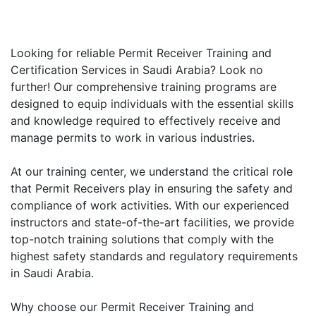
Looking for reliable Permit Receiver Training and
Certification Services in Saudi Arabia? Look no
further! Our comprehensive training programs are
designed to equip individuals with the essential skills
and knowledge required to effectively receive and
manage permits to work in various industries.
At our training center, we understand the critical role
that Permit Receivers play in ensuring the safety and
compliance of work activities. With our experienced
instructors and state-of-the-art facilities, we provide
top-notch training solutions that comply with the
highest safety standards and regulatory requirements
in Saudi Arabia.
Why choose our Permit Receiver Training and