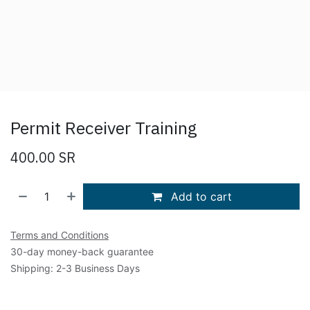
Permit Receiver Training
400.00
SR
Add to cart
Terms and Conditions
30-day money-back guarantee
Shipping: 2-3 Business Days