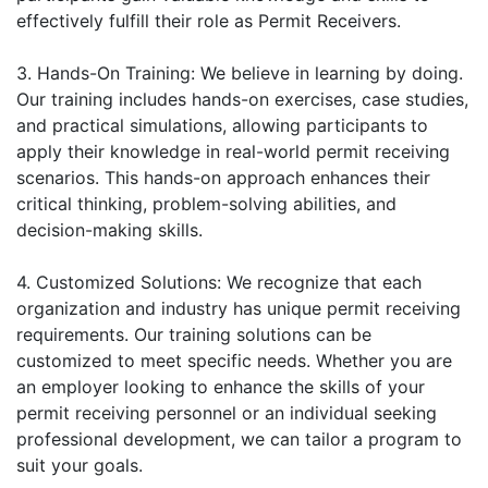
effectively fulfill their role as Permit Receivers.
3. Hands-On Training: We believe in learning by doing.
Our training includes hands-on exercises, case studies,
and practical simulations, allowing participants to
apply their knowledge in real-world permit receiving
scenarios. This hands-on approach enhances their
critical thinking, problem-solving abilities, and
decision-making skills.
4. Customized Solutions: We recognize that each
organization and industry has unique permit receiving
requirements. Our training solutions can be
customized to meet specific needs. Whether you are
an employer looking to enhance the skills of your
permit receiving personnel or an individual seeking
professional development, we can tailor a program to
suit your goals.