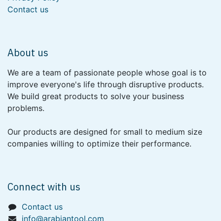
Contact us
About us
We are a team of passionate people whose goal is to
improve everyone's life through disruptive products.
We build great products to solve your business
problems.
Our products are designed for small to medium size
companies willing to optimize their performance.
Connect with us
Contact us
info@arabiantool.com