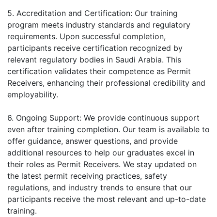
5. Accreditation and Certification: Our training
program meets industry standards and regulatory
requirements. Upon successful completion,
participants receive certification recognized by
relevant regulatory bodies in Saudi Arabia. This
certification validates their competence as Permit
Receivers, enhancing their professional credibility and
employability.
6. Ongoing Support: We provide continuous support
even after training completion. Our team is available to
offer guidance, answer questions, and provide
additional resources to help our graduates excel in
their roles as Permit Receivers. We stay updated on
the latest permit receiving practices, safety
regulations, and industry trends to ensure that our
participants receive the most relevant and up-to-date
training.