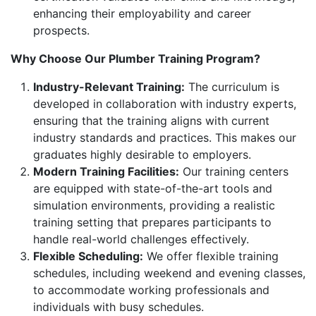
enhancing their employability and career
prospects.
Why Choose Our Plumber Training Program?
Industry-Relevant Training:
The curriculum is
developed in collaboration with industry experts,
ensuring that the training aligns with current
industry standards and practices. This makes our
graduates highly desirable to employers.
Modern Training Facilities:
Our training centers
are equipped with state-of-the-art tools and
simulation environments, providing a realistic
training setting that prepares participants to
handle real-world challenges effectively.
Flexible Scheduling:
We offer flexible training
schedules, including weekend and evening classes,
to accommodate working professionals and
individuals with busy schedules.