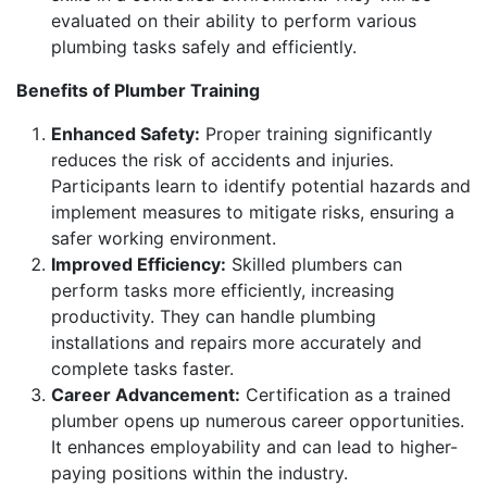
evaluated on their ability to perform various
plumbing tasks safely and efficiently.
Benefits of Plumber Training
Enhanced Safety:
Proper training significantly
reduces the risk of accidents and injuries.
Participants learn to identify potential hazards and
implement measures to mitigate risks, ensuring a
safer working environment.
Improved Efficiency:
Skilled plumbers can
perform tasks more efficiently, increasing
productivity. They can handle plumbing
installations and repairs more accurately and
complete tasks faster.
Career Advancement:
Certification as a trained
plumber opens up numerous career opportunities.
It enhances employability and can lead to higher-
paying positions within the industry.