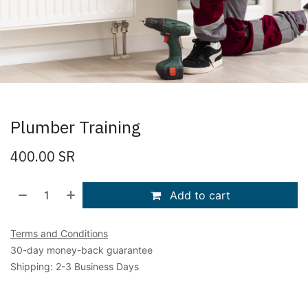
Plumber Training
400.00
SR
Add to cart
Terms and Conditions
30-day money-back guarantee
Shipping: 2-3 Business Days