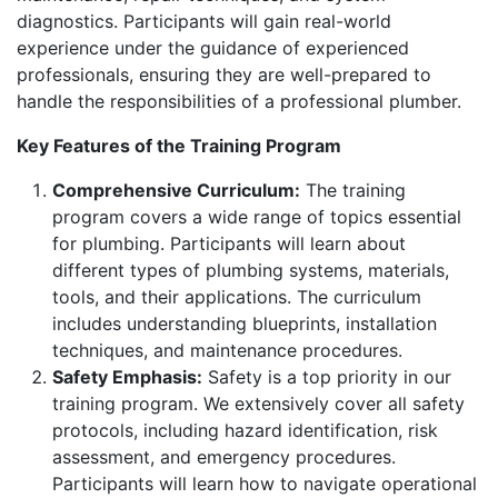
diagnostics. Participants will gain real-world
experience under the guidance of experienced
professionals, ensuring they are well-prepared to
handle the responsibilities of a professional plumber.
Key Features of the Training Program
Comprehensive Curriculum:
The training
program covers a wide range of topics essential
for plumbing. Participants will learn about
different types of plumbing systems, materials,
tools, and their applications. The curriculum
includes understanding blueprints, installation
techniques, and maintenance procedures.
Safety Emphasis:
Safety is a top priority in our
training program. We extensively cover all safety
protocols, including hazard identification, risk
assessment, and emergency procedures.
Participants will learn how to navigate operational