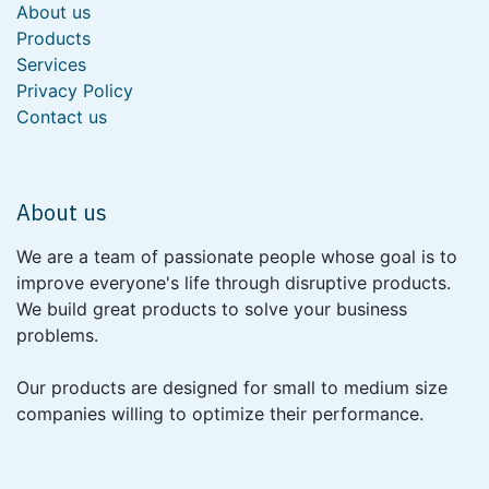
About us
Products
Services
Privacy Policy
Contact us
About us
We are a team of passionate people whose goal is to
improve everyone's life through disruptive products.
We build great products to solve your business
problems.
Our products are designed for small to medium size
companies willing to optimize their performance.