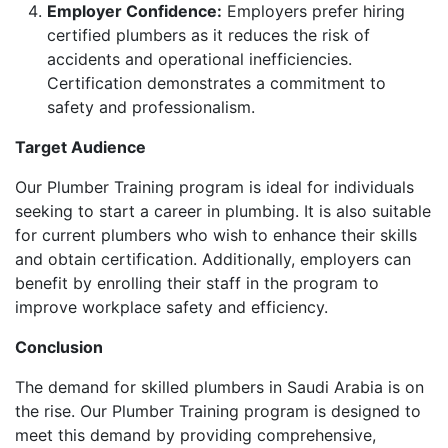
Employer Confidence:
Employers prefer hiring
certified plumbers as it reduces the risk of
accidents and operational inefficiencies.
Certification demonstrates a commitment to
safety and professionalism.
Target Audience
Our Plumber Training program is ideal for individuals
seeking to start a career in plumbing. It is also suitable
for current plumbers who wish to enhance their skills
and obtain certification. Additionally, employers can
benefit by enrolling their staff in the program to
improve workplace safety and efficiency.
Conclusion
The demand for skilled plumbers in Saudi Arabia is on
the rise. Our Plumber Training program is designed to
meet this demand by providing comprehensive,