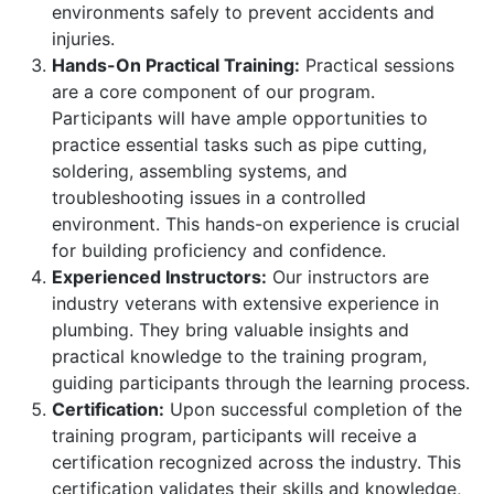
environments safely to prevent accidents and
injuries.
Hands-On Practical Training:
Practical sessions
are a core component of our program.
Participants will have ample opportunities to
practice essential tasks such as pipe cutting,
soldering, assembling systems, and
troubleshooting issues in a controlled
environment. This hands-on experience is crucial
for building proficiency and confidence.
Experienced Instructors:
Our instructors are
industry veterans with extensive experience in
plumbing. They bring valuable insights and
practical knowledge to the training program,
guiding participants through the learning process.
Certification:
Upon successful completion of the
training program, participants will receive a
certification recognized across the industry. This
certification validates their skills and knowledge,