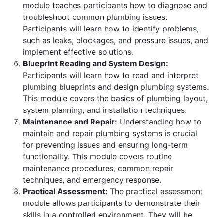
module teaches participants how to diagnose and
troubleshoot common plumbing issues.
Participants will learn how to identify problems,
such as leaks, blockages, and pressure issues, and
implement effective solutions.
Blueprint Reading and System Design:
Participants will learn how to read and interpret
plumbing blueprints and design plumbing systems.
This module covers the basics of plumbing layout,
system planning, and installation techniques.
Maintenance and Repair:
Understanding how to
maintain and repair plumbing systems is crucial
for preventing issues and ensuring long-term
functionality. This module covers routine
maintenance procedures, common repair
techniques, and emergency response.
Practical Assessment:
The practical assessment
module allows participants to demonstrate their
skills in a controlled environment. They will be