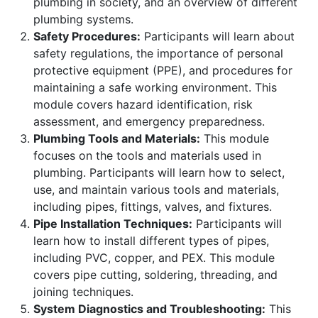
plumbing in society, and an overview of different
plumbing systems.
Safety Procedures:
Participants will learn about
safety regulations, the importance of personal
protective equipment (PPE), and procedures for
maintaining a safe working environment. This
module covers hazard identification, risk
assessment, and emergency preparedness.
Plumbing Tools and Materials:
This module
focuses on the tools and materials used in
plumbing. Participants will learn how to select,
use, and maintain various tools and materials,
including pipes, fittings, valves, and fixtures.
Pipe Installation Techniques:
Participants will
learn how to install different types of pipes,
including PVC, copper, and PEX. This module
covers pipe cutting, soldering, threading, and
joining techniques.
System Diagnostics and Troubleshooting:
This