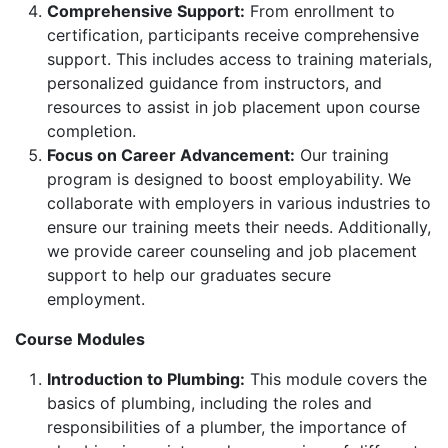
Comprehensive Support:
From enrollment to
certification, participants receive comprehensive
support. This includes access to training materials,
personalized guidance from instructors, and
resources to assist in job placement upon course
completion.
Focus on Career Advancement:
Our training
program is designed to boost employability. We
collaborate with employers in various industries to
ensure our training meets their needs. Additionally,
we provide career counseling and job placement
support to help our graduates secure
employment.
Course Modules
Introduction to Plumbing:
This module covers the
basics of plumbing, including the roles and
responsibilities of a plumber, the importance of