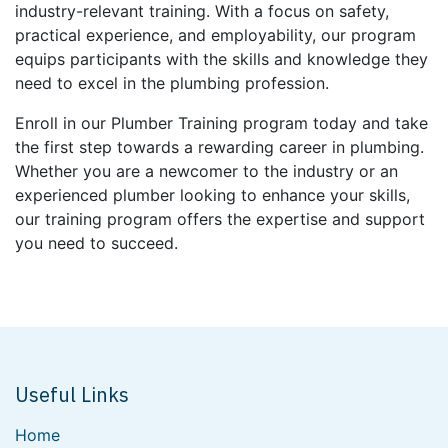
industry-relevant training. With a focus on safety,
practical experience, and employability, our program
equips participants with the skills and knowledge they
need to excel in the plumbing profession.
Enroll in our Plumber Training program today and take
the first step towards a rewarding career in plumbing.
Whether you are a newcomer to the industry or an
experienced plumber looking to enhance your skills,
our training program offers the expertise and support
you need to succeed.
Useful Links
Home