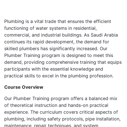
Plumbing is a vital trade that ensures the efficient
functioning of water systems in residential,
commercial, and industrial buildings. As Saudi Arabia
continues its rapid development, the demand for
skilled plumbers has significantly increased. Our
Plumber Training program is designed to meet this
demand, providing comprehensive training that equips
participants with the essential knowledge and
practical skills to excel in the plumbing profession.
Course Overview
Our Plumber Training program offers a balanced mix
of theoretical instruction and hands-on practical
experience. The curriculum covers critical aspects of
plumbing, including safety protocols, pipe installation,
maintenance, repair techniques, and system