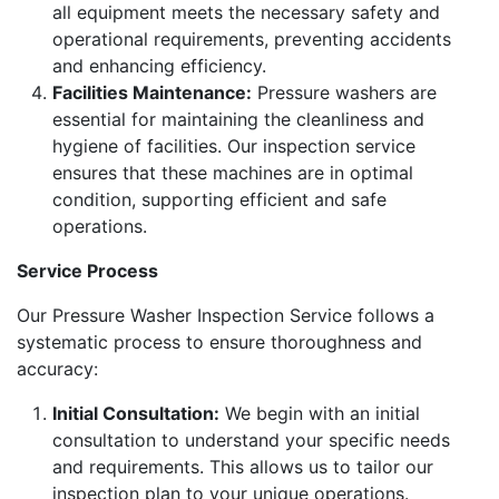
all equipment meets the necessary safety and
operational requirements, preventing accidents
and enhancing efficiency.
Facilities Maintenance:
Pressure washers are
essential for maintaining the cleanliness and
hygiene of facilities. Our inspection service
ensures that these machines are in optimal
condition, supporting efficient and safe
operations.
Service Process
Our Pressure Washer Inspection Service follows a
systematic process to ensure thoroughness and
accuracy:
Initial Consultation:
We begin with an initial
consultation to understand your specific needs
and requirements. This allows us to tailor our
inspection plan to your unique operations.