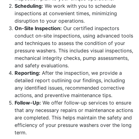
Scheduling:
We work with you to schedule
inspections at convenient times, minimizing
disruption to your operations.
On-Site Inspection:
Our certified inspectors
conduct on-site inspections, using advanced tools
and techniques to assess the condition of your
pressure washers. This includes visual inspections,
mechanical integrity checks, pump assessments,
and safety evaluations.
Reporting:
After the inspection, we provide a
detailed report outlining our findings, including
any identified issues, recommended corrective
actions, and preventive maintenance tips.
Follow-Up:
We offer follow-up services to ensure
that any necessary repairs or maintenance actions
are completed. This helps maintain the safety and
efficiency of your pressure washers over the long
term.