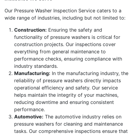
Our Pressure Washer Inspection Service caters to a
wide range of industries, including but not limited to:
Construction:
Ensuring the safety and
functionality of pressure washers is critical for
construction projects. Our inspections cover
everything from general maintenance to
performance checks, ensuring compliance with
industry standards.
Manufacturing:
In the manufacturing industry, the
reliability of pressure washers directly impacts
operational efficiency and safety. Our service
helps maintain the integrity of your machines,
reducing downtime and ensuring consistent
performance.
Automotive:
The automotive industry relies on
pressure washers for cleaning and maintenance
tasks. Our comprehensive inspections ensure that