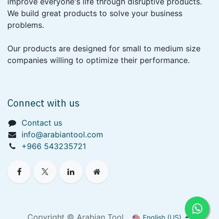
improve everyone's life through disruptive products.
We build great products to solve your business
problems.
Our products are designed for small to medium size
companies willing to optimize their performance.
Connect with us
Contact us
info@arabiantool.com
+966 543235721
Copyright © Arabian Tool
English (US)