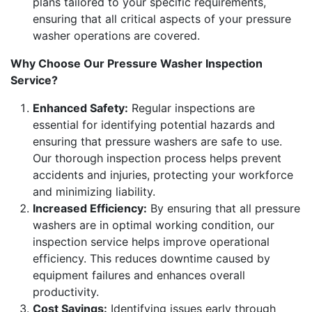
plans tailored to your specific requirements,
ensuring that all critical aspects of your pressure
washer operations are covered.
Why Choose Our Pressure Washer Inspection
Service?
Enhanced Safety:
Regular inspections are
essential for identifying potential hazards and
ensuring that pressure washers are safe to use.
Our thorough inspection process helps prevent
accidents and injuries, protecting your workforce
and minimizing liability.
Increased Efficiency:
By ensuring that all pressure
washers are in optimal working condition, our
inspection service helps improve operational
efficiency. This reduces downtime caused by
equipment failures and enhances overall
productivity.
Cost Savings:
Identifying issues early through