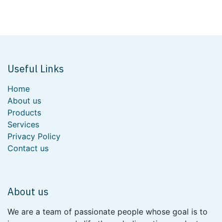
Useful Links
Home
About us
Products
Services
Privacy Policy
Contact us
About us
We are a team of passionate people whose goal is to