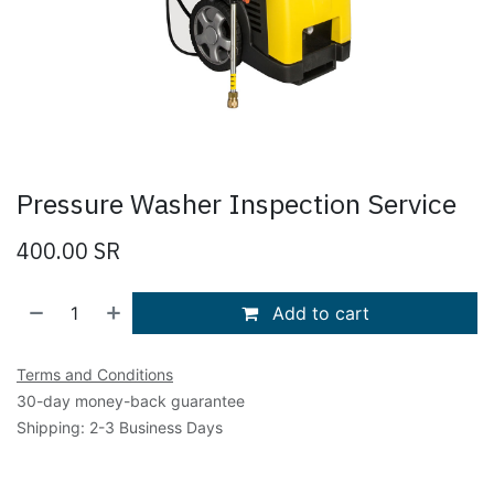
Pressure Washer Inspection Service
400.00
SR
Add to cart
Terms and Conditions
30-day money-back guarantee
Shipping: 2-3 Business Days