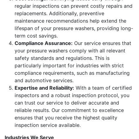
regular inspections can prevent costly repairs and
replacements. Additionally, preventive
maintenance recommendations help extend the
lifespan of your pressure washers, providing long-
term cost savings.
Compliance Assurance:
Our service ensures that
your pressure washers comply with all relevant
safety standards and regulations. This is
particularly important for industries with strict
compliance requirements, such as manufacturing
and automotive services.
Expertise and Reliability:
With a team of certified
inspectors and a robust inspection protocol, you
can trust our service to deliver accurate and
reliable results. Our commitment to excellence
ensures that you receive the highest quality
inspection service available.
Industries We Serve