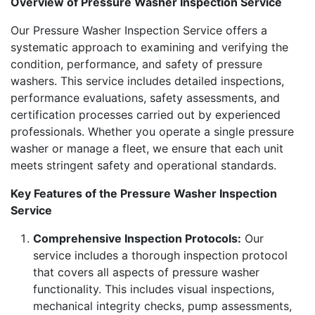
Overview of Pressure Washer Inspection Service
Our Pressure Washer Inspection Service offers a
systematic approach to examining and verifying the
condition, performance, and safety of pressure
washers. This service includes detailed inspections,
performance evaluations, safety assessments, and
certification processes carried out by experienced
professionals. Whether you operate a single pressure
washer or manage a fleet, we ensure that each unit
meets stringent safety and operational standards.
Key Features of the Pressure Washer Inspection
Service
Comprehensive Inspection Protocols:
Our
service includes a thorough inspection protocol
that covers all aspects of pressure washer
functionality. This includes visual inspections,
mechanical integrity checks, pump assessments,