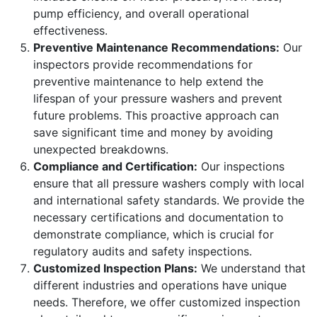
pump efficiency, and overall operational
effectiveness.
Preventive Maintenance Recommendations:
Our
inspectors provide recommendations for
preventive maintenance to help extend the
lifespan of your pressure washers and prevent
future problems. This proactive approach can
save significant time and money by avoiding
unexpected breakdowns.
Compliance and Certification:
Our inspections
ensure that all pressure washers comply with local
and international safety standards. We provide the
necessary certifications and documentation to
demonstrate compliance, which is crucial for
regulatory audits and safety inspections.
Customized Inspection Plans:
We understand that
different industries and operations have unique
needs. Therefore, we offer customized inspection