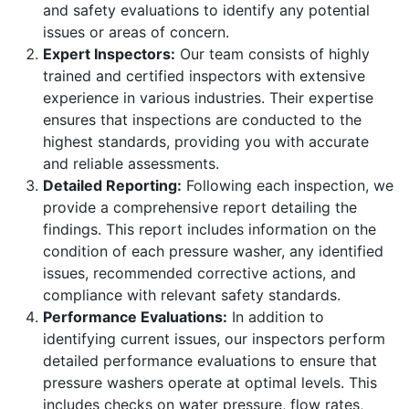
and safety evaluations to identify any potential
issues or areas of concern.
Expert Inspectors:
Our team consists of highly
trained and certified inspectors with extensive
experience in various industries. Their expertise
ensures that inspections are conducted to the
highest standards, providing you with accurate
and reliable assessments.
Detailed Reporting:
Following each inspection, we
provide a comprehensive report detailing the
findings. This report includes information on the
condition of each pressure washer, any identified
issues, recommended corrective actions, and
compliance with relevant safety standards.
Performance Evaluations:
In addition to
identifying current issues, our inspectors perform
detailed performance evaluations to ensure that
pressure washers operate at optimal levels. This
includes checks on water pressure, flow rates,