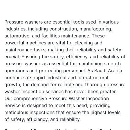
Pressure washers are essential tools used in various
industries, including construction, manufacturing,
automotive, and facilities maintenance. These
powerful machines are vital for cleaning and
maintenance tasks, making their reliability and safety
crucial. Ensuring the safety, efficiency, and reliability of
pressure washers is essential for maintaining smooth
operations and protecting personnel. As Saudi Arabia
continues its rapid industrial and infrastructural
growth, the demand for reliable and thorough pressure
washer inspection services has never been greater.
Our comprehensive Pressure Washer Inspection
Service is designed to meet this need, providing
meticulous inspections that ensure the highest levels
of safety, efficiency, and reliability.