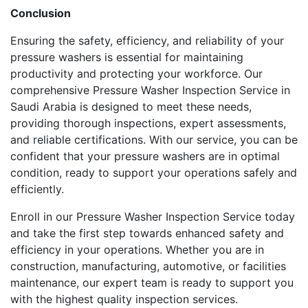
Conclusion
Ensuring the safety, efficiency, and reliability of your
pressure washers is essential for maintaining
productivity and protecting your workforce. Our
comprehensive Pressure Washer Inspection Service in
Saudi Arabia is designed to meet these needs,
providing thorough inspections, expert assessments,
and reliable certifications. With our service, you can be
confident that your pressure washers are in optimal
condition, ready to support your operations safely and
efficiently.
Enroll in our Pressure Washer Inspection Service today
and take the first step towards enhanced safety and
efficiency in your operations. Whether you are in
construction, manufacturing, automotive, or facilities
maintenance, our expert team is ready to support you
with the highest quality inspection services.