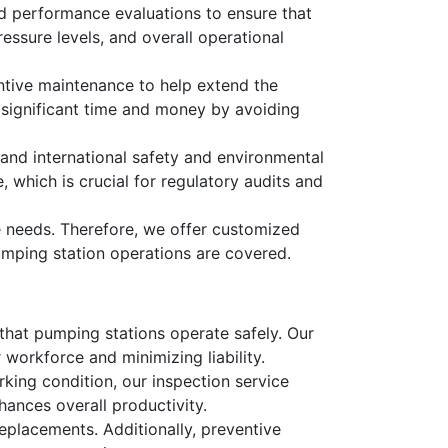
led performance evaluations to ensure that
essure levels, and overall operational
tive maintenance to help extend the
 significant time and money by avoiding
 and international safety and environmental
which is crucial for regulatory audits and
e needs. Therefore, we offer customized
pumping station operations are covered.
 that pumping stations operate safely. Our
workforce and minimizing liability.
king condition, our inspection service
ances overall productivity.
replacements. Additionally, preventive