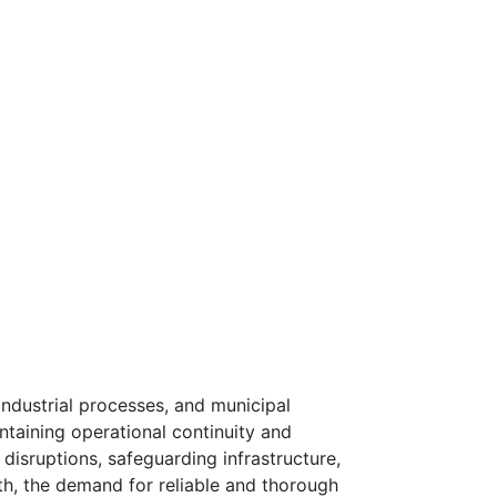
industrial processes, and municipal
intaining operational continuity and
g disruptions, safeguarding infrastructure,
wth, the demand for reliable and thorough