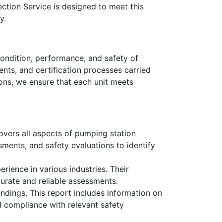
ction Service is designed to meet this
y.
ondition, performance, and safety of
nts, and certification processes carried
ons, we ensure that each unit meets
overs all aspects of pumping station
ssments, and safety evaluations to identify
rience in various industries. Their
urate and reliable assessments.
ndings. This report includes information on
d compliance with relevant safety