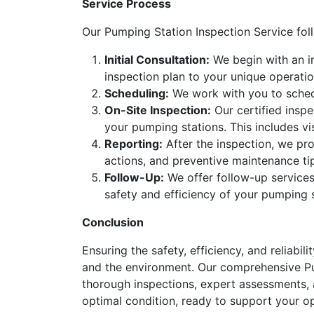
Service Process
Our Pumping Station Inspection Service fo
Initial Consultation:
We begin with an in
inspection plan to your unique operatio
Scheduling:
We work with you to schedu
On-Site Inspection:
Our certified inspe
your pumping stations. This includes vi
Reporting:
After the inspection, we pro
actions, and preventive maintenance ti
Follow-Up:
We offer follow-up services
safety and efficiency of your pumping s
Conclusion
Ensuring the safety, efficiency, and reliabil
and the environment. Our comprehensive Pum
thorough inspections, expert assessments, a
optimal condition, ready to support your ope