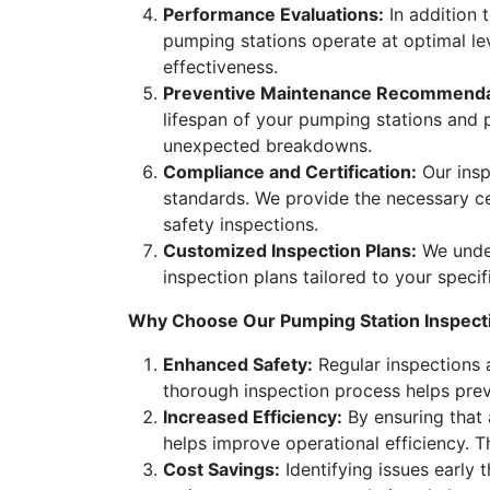
Performance Evaluations:
In addition 
pumping stations operate at optimal lev
effectiveness.
Preventive Maintenance Recommenda
lifespan of your pumping stations and 
unexpected breakdowns.
Compliance and Certification:
Our insp
standards. We provide the necessary ce
safety inspections.
Customized Inspection Plans:
We under
inspection plans tailored to your specif
Why Choose Our Pumping Station Inspect
Enhanced Safety:
Regular inspections a
thorough inspection process helps preve
Increased Efficiency:
By ensuring that 
helps improve operational efficiency. 
Cost Savings:
Identifying issues early 