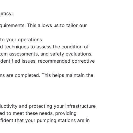
uracy:
uirements. This allows us to tailor our
to your operations.
d techniques to assess the condition of
ystem assessments, and safety evaluations.
y identified issues, recommended corrective
ns are completed. This helps maintain the
ductivity and protecting your infrastructure
ed to meet these needs, providing
fident that your pumping stations are in