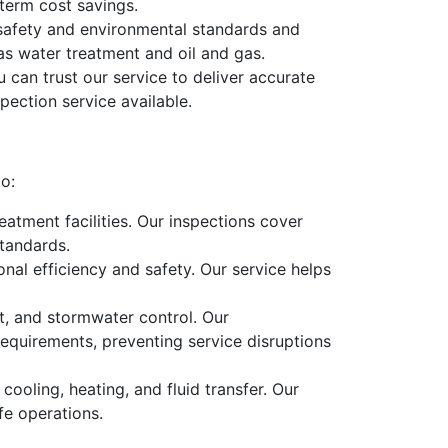
term cost savings.
 safety and environmental standards and
 as water treatment and oil and gas.
 can trust our service to deliver accurate
pection service available.
to:
eatment facilities. Our inspections cover
tandards.
ional efficiency and safety. Our service helps
, and stormwater control. Our
equirements, preventing service disruptions
cooling, heating, and fluid transfer. Our
fe operations.