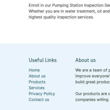
Enroll in our Pumping Station Inspection Se
Whether you are in water treatment, oil and
highest quality inspection services.
Useful Links
About us
Home
We are a team of 
About us
improve everyone's
Products
build great produc
Services
Privacy Policy
Our products are 
Contact us
companies willing 