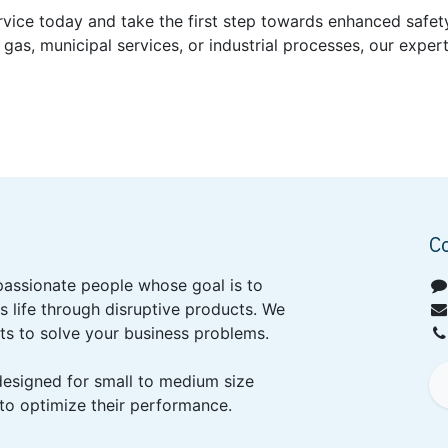
rvice today and take the first step towards enhanced safety
 gas, municipal services, or industrial processes, our exper
C
passionate people whose goal is to
 life through disruptive products. We
ts to solve your business problems.
designed for small to medium size
to optimize their performance.