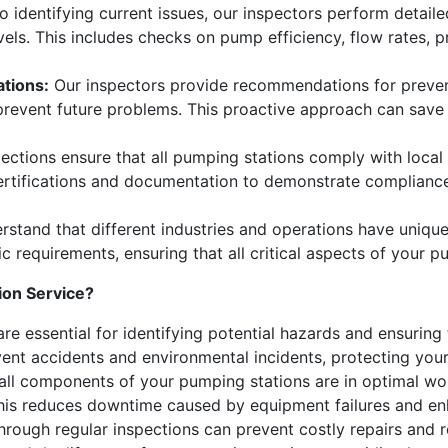
to identifying current issues, our inspectors perform detai
els. This includes checks on pump efficiency, flow rates, pr
tions:
Our inspectors provide recommendations for preven
prevent future problems. This proactive approach can save
ections ensure that all pumping stations comply with local
rtifications and documentation to demonstrate compliance, 
stand that different industries and operations have uniqu
ic requirements, ensuring that all critical aspects of your 
ion Service?
re essential for identifying potential hazards and ensuring
nt accidents and environmental incidents, protecting your 
all components of your pumping stations are in optimal wor
This reduces downtime caused by equipment failures and enh
through regular inspections can prevent costly repairs and 