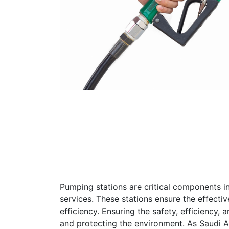
Pumping stations are critical components in 
services. These stations ensure the effectiv
efficiency. Ensuring the safety, efficiency, 
and protecting the environment. As Saudi Ar