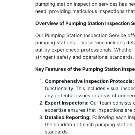
pumping station inspection services has ne
need, providing meticulous inspections that e
Overview of Pumping Station Inspection S
Our Pumping Station Inspection Service off
pumping stations. This service includes det
out by experienced professionals. Whether 
stringent safety and operational standards.
Key Features of the Pumping Station Inspe
Comprehensive Inspection Protocols:
functionality. This includes visual insp
any potential issues or areas of concer
Expert Inspectors:
Our team consists of
expertise ensures that inspections are
Detailed Reporting:
Following each insp
the condition of each pumping station,
standards.