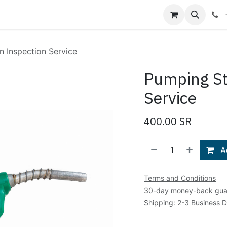
Shop
Blog
About Us
Contact us
n Inspection Service
Pumping St
Service
400.00
SR
Ad
Terms and Conditions
30-day money-back gua
Shipping: 2-3 Business 