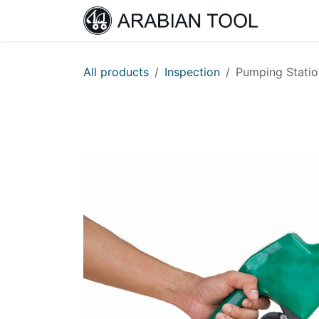
Skip to Content
Home
All products
Inspection
Pumping Statio