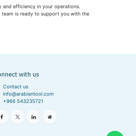
 and efficiency in your operations.
t team is ready to support you with the
onnect with us
Contact us
info@arabiantool.com
+966 543235721