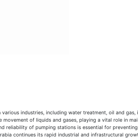
various industries, including water treatment, oil and gas, 
e movement of liquids and gases, playing a vital role in ma
and reliability of pumping stations is essential for preventin
abia continues its rapid industrial and infrastructural gro