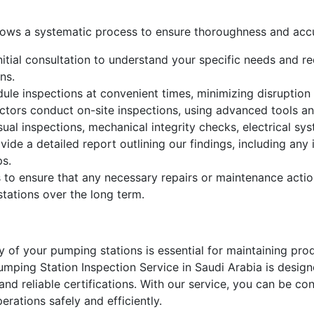
llows a systematic process to ensure thoroughness and acc
itial consultation to understand your specific needs and req
ns.
le inspections at convenient times, minimizing disruption 
ctors conduct on-site inspections, using advanced tools an
sual inspections, mechanical integrity checks, electrical s
vide a detailed report outlining our findings, including an
ps.
 to ensure that any necessary repairs or maintenance actio
tations over the long term.
ity of your pumping stations is essential for maintaining pro
ping Station Inspection Service in Saudi Arabia is design
nd reliable certifications. With our service, you can be con
rations safely and efficiently.