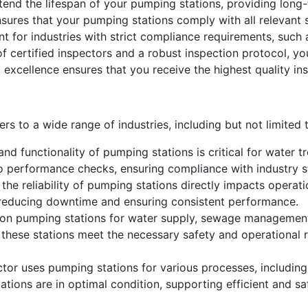
nd the lifespan of your pumping stations, providing long-
sures that your pumping stations comply with all relevant
ant for industries with strict compliance requirements, such
 certified inspectors and a robust inspection protocol, you
 excellence ensures that you receive the highest quality ins
s to a wide range of industries, including but not limited 
nd functionality of pumping stations is critical for water tr
o performance checks, ensuring compliance with industry s
 the reliability of pumping stations directly impacts operat
s, reducing downtime and ensuring consistent performance.
y on pumping stations for water supply, sewage management
these stations meet the necessary safety and operational r
ctor uses pumping stations for various processes, including 
ations are in optimal condition, supporting efficient and sa