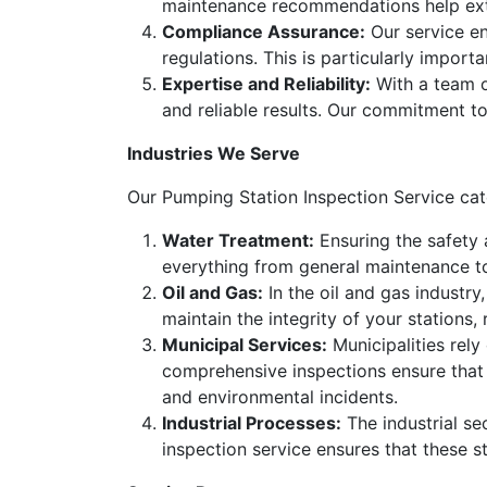
maintenance recommendations help exte
Compliance Assurance:
Our service en
regulations. This is particularly import
Expertise and Reliability:
With a team of
and reliable results. Our commitment to
Industries We Serve
Our Pumping Station Inspection Service cater
Water Treatment:
Ensuring the safety a
everything from general maintenance t
Oil and Gas:
In the oil and gas industry,
maintain the integrity of your station
Municipal Services:
Municipalities rel
comprehensive inspections ensure that 
and environmental incidents.
Industrial Processes:
The industrial se
inspection service ensures that these st