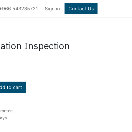
+966 543235721
Sign in
Contact Us
ation Inspection
d to cart
rantee
Days