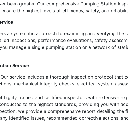
ver been greater. Our comprehensive Pumping Station Inspe
nsure the highest levels of efficiency, safety, and reliabilit
ervice
ers a systematic approach to examining and verifying the c
ailed inspections, performance evaluations, safety assessme
you manage a single pumping station or a network of stati
ction Service
Our service includes a thorough inspection protocol that c
ections, mechanical integrity checks, electrical system asse
n.
 highly trained and certified inspectors with extensive expe
 conducted to the highest standards, providing you with acc
ection, we provide a comprehensive report detailing the fi
 any identified issues, recommended corrective actions, an