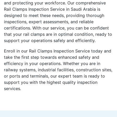
and protecting your workforce. Our comprehensive
Rail Clamps Inspection Service in Saudi Arabia is
designed to meet these needs, providing thorough
inspections, expert assessments, and reliable
certifications. With our service, you can be confident
that your rail clamps are in optimal condition, ready to
support your operations safely and efficiently.
Enroll in our Rail Clamps Inspection Service today and
take the first step towards enhanced safety and
efficiency in your operations. Whether you are in
railway systems, industrial facilities, construction sites,
or ports and terminals, our expert team is ready to
support you with the highest quality inspection
services.