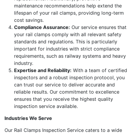
maintenance recommendations help extend the
lifespan of your rail clamps, providing long-term
cost savings.
Compliance Assurance:
Our service ensures that
your rail clamps comply with all relevant safety
standards and regulations. This is particularly
important for industries with strict compliance
requirements, such as railway systems and heavy
industry.
Expertise and Reliability:
With a team of certified
inspectors and a robust inspection protocol, you
can trust our service to deliver accurate and
reliable results. Our commitment to excellence
ensures that you receive the highest quality
inspection service available.
Industries We Serve
Our Rail Clamps Inspection Service caters to a wide