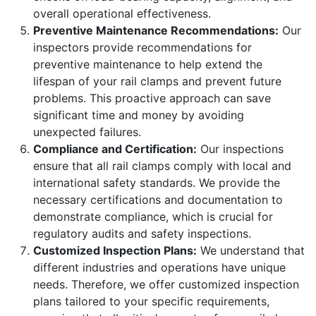
overall operational effectiveness.
Preventive Maintenance Recommendations:
Our
inspectors provide recommendations for
preventive maintenance to help extend the
lifespan of your rail clamps and prevent future
problems. This proactive approach can save
significant time and money by avoiding
unexpected failures.
Compliance and Certification:
Our inspections
ensure that all rail clamps comply with local and
international safety standards. We provide the
necessary certifications and documentation to
demonstrate compliance, which is crucial for
regulatory audits and safety inspections.
Customized Inspection Plans:
We understand that
different industries and operations have unique
needs. Therefore, we offer customized inspection
plans tailored to your specific requirements,