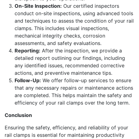
On-Site Inspection:
Our certified inspectors
conduct on-site inspections, using advanced tools
and techniques to assess the condition of your rail
clamps. This includes visual inspections,
mechanical integrity checks, corrosion
assessments, and safety evaluations.
Reporting:
After the inspection, we provide a
detailed report outlining our findings, including
any identified issues, recommended corrective
actions, and preventive maintenance tips.
Follow-Up:
We offer follow-up services to ensure
that any necessary repairs or maintenance actions
are completed. This helps maintain the safety and
efficiency of your rail clamps over the long term.
Conclusion
Ensuring the safety, efficiency, and reliability of your
rail clamps is essential for maintaining productivity