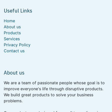
Useful Links
Home
About us
Products
Services
Privacy Policy
Contact us
About us
We are a team of passionate people whose goal is to
improve everyone's life through disruptive products.
We build great products to solve your business
problems.