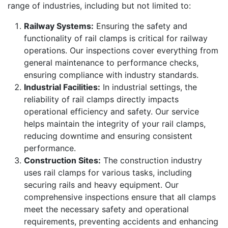
range of industries, including but not limited to:
Railway Systems:
Ensuring the safety and
functionality of rail clamps is critical for railway
operations. Our inspections cover everything from
general maintenance to performance checks,
ensuring compliance with industry standards.
Industrial Facilities:
In industrial settings, the
reliability of rail clamps directly impacts
operational efficiency and safety. Our service
helps maintain the integrity of your rail clamps,
reducing downtime and ensuring consistent
performance.
Construction Sites:
The construction industry
uses rail clamps for various tasks, including
securing rails and heavy equipment. Our
comprehensive inspections ensure that all clamps
meet the necessary safety and operational
requirements, preventing accidents and enhancing