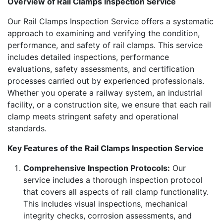
Overview of Rail Clamps Inspection Service
Our Rail Clamps Inspection Service offers a systematic
approach to examining and verifying the condition,
performance, and safety of rail clamps. This service
includes detailed inspections, performance
evaluations, safety assessments, and certification
processes carried out by experienced professionals.
Whether you operate a railway system, an industrial
facility, or a construction site, we ensure that each rail
clamp meets stringent safety and operational
standards.
Key Features of the Rail Clamps Inspection Service
Comprehensive Inspection Protocols:
Our
service includes a thorough inspection protocol
that covers all aspects of rail clamp functionality.
This includes visual inspections, mechanical
integrity checks, corrosion assessments, and