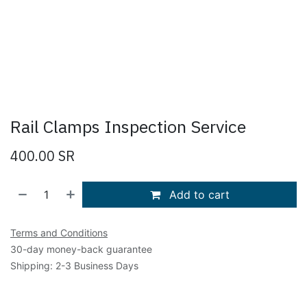
Rail Clamps Inspection Service
400.00
SR
Add to cart
Terms and Conditions
30-day money-back guarantee
Shipping: 2-3 Business Days