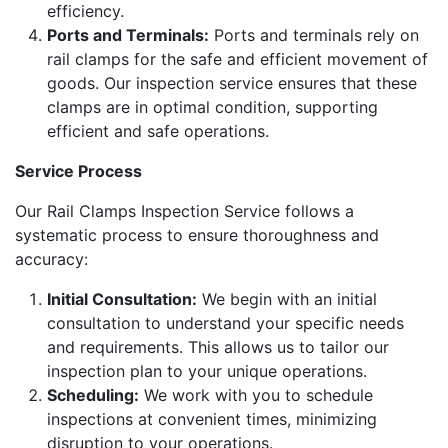
efficiency.
Ports and Terminals:
Ports and terminals rely on
rail clamps for the safe and efficient movement of
goods. Our inspection service ensures that these
clamps are in optimal condition, supporting
efficient and safe operations.
Service Process
Our Rail Clamps Inspection Service follows a
systematic process to ensure thoroughness and
accuracy:
Initial Consultation:
We begin with an initial
consultation to understand your specific needs
and requirements. This allows us to tailor our
inspection plan to your unique operations.
Scheduling:
We work with you to schedule
inspections at convenient times, minimizing
disruption to your operations.