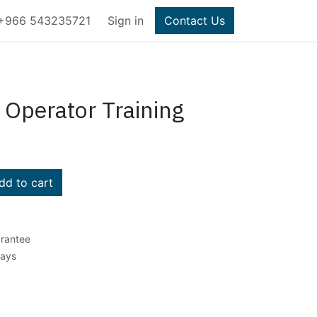
+966 543235721
Sign in
Contact Us
 Operator Training
d to cart
rantee
Days