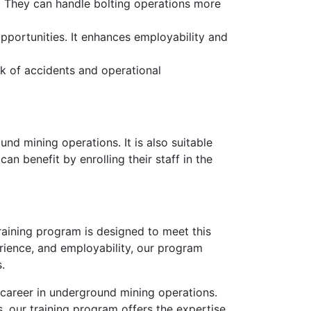
y. They can handle bolting operations more
pportunities. It enhances employability and
sk of accidents and operational
und mining operations. It is also suitable
an benefit by enrolling their staff in the
Training program is designed to meet this
rience, and employability, our program
.
 career in underground mining operations.
, our training program offers the expertise