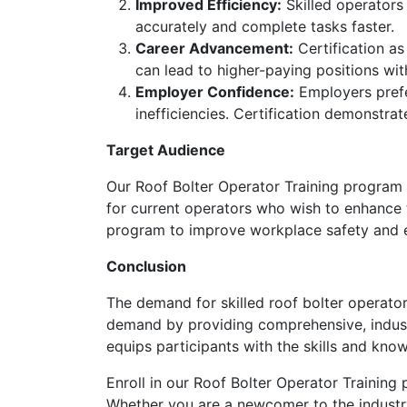
Improved Efficiency:
Skilled operators 
accurately and complete tasks faster.
Career Advancement:
Certification as
can lead to higher-paying positions wit
Employer Confidence:
Employers prefer
inefficiencies. Certification demonstr
Target Audience
Our Roof Bolter Operator Training program is
for current operators who wish to enhance the
program to improve workplace safety and e
Conclusion
The demand for skilled roof bolter operator
demand by providing comprehensive, industr
equips participants with the skills and kn
Enroll in our Roof Bolter Operator Training
Whether you are a newcomer to the industry