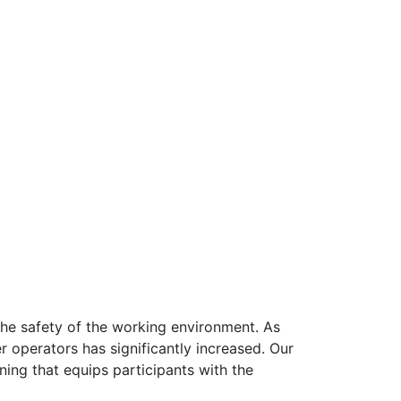
the safety of the working environment. As
r operators has significantly increased. Our
ing that equips participants with the