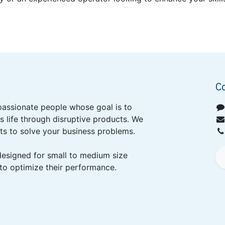
C
passionate people whose goal is to
 life through disruptive products. We
ts to solve your business problems.
designed for small to medium size
to optimize their performance.