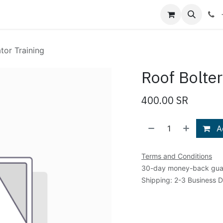
Shop
Blog
About Us
Contact us
tor Training
Roof Bolter
400.00
SR
Ad
Terms and Conditions
30-day money-back gua
Shipping: 2-3 Business 