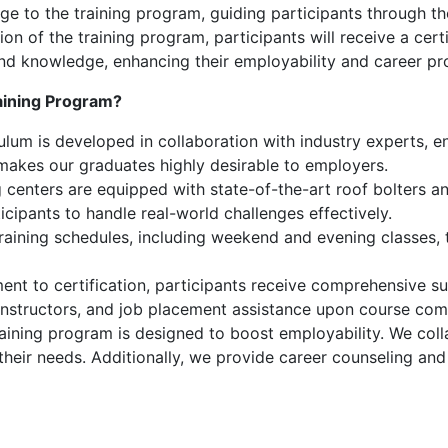
ge to the training program, guiding participants through th
 of the training program, participants will receive a certi
s and knowledge, enhancing their employability and career pr
aining Program?
lum is developed in collaboration with industry experts, ens
 makes our graduates highly desirable to employers.
 centers are equipped with state-of-the-art roof bolters and
icipants to handle real-world challenges effectively.
training schedules, including weekend and evening classes
nt to certification, participants receive comprehensive su
instructors, and job placement assistance upon course com
aining program is designed to boost employability. We coll
 their needs. Additionally, we provide career counseling an