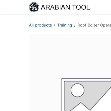
Skip to Content
Home
All products
Training
Roof Bolter Opera