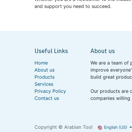
and support you need to succeed.
Useful Links
About us
Home
We are a team of 
About us
improve everyone's
Products
build great produc
Services
Privacy Policy
Our products are 
Contact us
companies willing 
Copyright © Arabian Tool
English (US)