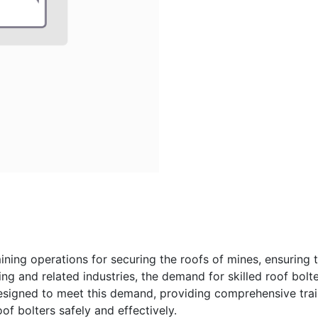
ining operations for securing the roofs of mines, ensuring 
ng and related industries, the demand for skilled roof bolte
esigned to meet this demand, providing comprehensive train
of bolters safely and effectively.