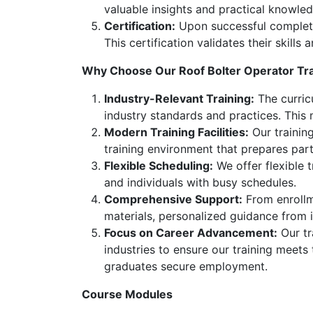
valuable insights and practical knowled
Certification:
Upon successful completion
This certification validates their skill
Why Choose Our Roof Bolter Operator Tr
Industry-Relevant Training:
The curricu
industry standards and practices. This
Modern Training Facilities:
Our training
training environment that prepares part
Flexible Scheduling:
We offer flexible 
and individuals with busy schedules.
Comprehensive Support:
From enrollme
materials, personalized guidance from 
Focus on Career Advancement:
Our tr
industries to ensure our training meets
graduates secure employment.
Course Modules