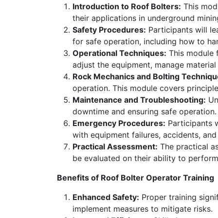
Introduction to Roof Bolters:
This modu
their applications in underground minin
Safety Procedures:
Participants will l
for safe operation, including how to h
Operational Techniques:
This module f
adjust the equipment, manage material 
Rock Mechanics and Bolting Techniqu
operation. This module covers principle
Maintenance and Troubleshooting:
Und
downtime and ensuring safe operation
Emergency Procedures:
Participants 
with equipment failures, accidents, an
Practical Assessment:
The practical as
be evaluated on their ability to perform
Benefits of Roof Bolter Operator Training
Enhanced Safety:
Proper training signif
implement measures to mitigate risks.