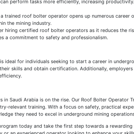
can perform tasks more efficiently, increasing productivit
 a trained roof bolter operator opens up numerous career o
hin the mining industry.
 hiring certified roof bolter operators as it reduces the ri
ates a commitment to safety and professionalism.
 ideal for individuals seeking to start a career in undergro
ir skills and obtain certification. Additionally, employers c
fficiency.
s in Saudi Arabia is on the rise. Our Roof Bolter Operator 
y-relevant training. With a focus on safety, practical expe
owledge they need to excel in underground mining operations
 program today and take the first step towards a rewarding
 or an experienced operator looking to enhance your skills