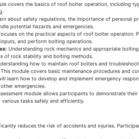
le covers the basics of roof bolter operation, including ty
g.
earn about safety regulations, the importance of personal 
andle potential hazards and emergencies.
ocuses on the practical aspects of roof bolter operation. P
inputs, and perform bolting operations.
es:
Understanding rock mechanics and appropriate bolting t
s of rock stability and bolting methods.
erstanding how to maintain roof bolters and troubleshoot 
. This module covers basic maintenance procedures and co
will learn how to develop and implement emergency respons
d other emergencies.
sessment module allows participants to demonstrate their sk
 various tasks safely and efficiently.
icantly reduces the risk of accidents and injuries. Participa