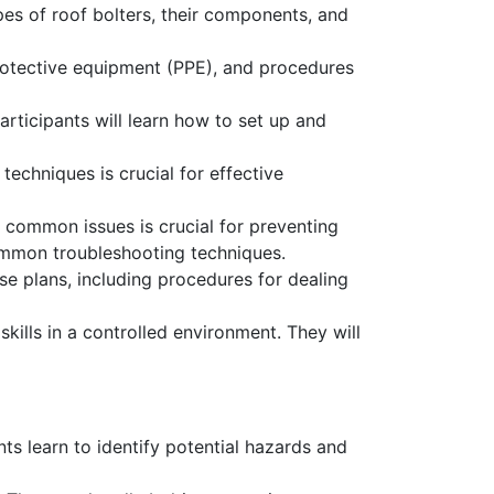
pes of roof bolters, their components, and
protective equipment (PPE), and procedures
articipants will learn how to set up and
echniques is crucial for effective
common issues is crucial for preventing
mmon troubleshooting techniques.
e plans, including procedures for dealing
ills in a controlled environment. They will
nts learn to identify potential hazards and