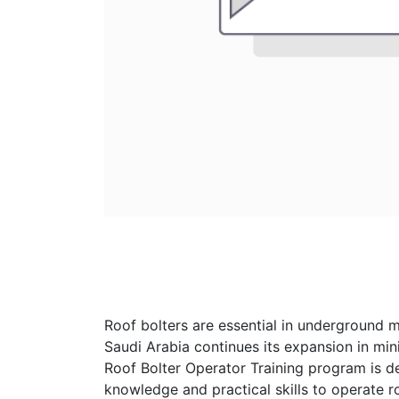
Roof bolters are essential in underground m
Saudi Arabia continues its expansion in mini
Roof Bolter Operator Training program is d
knowledge and practical skills to operate ro