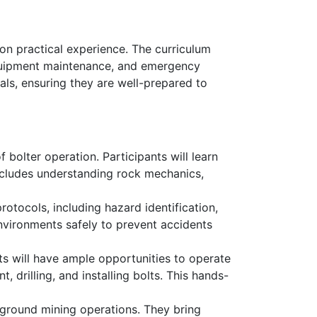
on practical experience. The curriculum
 equipment maintenance, and emergency
als, ensuring they are well-prepared to
 bolter operation. Participants will learn
 includes understanding rock mechanics,
rotocols, including hazard identification,
nvironments safely to prevent accidents
s will have ample opportunities to operate
, drilling, and installing bolts. This hands-
rground mining operations. They bring