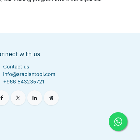
onnect with us
Contact us
info@arabiantool.com
+966 543235721