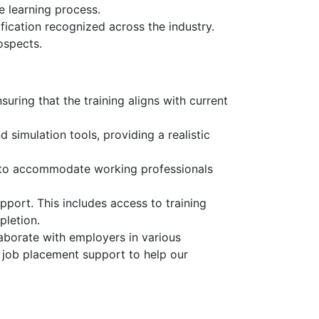
e learning process.
fication recognized across the industry.
ospects.
uring that the training aligns with current
 simulation tools, providing a realistic
, to accommodate working professionals
pport. This includes access to training
pletion.
aborate with employers in various
d job placement support to help our