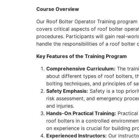
Course Overview
Our Roof Bolter Operator Training program o
covers critical aspects of roof bolter oper
procedures. Participants will gain real-wor
handle the responsibilities of a roof bolter 
Key Features of the Training Program
Comprehensive Curriculum:
The traini
about different types of roof bolters, 
bolting techniques, and principles of sa
Safety Emphasis:
Safety is a top priori
risk assessment, and emergency procedu
and injuries.
Hands-On Practical Training:
Practical
roof bolters in a controlled environment
on experience is crucial for building p
Experienced Instructors:
Our instructo