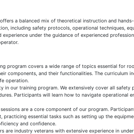
ffers a balanced mix of theoretical instruction and hands-
ation, including safety protocols, operational techniques,
ld experience under the guidance of experienced profession
operator.
ng program covers a wide range of topics essential for roof
their components, and their functionalities. The curriculum
fe operation.
ty in our training program. We extensively cover all safety p
res. Participants will learn how to navigate operational e
 sessions are a core component of our program. Participant
, practicing essential tasks such as setting up the equipment
roficiency and confidence.
rs are industry veterans with extensive experience in unde