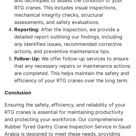
and techniques to assess the condition of your
RTG cranes. This includes visual inspections,
mechanical integrity checks, structural
assessments, and safety evaluations.
Reporting:
After the inspection, we provide a
detailed report outlining our findings, including
any identified issues, recommended corrective
actions, and preventive maintenance tips.
Follow-Up:
We offer follow-up services to ensure
that any necessary repairs or maintenance actions
are completed. This helps maintain the safety and
efficiency of your RTG cranes over the long term.
Conclusion
Ensuring the safety, efficiency, and reliability of your
RTG cranes is essential for maintaining productivity
and protecting your workforce. Our comprehensive
Rubber Tyred Gantry Crane Inspection Service in Saudi
Arabia is designed to meet these needs, providing