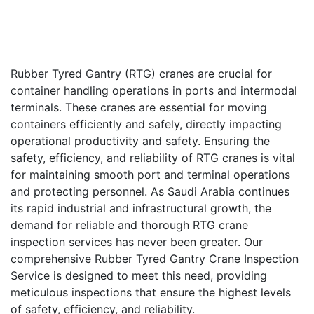
Rubber Tyred Gantry (RTG) cranes are crucial for
container handling operations in ports and intermodal
terminals. These cranes are essential for moving
containers efficiently and safely, directly impacting
operational productivity and safety. Ensuring the
safety, efficiency, and reliability of RTG cranes is vital
for maintaining smooth port and terminal operations
and protecting personnel. As Saudi Arabia continues
its rapid industrial and infrastructural growth, the
demand for reliable and thorough RTG crane
inspection services has never been greater. Our
comprehensive Rubber Tyred Gantry Crane Inspection
Service is designed to meet this need, providing
meticulous inspections that ensure the highest levels
of safety, efficiency, and reliability.