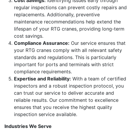
Cost Savings:
Identifying issues early through
regular inspections can prevent costly repairs and
replacements. Additionally, preventive
maintenance recommendations help extend the
lifespan of your RTG cranes, providing long-term
cost savings.
Compliance Assurance:
Our service ensures that
your RTG cranes comply with all relevant safety
standards and regulations. This is particularly
important for ports and terminals with strict
compliance requirements.
Expertise and Reliability:
With a team of certified
inspectors and a robust inspection protocol, you
can trust our service to deliver accurate and
reliable results. Our commitment to excellence
ensures that you receive the highest quality
inspection service available.
Industries We Serve