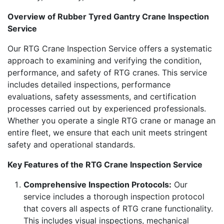
Overview of Rubber Tyred Gantry Crane Inspection
Service
Our RTG Crane Inspection Service offers a systematic
approach to examining and verifying the condition,
performance, and safety of RTG cranes. This service
includes detailed inspections, performance
evaluations, safety assessments, and certification
processes carried out by experienced professionals.
Whether you operate a single RTG crane or manage an
entire fleet, we ensure that each unit meets stringent
safety and operational standards.
Key Features of the RTG Crane Inspection Service
Comprehensive Inspection Protocols:
Our
service includes a thorough inspection protocol
that covers all aspects of RTG crane functionality.
This includes visual inspections, mechanical