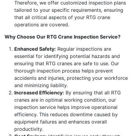
Therefore, we offer customized inspection plans
tailored to your specific requirements, ensuring
that all critical aspects of your RTG crane
operations are covered.
Why Choose Our RTG Crane Inspection Service?
Enhanced Safety:
Regular inspections are
essential for identifying potential hazards and
ensuring that RTG cranes are safe to use. Our
thorough inspection process helps prevent
accidents and injuries, protecting your workforce
and minimizing liability.
Increased Efficiency:
By ensuring that all RTG
cranes are in optimal working condition, our
inspection service helps improve operational
efficiency. This reduces downtime caused by
equipment failures and enhances overall
productivity.