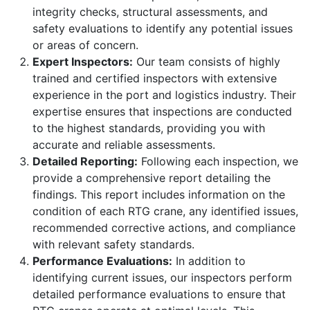
integrity checks, structural assessments, and
safety evaluations to identify any potential issues
or areas of concern.
Expert Inspectors:
Our team consists of highly
trained and certified inspectors with extensive
experience in the port and logistics industry. Their
expertise ensures that inspections are conducted
to the highest standards, providing you with
accurate and reliable assessments.
Detailed Reporting:
Following each inspection, we
provide a comprehensive report detailing the
findings. This report includes information on the
condition of each RTG crane, any identified issues,
recommended corrective actions, and compliance
with relevant safety standards.
Performance Evaluations:
In addition to
identifying current issues, our inspectors perform
detailed performance evaluations to ensure that