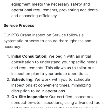
equipment meets the necessary safety and
operational requirements, preventing accidents
and enhancing efficiency.
Service Process
Our RTG Crane Inspection Service follows a
systematic process to ensure thoroughness and
accuracy:
Initial Consultation:
We begin with an initial
consultation to understand your specific needs
and requirements. This allows us to tailor our
inspection plan to your unique operations.
Scheduling:
We work with you to schedule
inspections at convenient times, minimizing
disruption to your operations.
On-Site Inspection:
Our certified inspectors
conduct on-site inspections, using advanced tools