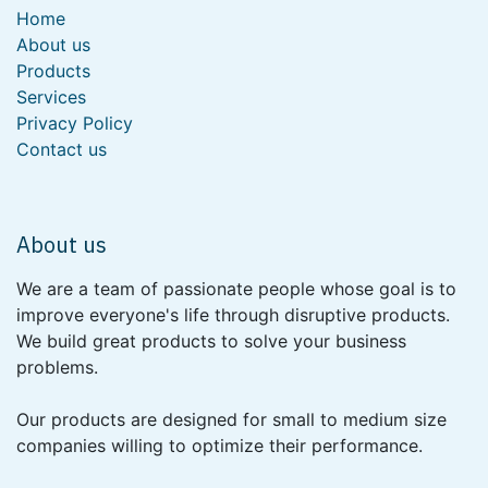
Home
About us
Products
Services
Privacy Policy
Contact us
About us
We are a team of passionate people whose goal is to
improve everyone's life through disruptive products.
We build great products to solve your business
problems.
Our products are designed for small to medium size
companies willing to optimize their performance.