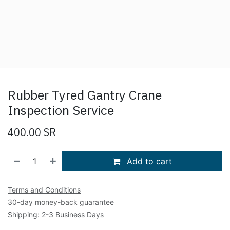
Rubber Tyred Gantry Crane
Inspection Service
400.00
SR
Add to cart
Terms and Conditions
30-day money-back guarantee
Shipping: 2-3 Business Days