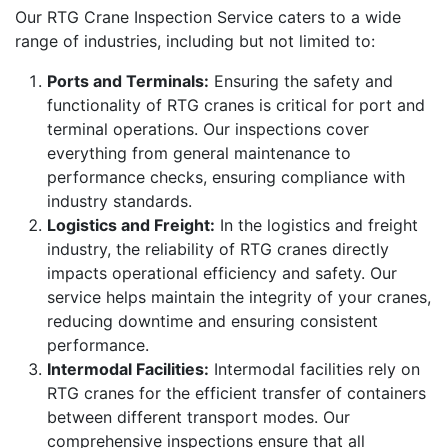
Our RTG Crane Inspection Service caters to a wide
range of industries, including but not limited to:
Ports and Terminals:
Ensuring the safety and
functionality of RTG cranes is critical for port and
terminal operations. Our inspections cover
everything from general maintenance to
performance checks, ensuring compliance with
industry standards.
Logistics and Freight:
In the logistics and freight
industry, the reliability of RTG cranes directly
impacts operational efficiency and safety. Our
service helps maintain the integrity of your cranes,
reducing downtime and ensuring consistent
performance.
Intermodal Facilities:
Intermodal facilities rely on
RTG cranes for the efficient transfer of containers
between different transport modes. Our
comprehensive inspections ensure that all