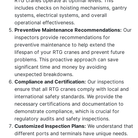
RTG cranes operate at optimal levels. This
includes checks on hoisting mechanisms, gantry
systems, electrical systems, and overall
operational effectiveness.
Preventive Maintenance Recommendations:
Our
inspectors provide recommendations for
preventive maintenance to help extend the
lifespan of your RTG cranes and prevent future
problems. This proactive approach can save
significant time and money by avoiding
unexpected breakdowns.
Compliance and Certification:
Our inspections
ensure that all RTG cranes comply with local and
international safety standards. We provide the
necessary certifications and documentation to
demonstrate compliance, which is crucial for
regulatory audits and safety inspections.
Customized Inspection Plans:
We understand that
different ports and terminals have unique needs.