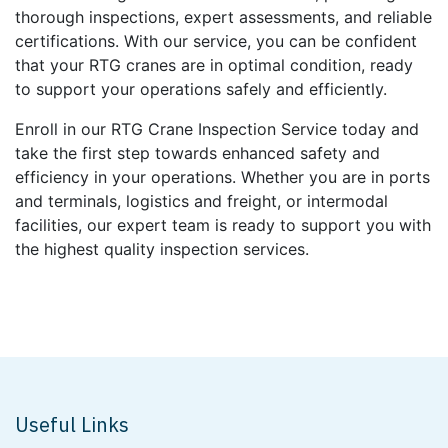
thorough inspections, expert assessments, and reliable
certifications. With our service, you can be confident
that your RTG cranes are in optimal condition, ready
to support your operations safely and efficiently.
Enroll in our RTG Crane Inspection Service today and
take the first step towards enhanced safety and
efficiency in your operations. Whether you are in ports
and terminals, logistics and freight, or intermodal
facilities, our expert team is ready to support you with
the highest quality inspection services.
Useful Links